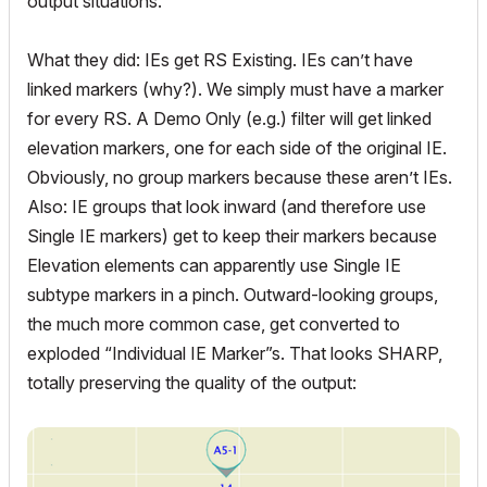
output situations.
What they did: IEs get RS Existing. IEs can’t have
linked markers (why?). We simply must have a marker
for every RS. A Demo Only (e.g.) filter will get linked
elevation markers, one for each side of the original IE.
Obviously, no group markers because these aren’t IEs.
Also: IE groups that look inward (and therefore use
Single IE markers) get to keep their markers because
Elevation elements can apparently use Single IE
subtype markers in a pinch. Outward-looking groups,
the much more common case, get converted to
exploded “Individual IE Marker”s. That looks SHARP,
totally preserving the quality of the output: