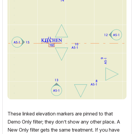
These linked elevation markers are pinned to that
Demo Only filter; they don’t show any other place. A
New Only filter gets the same treatment. If you have