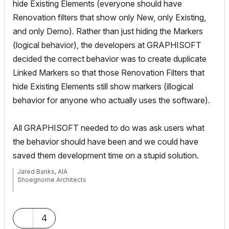
hide Existing Elements (everyone should have
Renovation filters that show only New, only Existing,
and only Demo). Rather than just hiding the Markers
(logical behavior), the developers at GRAPHISOFT
decided the correct behavior was to create duplicate
Linked Markers so that those Renovation Filters that
hide Existing Elements still show markers (illogical
behavior for anyone who actually uses the software).
All GRAPHISOFT needed to do was ask users what
the behavior should have been and we could have
saved them development time on a stupid solution.
Jared Banks, AIA
Shoegnome Architects
Archicad Blog:
www.shoegnome.com
Archicad Template:
www.shoegnome.com/template/
Archicad Work Environment:
www.shoegnome.com/work-
4
environment/
Archicad Tutorial Videos:
www.youtube.com/shoegnome