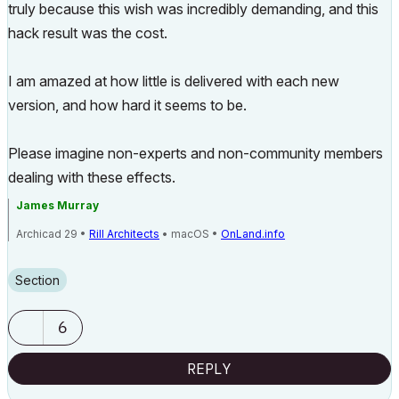
truly because this wish was incredibly demanding, and this
hack result was the cost.
I am amazed at how little is delivered with each new
version, and how hard it seems to be.
Please imagine non-experts and non-community members
dealing with these effects.
James Murray
Archicad 29 •
Rill Architects
• macOS •
OnLand.info
Section
6
REPLY