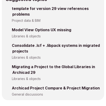
template for version 29 view references
problems
Project data & BIM
Model View Options UX missing
Libraries & objects
Consolidate .lcf + .libpack systems in migrated
projects
Libraries & objects
Migrating a Project to the Global Libraries in
Archicad 29
Libraries & objects
Archicad Project Compare & Project Migration
General discussions