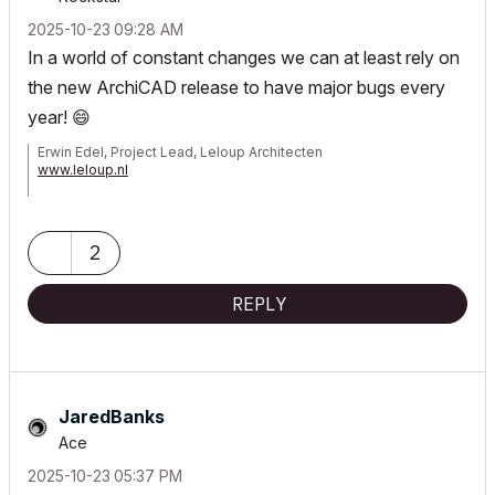
‎2025-10-23
09:28 AM
In a world of constant changes we can at least rely on
the new ArchiCAD release to have major bugs every
year!
😄
Erwin Edel, Project Lead, Leloup Architecten
www.leloup.nl
ArchiCAD 9-29NED FULL
Windows 11 Pro for Workstations
Adobe Design Premium CS5
2
REPLY
JaredBanks
Ace
‎2025-10-23
05:37 PM