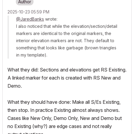
‎2025-10-23
05:59 PM
@JaredBanks
wrote:
I also noticed that while the elevation/section/detail
markers are identical to the original markers, the
interior elevation markers are not. They default to
something that looks like garbage (brown triangles
in my template).
What they did: Sections and elevations get RS Existing.
A linked marker for each is created with RS New and
Demo.
What they should have done: Make all S/Es Existing,
then stop. In practice Existing almost always shows.
Cases like New Only, Demo Only, New and Demo but
no Existing (why?) are edge cases and not really