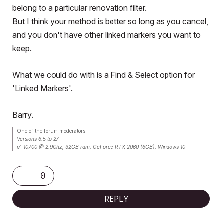
belong to a particular renovation filter.
But I think your method is better so long as you cancel,
and you don't have other linked markers you want to
keep.
What we could do with is a Find & Select option for
'Linked Markers'.
Barry.
One of the forum moderators.
Versions 6.5 to 27
i7-10700 @ 2.9Ghz, 32GB ram, GeForce RTX 2060 (6GB), Windows 10
Lenovo Thinkpad - i7-1270P 2.20 GHz, 32GB RAM, Nvidia T550, Windows 11
0
REPLY