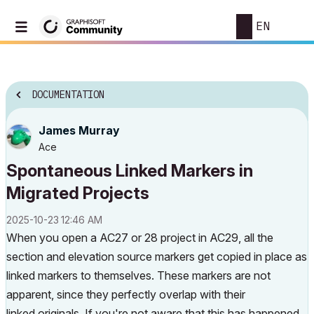
EN
DOCUMENTATION
James Murray
Ace
Spontaneous Linked Markers in
Migrated Projects
‎2025-10-23
12:46 AM
When you open a AC27 or 28 project in AC29, all the
section and elevation source markers get copied in place as
linked markers to themselves. These markers are not
apparent, since they perfectly overlap with their
linked
originals. If you're not aware that this has happened,