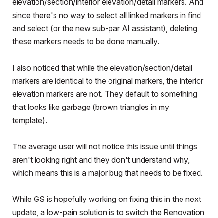
elevation/section/interior elevation/detail markers. And
since there's no way to select all linked markers in find
and select (or the new sub-par AI assistant), deleting
these markers needs to be done manually.
I also noticed that while the elevation/section/detail
markers are identical to the original markers, the interior
elevation markers are not. They default to something
that looks like garbage (brown triangles in my
template).
The average user will not notice this issue until things
aren't looking right and they don't understand why,
which means this is a major bug that needs to be fixed.
While GS is hopefully working on fixing this in the next
update, a low-pain solution is to switch the Renovation