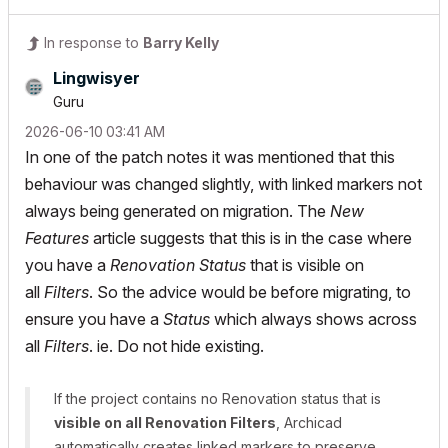
In response to
Barry Kelly
Lingwisyer
Guru
‎2026-06-10
03:41 AM
In one of the patch notes it was mentioned that this
behaviour was changed slightly, with linked markers not
always being generated on migration. The
New
Features
article suggests that this is in the case where
you have a
Renovation Status
that is visible on
all
Filters
. So the advice would be before migrating, to
ensure you have a
Status
which always shows across
all
Filters
. ie. Do not hide existing.
If the project contains no Renovation status that is
visible on all Renovation Filters
, Archicad
automatically creates linked markers to preserve