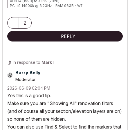
AC3.14 (1990) to AC29 (2026)
PC : i9 14900k @ 3.2GHz - RAM 96GB - W11
2
REPLY
In response to
MarkT
Barry Kelly
Moderator
‎2026-06-09
02:04 PM
Yes this is a good tip.
Make sure you are "Showing All" renovation filters
(and of course all your section/elevation layers are on)
so none of them are hidden.
You can also use Find & Select to find the markers that