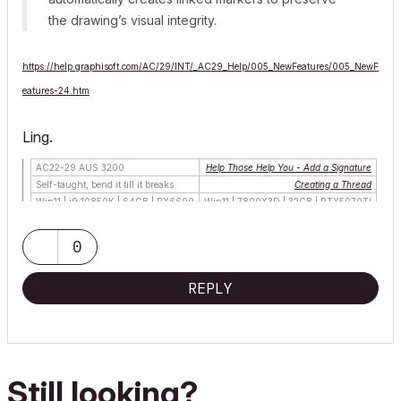
the drawing’s visual integrity.
https://help.graphisoft.com/AC/29/INT/_AC29_Help/005_NewFeatures/005_NewF
eatures-24.htm
Ling.
AC22-29 AUS 3200
Help Those Help You - Add a Signature
Self-taught, bend it till it breaks
Creating a Thread
Win11 | i9 10850K | 64GB | RX6600
Win11 | 7800X3D | 32GB | RTX5070TI
0
REPLY
Still looking?