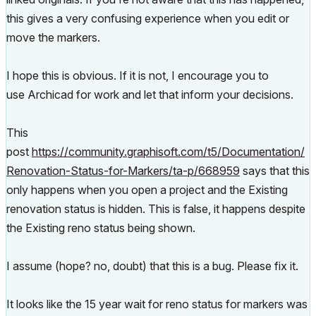
this gives a very confusing experience when you edit or
move the markers.
I hope this is obvious. If it is not, I encourage you to
use Archicad for work and let that inform your decisions.
This
post
https://community.graphisoft.com/t5/Documentation/
Renovation-Status-for-Markers/ta-p/668959
says that this
only happens when you open a project and the Existing
renovation status is hidden. This is false, it happens despite
the Existing reno status being shown.
I assume (hope? no, doubt) that this is a bug. Please fix it.
It looks like the 15 year wait for reno status for markers was