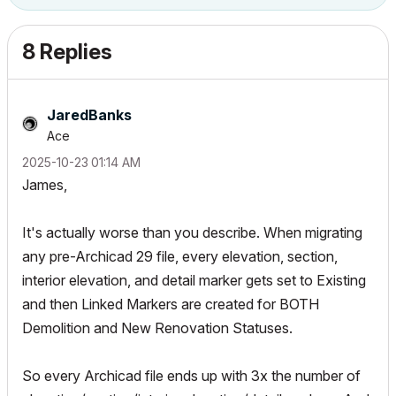
8 Replies
JaredBanks
Ace
‎2025-10-23
01:14 AM
James,
It's actually worse than you describe. When migrating
any pre-Archicad 29 file, every elevation, section,
interior elevation, and detail marker gets set to Existing
and then Linked Markers are created for BOTH
Demolition and New Renovation Statuses.
So every Archicad file ends up with 3x the number of