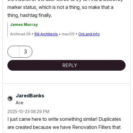
marker status, which is not a thing, so make that a
thing, hashtag finally.
James Murray
Archicad 29 •
Rill Architects
• macOS •
OnLand.info
3
REPLY
JaredBanks
Ace
‎2025-10-23
08:29 PM
I just came here to write something similar! Duplicates
are created because we have Renovation Filters that