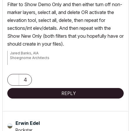
Filter to Show Demo Only and then either turn off non-
marker layers, select all, and delete OR activate the
elevation tool, select all, delete, then repeat for
sections/int elev/details. And then repeat with the
Show New Only (both filters that you hopefully have or
should create in your files).
Jared Banks, AIA
Shoegnome Architects
Archicad Blog:
www.shoegnome.com
Archicad Template:
www.shoegnome.com/template/
Archicad Work Environment:
www.shoegnome.com/work-
4
environment/
Archicad Tutorial Videos:
www.youtube.com/shoegnome
REPLY
Erwin Edel
Rockstar