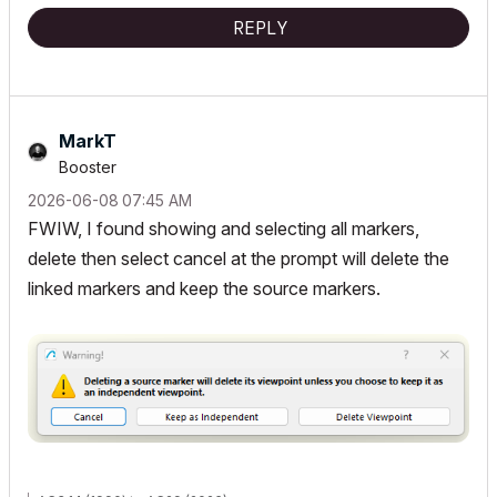
REPLY
MarkT
Booster
‎2026-06-08
07:45 AM
FWIW, I found showing and selecting all markers,
delete then select cancel at the prompt will delete the
linked markers and keep the source markers.