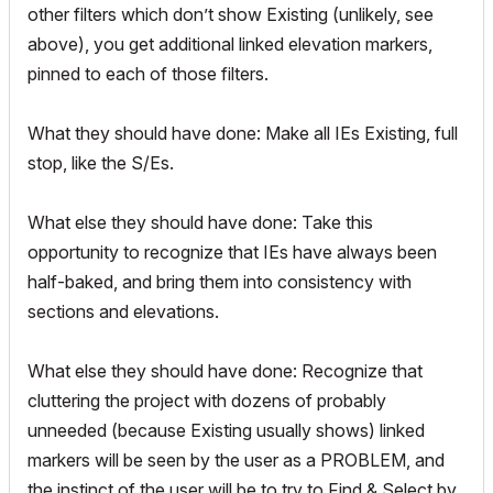
other filters which don’t show Existing (unlikely, see
above), you get additional linked elevation markers,
pinned to each of those filters.
What they should have done: Make all IEs Existing, full
stop, like the S/Es.
What else they should have done: Take this
opportunity to recognize that IEs have always been
half-baked, and bring them into consistency with
sections and elevations.
What else they should have done: Recognize that
cluttering the project with dozens of probably
unneeded (because Existing usually shows) linked
markers will be seen by the user as a PROBLEM, and
the instinct of the user will be to try to Find & Select by