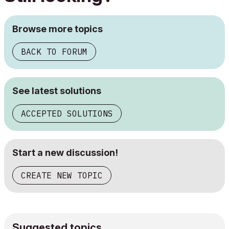
Browse more topics
BACK TO FORUM
See latest solutions
ACCEPTED SOLUTIONS
Start a new discussion!
CREATE NEW TOPIC
Suggested topics