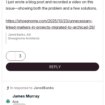
I just wrote a blog post and recorded a video on this
issue—showing both the problem and a few solutions.
https://shoegnome.com/2025/10/23/unnecessary-
linked-markers-in-projects-migrated-to-archicad-29/
Jared Banks, AIA
Shoegnome Architects
Archicad Blog:
www.shoegnome.com
Archicad Template:
www.shoegnome.com/template/
Archicad Work Environment:
www.shoegnome.com/work-
3
environment/
Archicad Tutorial Videos:
www.youtube.com/shoegnome
REPLY
In response to
JaredBanks
James Murray
Ace