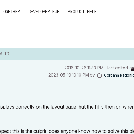
 TOGETHER
DEVELOPER HUB
PRODUCT HELP
AYOUT
‎2016-10-26
11:33 PM
- last edited o
‎2023-05-19
10:10 PM
by
Gordana Radoni
isplays correctly on the layout page, but the fill is then on when
spect this is the culprit, does anyone know how to solve this p