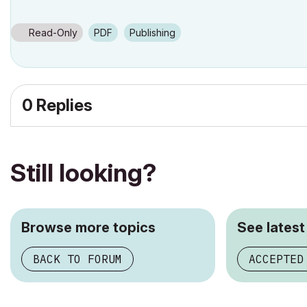
Read-Only
PDF
Publishing
0 Replies
Still looking?
Browse more topics
See latest
BACK TO FORUM
ACCEPTED