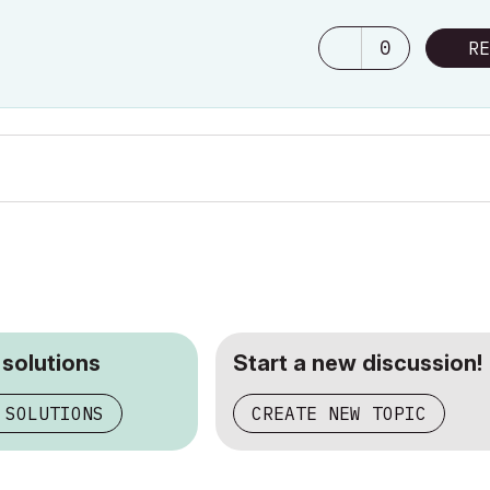
0
RE
 solutions
Start a new discussion!
 SOLUTIONS
CREATE NEW TOPIC