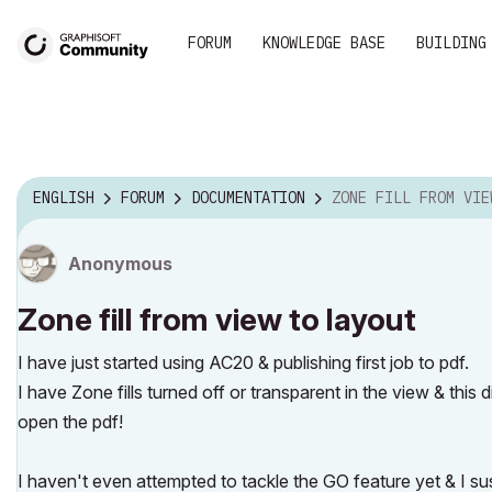
FORUM
KNOWLEDGE BASE
BUILDING
ENGLISH
FORUM
DOCUMENTATION
ZONE FILL FROM VIEW TO L
Anonymous
Zone fill from view to layout
I have just started using AC20 & publishing first job to pdf.
I have Zone fills turned off or transparent in the view & this d
open the pdf!
I haven't even attempted to tackle the GO feature yet & I su