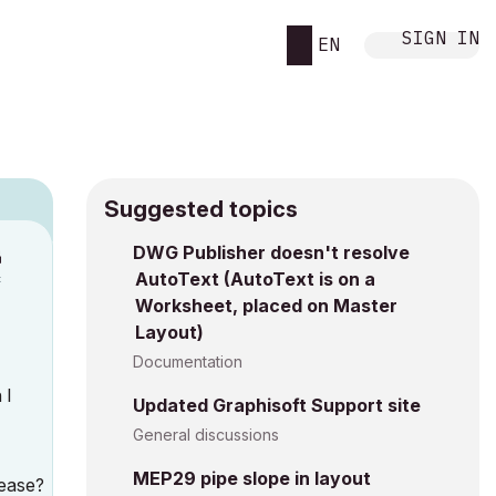
SIGN IN
EN
Suggested topics
n
DWG Publisher doesn't resolve
AutoText (AutoText is on a
c
Worksheet, placed on Master
Layout)
Documentation
 I
Updated Graphisoft Support site
General discussions
MEP29 pipe slope in layout
lease?