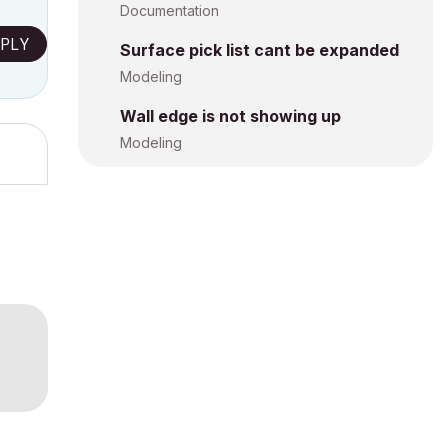
Documentation
PLY
Surface pick list cant be expanded
Modeling
Wall edge is not showing up
Modeling