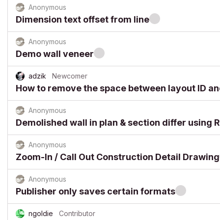
Anonymous
Dimension text offset from line
Anonymous
Demo wall veneer
adzik
Newcomer
How to remove the space between layout ID a
Anonymous
Demolished wall in plan & section differ using R
Anonymous
Zoom-In / Call Out Construction Detail Drawing
Anonymous
Publisher only saves certain formats
ngoldie
Contributor