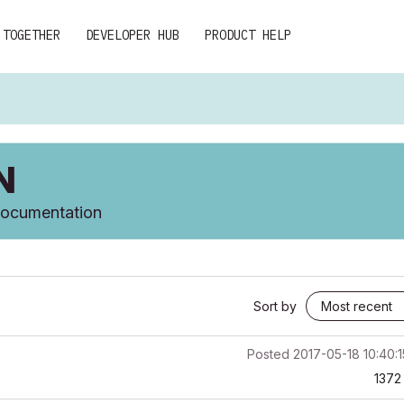
 TOGETHER
DEVELOPER HUB
PRODUCT HELP
N
 documentation
Sort by
Posted
2017-05-18 10:40:
1372