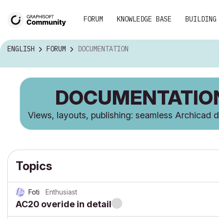
FORUM
KNOWLEDGE BASE
BUILDING
ENGLISH
FORUM
DOCUMENTATION
DOCUMENTATIO
Views, layouts, publishing: seamless Archicad
Topics
Foti
Enthusiast
AC20 overide in detail