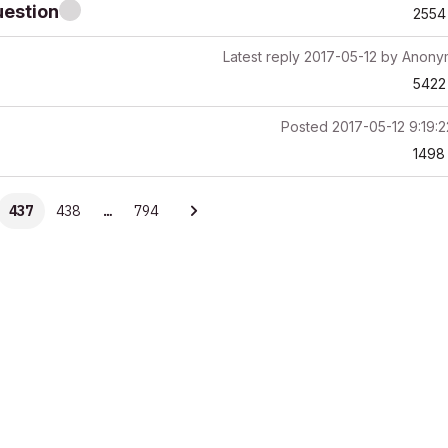
uestion
2554
Latest reply
2017-05-12
by
Anony
5422
Posted
2017-05-12 9:19:
1498
437
438
…
794