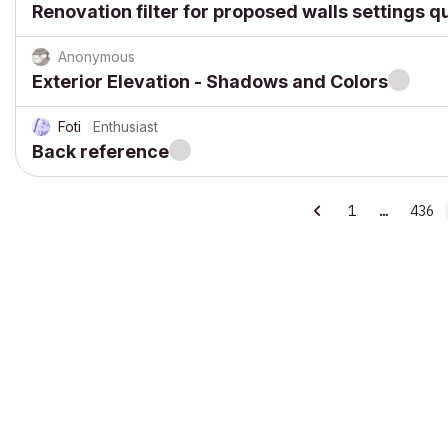
Renovation filter for proposed walls settings q
Anonymous
Exterior Elevation - Shadows and Colors
Foti
Enthusiast
Back reference
1
…
436