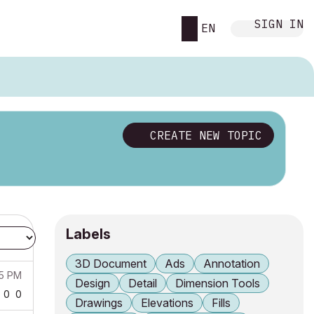
SIGN IN
EN
CREATE NEW TOPIC
Labels
3D Document
Ads
Annotation
15 PM
Design
Detail
Dimension Tools
0
0
Drawings
Elevations
Fills