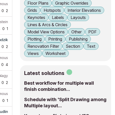
Floor Plans
Graphic Overrides
mous
Grids
Hotspots
Interior Elevations
0
2
Keynotes
Labels
Layouts
stein
Lines & Arcs & Circles
4
0
1
Model View Options
Other
PDF
Plotting
Printing
Publishing
adzik
Renovation Filter
Section
Text
0
2
Views
Worksheet
mous
0
4
Latest solutions
 Nagy
0
2
Best workflow for multiple wall
finish combination...
mous
Schedule with 'Split Drawing among
5
0
1
Multiple layout...
udlin