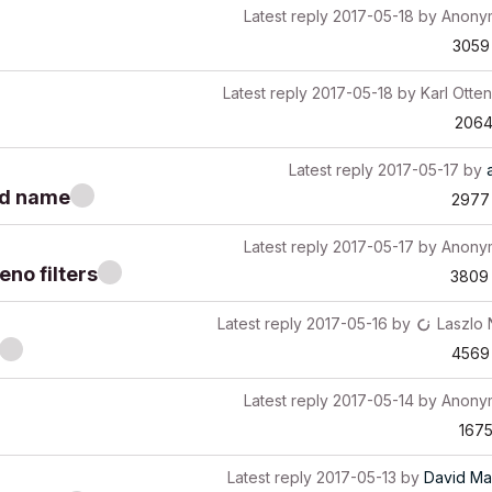
Latest reply
2017-05-18
by
Anony
3059
Latest reply
2017-05-18
by
Karl Otten
206
Latest reply
2017-05-17
by
nd name
2977
Latest reply
2017-05-17
by
Anony
eno filters
3809
Latest reply
2017-05-16
by
Laszlo
4569
Latest reply
2017-05-14
by
Anony
167
Latest reply
2017-05-13
by
David Ma