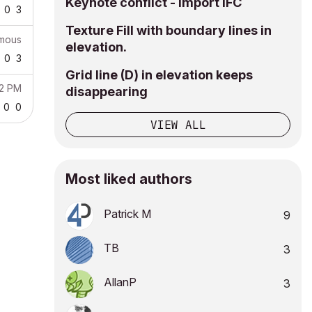
Keynote conflict - import IFC
0
3
Texture Fill with boundary lines in
mous
elevation.
0
3
Grid line (D) in elevation keeps
22 PM
disappearing
0
0
VIEW ALL
Most liked authors
Patrick M
9
TB
3
AllanP
3