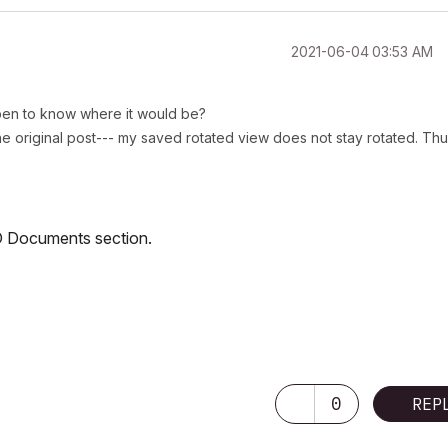
‎2021-06-04
03:53 AM
ppen to know where it would be?
e original post--- my saved rotated view does not stay rotated. Th
/3D Documents section.
0
REP