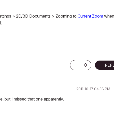
w Settings > 2D/3D Documents > Zooming to
Current Zoom
when
d.
 Pro M3 Pro OSX14 | 36 gb ram
0
REP
‎2011-10-17
04:38 PM
, but I missed that one apparently.