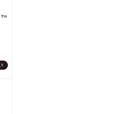
 the
LY