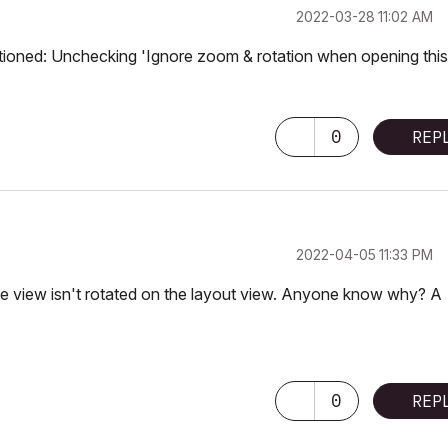
‎2022-03-28
11:02 AM
ntioned: Unchecking 'Ignore zoom & rotation when opening this
0
REP
‎2022-04-05
11:33 PM
s the view isn't rotated on the layout view. Anyone know why? A
0
REP