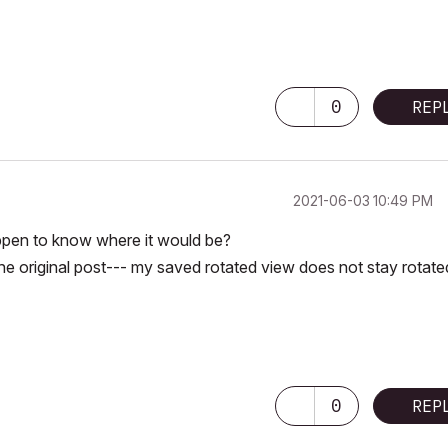
0
REP
‎2021-06-03
10:49 PM
appen to know where it would be?
e original post--- my saved rotated view does not stay rotate
0
REP