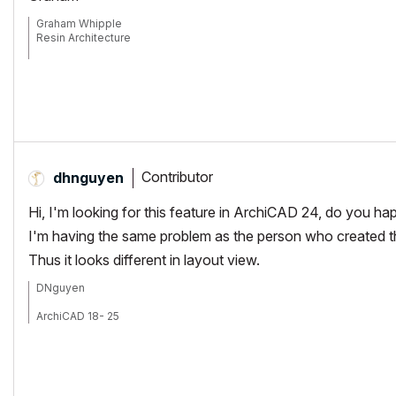
Graham Whipple
Resin Architecture
Idaho USA
Contributor
dhnguyen
Hi, I'm looking for this feature in ArchiCAD 24, do you h
I'm having the same problem as the person who created th
Thus it looks different in layout view.
DNguyen
ArchiCAD 18- 25
(expert in AutoCAD, novice in ArchiCAD)