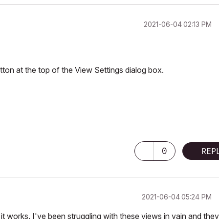
‎2021-06-04
02:13 PM
tton at the top of the View Settings dialog box.
 Pro M3 Pro OSX14 | 36 gb ram
0
REP
‎2021-06-04
05:24 PM
 it works. I've been struggling with these views in vain and they