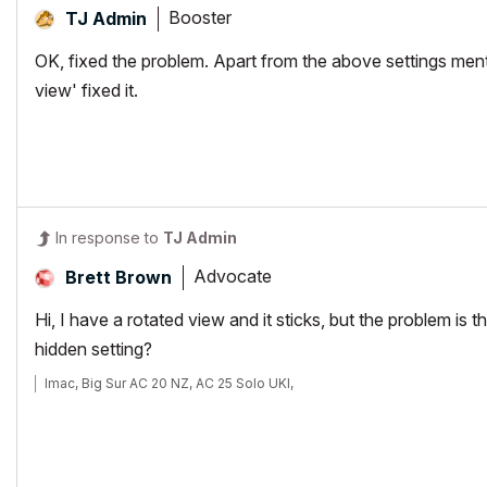
Booster
TJ Admin
OK, fixed the problem. Apart from the above settings me
view' fixed it.
In response to
TJ Admin
Advocate
Brett Brown
Hi, I have a rotated view and it sticks, but the problem i
hidden setting?
Imac, Big Sur AC 20 NZ, AC 25 Solo UKI,