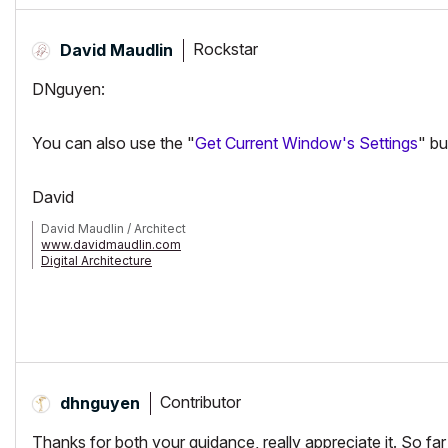
Rockstar
David Maudlin
DNguyen:
You can also use the "
Get Current Window's Settings
" bu
David
David Maudlin / Architect
www.davidmaudlin.com
Digital Architecture
AC29 USA Perpetual • Mac mini M4 Pro OSX15 | 64 gb ram • MacBook
Contributor
dhnguyen
Thanks for both your guidance, really appreciate it. So far