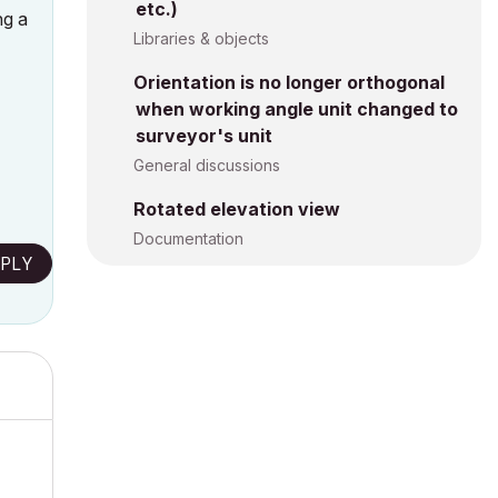
etc.)
ng a
Libraries & objects
Orientation is no longer orthogonal
when working angle unit changed to
surveyor's unit
General discussions
Rotated elevation view
Documentation
PLY