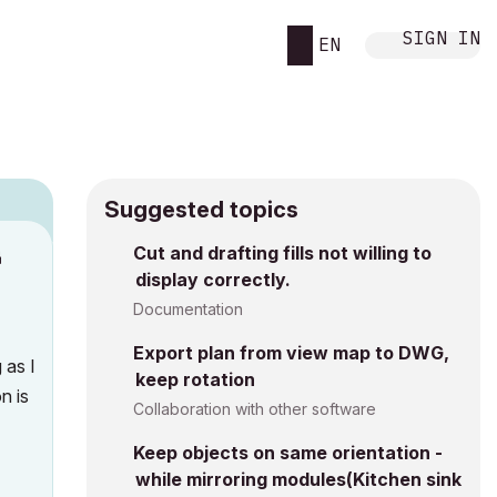
SIGN IN
EN
Suggested topics
n
Cut and drafting fills not willing to
display correctly.
s
Documentation
Export plan from view map to DWG,
 as I
keep rotation
n is
Collaboration with other software
Keep objects on same orientation -
while mirroring modules(Kitchen sink