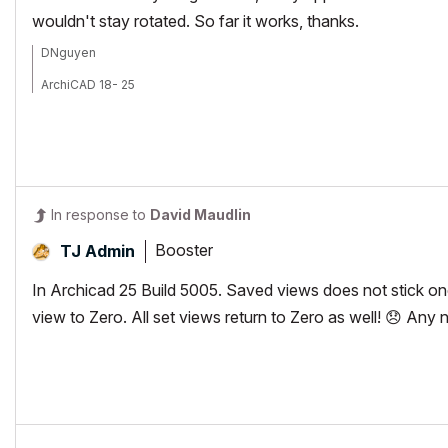
wouldn't stay rotated. So far it works, thanks.
DNguyen
ArchiCAD 18- 25
(expert in AutoCAD, novice in ArchiCAD)
In response to
David Maudlin
Booster
TJ Admin
In Archicad 25 Build 5005. Saved views does not stick onc
view to Zero. All set views return to Zero as well!
😞
Any ne