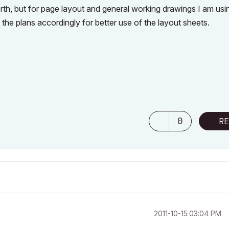
orth, but for page layout and general working drawings I am usi
 the plans accordingly for better use of the layout sheets.
0
RE
‎2011-10-15
03:04 PM