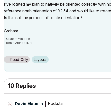
I've rotated my plan to natively be oriented correctly with n
reference north orientation of 32.54 and would like to rotate
Is this not the purpose of rotate orientation?
Graham
Graham Whipple
Resin Architecture
Idaho USA
Read-Only
Layouts
10 Replies
Rockstar
David Maudlin