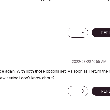
0
REP
‎2022-03-28
10:55 AM
e again. With both those options set. As soon as I return the 
w setting i don't know about?
0
REP