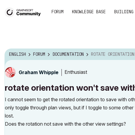
FORUM
KNOWLEDGE BASE
BUILDING
ENGLISH
FORUM
DOCUMENTATION
ROTATE ORIENTATION WON'T SAVE WI
Enthusiast
Graham Whipple
rotate orientation won't save wit
I cannot seem to get the rotated orientation to save with oth
only toggle through plan views, but if I toggle to some other
lost.
Does the rotation not save with the other view settings?