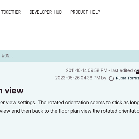
 TOGETHER
DEVELOPER HUB
PRODUCT HELP
TH VIEW
‎2011-10-14
09:58 PM
- last edited o
‎2023-05-26
04:38 PM
by
Rubia Torre
h view
er view settings. The rotated orientation seems to stick as long
 view and then back to the floor plan view the rotated orientatio