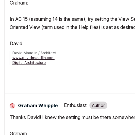
Graham:
In AC 15 (assuming 14 is the same), try setting the Vie
Oriented View (term used in the Help files) is set as desire
David
David Maudlin / Architect
www.davidmaudlin.com
Digital Architecture
AC29 USA Perpetual • Mac mini M4 Pro OSX15 | 64 gb ram • MacBook
Enthusiast
Graham Whipple
Thanks David! I knew the setting must be there somewhere
Graham