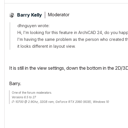
Moderator
Barry Kelly
dhnguyen wrote:
Hi, I'm looking for this feature in ArchiCAD 24, do you ha
I'm having the same problem as the person who created th
it looks different in layout view.
It is still in the view settings, down the bottom in the 2D
Barry.
One of the forum moderators.
Versions 6.5 to 27
i7-10700 @ 2.9Ghz, 32GB ram, GeForce RTX 2060 (6GB), Windows 10
Lenovo Thinkpad - i7-1270P 2.20 GHz, 32GB RAM, Nvidia T550, Windows 11