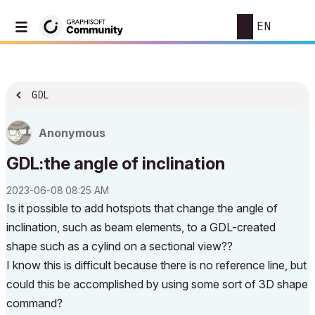
EN
GDL
Anonymous
GDL:the angle of inclination
‎2023-06-08
08:25 AM
Is it possible to add hotspots that change the angle of
inclination, such as beam elements, to a GDL-created
shape such as a cylind on a sectional view??
I know this is difficult because there is no reference line, but
could this be accomplished by using some sort of 3D shape
command?