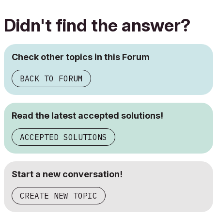
Didn't find the answer?
Check other topics in this Forum
BACK TO FORUM
Read the latest accepted solutions!
ACCEPTED SOLUTIONS
Start a new conversation!
CREATE NEW TOPIC