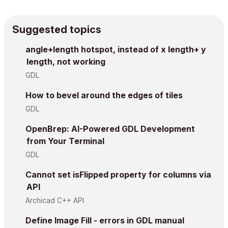
Suggested topics
angle+length hotspot, instead of x length+ y
length, not working
GDL
How to bevel around the edges of tiles
GDL
OpenBrep: AI-Powered GDL Development
from Your Terminal
GDL
Cannot set isFlipped property for columns via
API
Archicad C++ API
Define Image Fill - errors in GDL manual