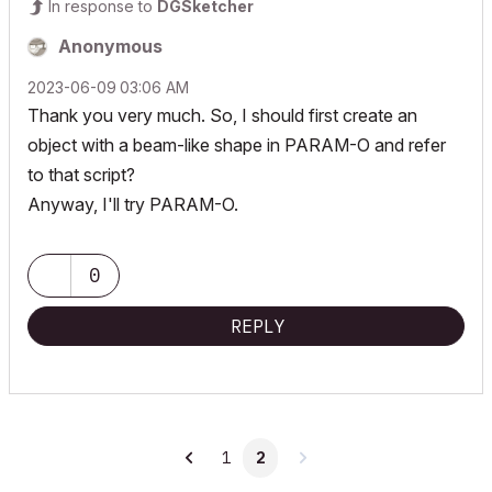
In response to
DGSketcher
Anonymous
‎2023-06-09
03:06 AM
Thank you very much. So, I should first create an
object with a beam-like shape in PARAM-O and refer
to that script?
Anyway, I'll try PARAM-O.
0
REPLY
1
2