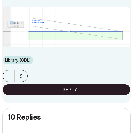
Library (GDL)
0
REPLY
10 Replies