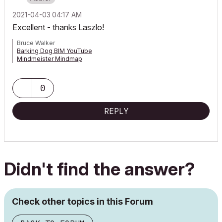
‎2021-04-03
04:17 AM
Excellent - thanks Laszlo!
Bruce Walker
Barking Dog BIM YouTube
Mindmeister Mindmap
-- since v8.1 --
AC27 5060 INT Full | Windows 11 64 Pro | 12th Gen Intel i7-12700H
2.30 GHz | 64 Gb RAM | NVIDIA GeForce RTX 3060 32 Gb
0
REPLY
Didn't find the answer?
Check other topics in this Forum