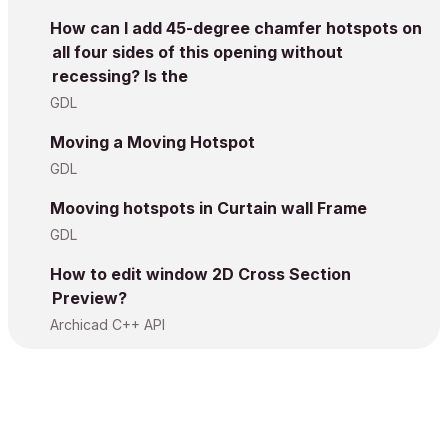
How can I add 45-degree chamfer hotspots on
all four sides of this opening without
recessing? Is the
GDL
Moving a Moving Hotspot
GDL
Mooving hotspots in Curtain wall Frame
GDL
How to edit window 2D Cross Section
Preview?
Archicad C++ API