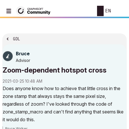
EN
GDL
Bruce
Advisor
Zoom-dependent hotspot cross
‎2021-03-25
10:48 AM
Does anyone know how to achieve that little cross in the
zone stamp that always stays the same pixel size,
regardless of zoom? I've looked through the code of
zone_stamp_macro and can't find anything that seems like
it would do this.
Bruce Walker