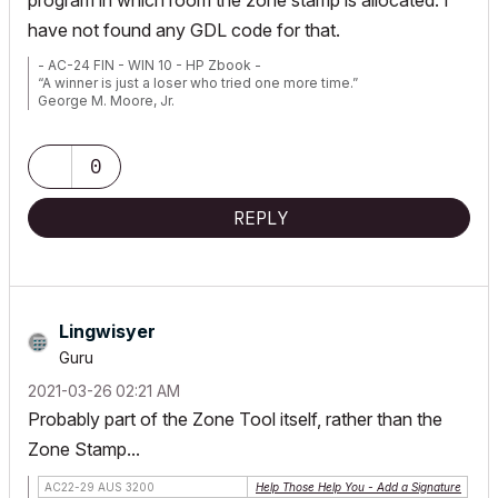
program in which room the zone stamp is allocated. I
have not found any GDL code for that.
- AC-24 FIN - WIN 10 - HP Zbook -
“A winner is just a loser who tried one more time.”
George M. Moore, Jr.
0
REPLY
Lingwisyer
Guru
‎2021-03-26
02:21 AM
Probably part of the
Zone Tool
itself, rather than the
Zone Stamp
...
AC22-29 AUS 3200
Help Those Help You - Add a Signature