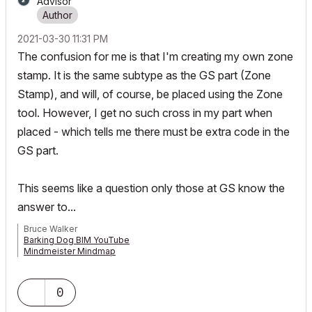
Advisor
‎2021-03-30
11:31 PM
The confusion for me is that I'm creating my own zone
stamp. It is the same subtype as the GS part (Zone
Stamp), and will, of course, be placed using the Zone
tool. However, I get no such cross in my part when
placed - which tells me there must be extra code in the
GS part.
This seems like a question only those at GS know the
answer to...
Bruce Walker
Barking Dog BIM YouTube
Mindmeister Mindmap
-- since v8.1 --
AC27 5060 INT Full | Windows 11 64 Pro | 12th Gen Intel i7-12700H
2.30 GHz | 64 Gb RAM | NVIDIA GeForce RTX 3060 32 Gb
0