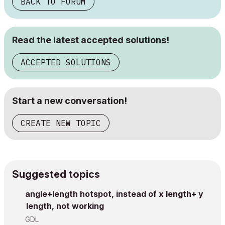
BACK TO FORUM
Read the latest accepted solutions!
ACCEPTED SOLUTIONS
Start a new conversation!
CREATE NEW TOPIC
Suggested topics
angle+length hotspot, instead of x length+ y
length, not working
GDL