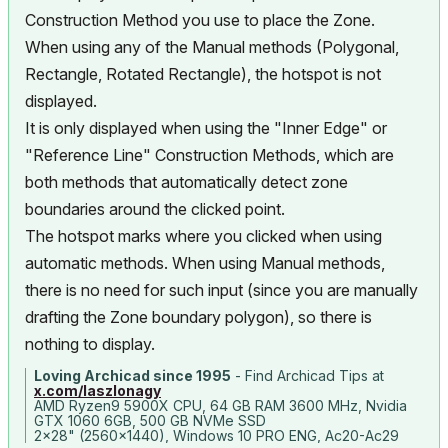
Construction Method you use to place the Zone.
When using any of the Manual methods (Polygonal,
Rectangle, Rotated Rectangle), the hotspot is not
displayed.
It is only displayed when using the "Inner Edge" or
"Reference Line" Construction Methods, which are
both methods that automatically detect zone
boundaries around the clicked point.
The hotspot marks where you clicked when using
automatic methods. When using Manual methods,
there is no need for such input (since you are manually
drafting the Zone boundary polygon), so there is
nothing to display.
Loving Archicad since 1995
- Find Archicad Tips at
x.com/laszlonagy
AMD Ryzen9 5900X CPU, 64 GB RAM 3600 MHz, Nvidia
GTX 1060 6GB, 500 GB NVMe SSD
2x28" (2560x1440), Windows 10 PRO ENG, Ac20-Ac29