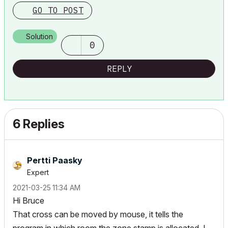
GO TO POST
Solution
0
REPLY
6 Replies
Pertti Paasky
Expert
‎2021-03-25
11:34 AM
Hi Bruce
That cross can be moved by mouse, it tells the