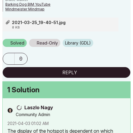
Barking Dog BIM YouTube
Mindmeister Mindmap
-- since v8.1 --
AC27 5060 INT Full | Windows 11 64 Pro | 12th Gen Intel i7-12700H 2.30
2021-03-25_19-40-51.jpg
GHz | 64 Gb RAM | NVIDIA GeForce RTX 3060 32 Gb
8 KB
Solved
Read-Only
Library (GDL)
0
REPLY
1 Solution
Laszlo Nagy
Community Admin
‎2021-04-03
01:02 AM
The display of the hotspot is dependent on which