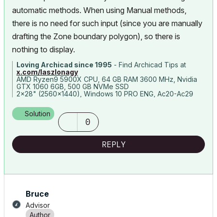
automatic methods. When using Manual methods,
there is no need for such input (since you are manually
drafting the Zone boundary polygon), so there is
nothing to display.
Loving Archicad since 1995
- Find Archicad Tips at
x.com/laszlonagy
AMD Ryzen9 5900X CPU, 64 GB RAM 3600 MHz, Nvidia
GTX 1060 6GB, 500 GB NVMe SSD
2x28" (2560x1440), Windows 10 PRO ENG, Ac20-Ac29
Solution
0
REPLY
Bruce
Advisor