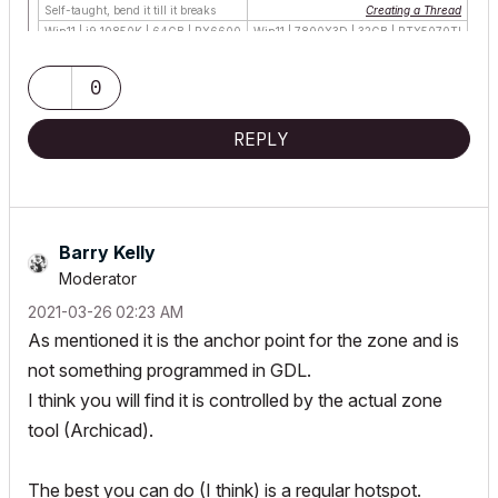
Self-taught, bend it till it breaks
Creating a Thread
Win11 | i9 10850K | 64GB | RX6600
Win11 | 7800X3D | 32GB | RTX5070TI
0
REPLY
Barry Kelly
Moderator
‎2021-03-26
02:23 AM
As mentioned it is the anchor point for the zone and is
not something programmed in GDL.
I think you will find it is controlled by the actual zone
tool (Archicad).
The best you can do (I think) is a regular hotspot.