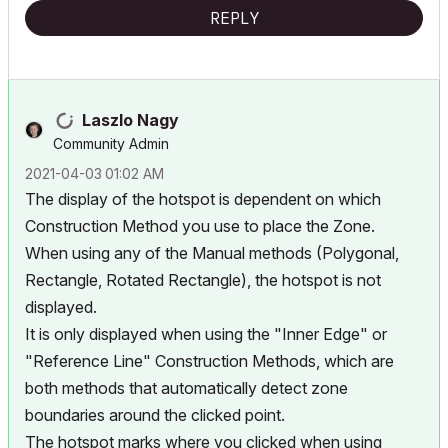
REPLY
Laszlo Nagy
Community Admin
‎2021-04-03
01:02 AM
The display of the hotspot is dependent on which
Construction Method you use to place the Zone.
When using any of the Manual methods (Polygonal,
Rectangle, Rotated Rectangle), the hotspot is not
displayed.
It is only displayed when using the "Inner Edge" or
"Reference Line" Construction Methods, which are
both methods that automatically detect zone
boundaries around the clicked point.
The hotspot marks where you clicked when using