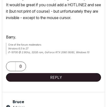
It would be great if you could add a HOTLINE2 and see
it (but not print of course) - but unfortunately they are
invisible - except to the mouse cursor.
Barry.
One of the forum moderators.
Versions 6.5 to 27
i7-10700 @ 2.9Ghz, 32GB ram, GeForce RTX 2060 (6GB), Windows 10
Lenovo Thinkpad - i7-1270P 2.20 GHz, 32GB RAM, Nvidia T550, Windows 11
0
REPLY
Bruce