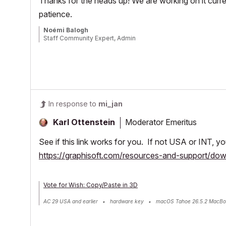
Thanks for the heads up! We are working on it curren
patience.
Noémi Balogh
Staff Community Expert, Admin
In response to
mi_jan
Moderator Emeritus
Karl Ottenstein
See if this link works for you. If not USA or INT, 
https://graphisoft.com/resources-and-support/d
Vote for Wish: Copy/Paste in 3D
AC 29 USA and earlier • hardware key • macOS Tahoe 26.5.2 MacBo