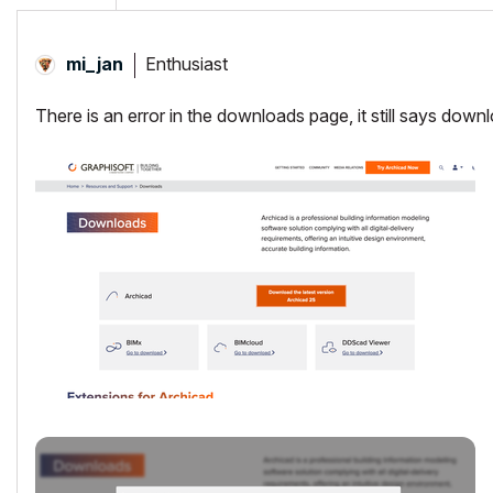
Enthusiast
mi_jan
There is an error in the downloads page, it still says dow