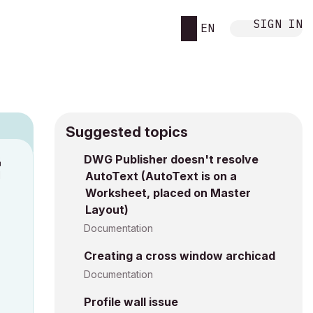
SIGN IN
EN
Suggested topics
9
DWG Publisher doesn't resolve
M
AutoText (AutoText is on a
Worksheet, placed on Master
Layout)
Documentation
Creating a cross window archicad
Documentation
Profile wall issue