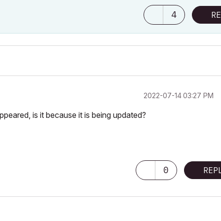
4
RE
‎2022-07-14
03:27 PM
ared, is it because it is being updated?
0
REP