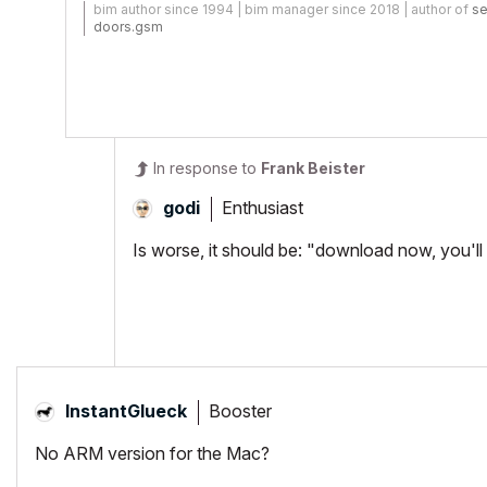
bim author since 1994 | bim manager since 2018 | author of
se
doors.gsm
In response to
Frank Beister
Enthusiast
godi
Is worse, it should be: "download now, you'l
Booster
InstantGlueck
No ARM version for the Mac?