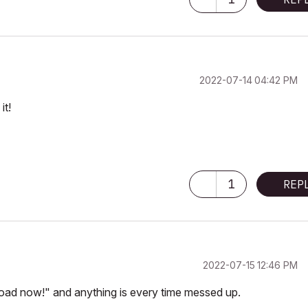
‎2022-07-14
04:42 PM
it!
1
REP
‎2022-07-15
12:46 PM
load now!" and anything is every time messed up.