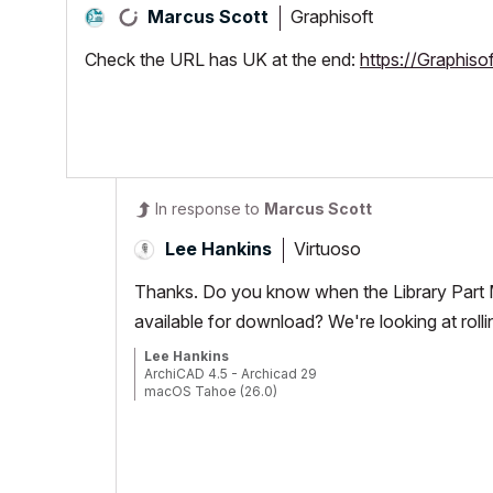
Graphisoft
Marcus Scott
Check the URL has UK at the end:
https://Graphiso
In response to
Marcus Scott
Virtuoso
Lee Hankins
Thanks. Do you know when the Library Part Ma
available for download? We're looking at roll
Lee Hankins
ArchiCAD 4.5 - Archicad 29
macOS Tahoe (26.0)