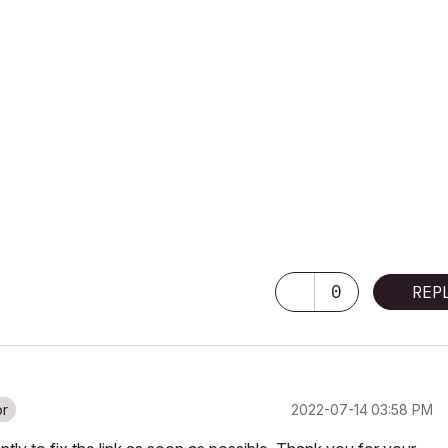
0
REP
‎2022-07-14
03:58 PM