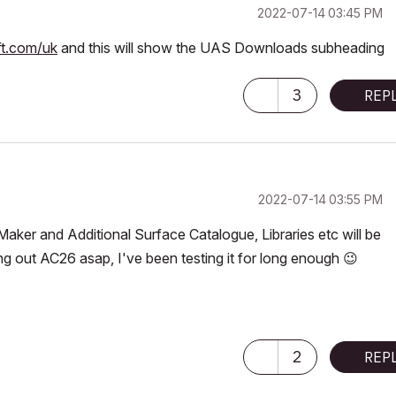
‎2022-07-14
03:45 PM
ft.com/uk
and this will show the UAS Downloads subheading
3
REP
‎2022-07-14
03:55 PM
ker and Additional Surface Catalogue, Libraries etc will be
ing out AC26 asap, I've been testing it for long enough
😉
2
REP