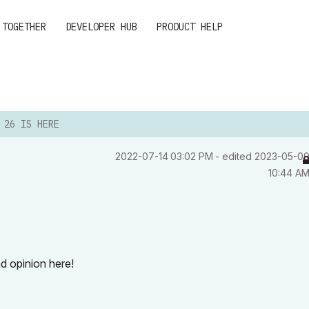
 TOGETHER
DEVELOPER HUB
PRODUCT HELP
 26 IS HERE
‎2022-07-14
03:02 PM
- edited
‎2023-05-0
10:44 A
d opinion here!