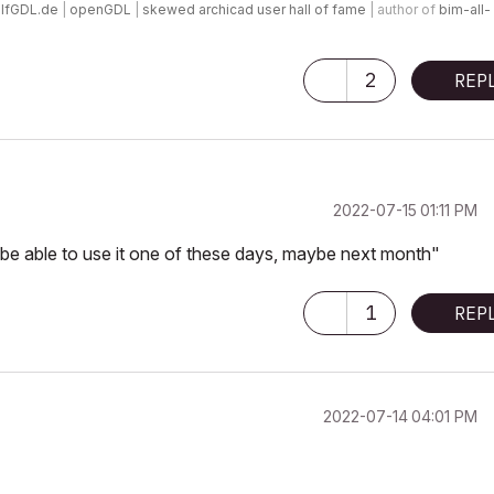
lfGDL.de
|
openGDL
|
skewed archicad user hall of fame
| author of
bim-all-
2
REP
‎2022-07-15
01:11 PM
l be able to use it one of these days, maybe next month"
1
REP
‎2022-07-14
04:01 PM