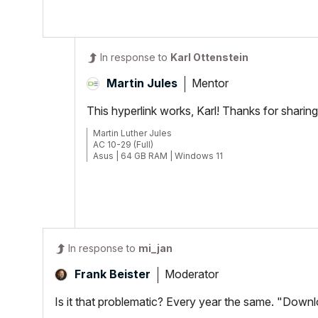
In response to
Karl Ottenstein
Mentor
Martin Jules
This hyperlink works, Karl! Thanks for sharing 
Martin Luther Jules
AC 10-29 (Full)
Asus | 64 GB RAM | Windows 11
In response to
mi_jan
Moderator
Frank Beister
Is it that problematic? Every year the same. "Down