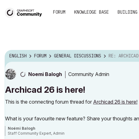
FORUM
KNOWLEDGE BASE
BUILDING
ENGLISH
FORUM
GENERAL DISCUSSIONS
RE: ARCHICAD
Community Admin
Noemi Balogh
Archicad 26 is here!
This is the connecting forum thread for
Archicad 26 is here!
What is your favourite new feature? Share your thoughts an
Noémi Balogh
Staff Community Expert, Admin