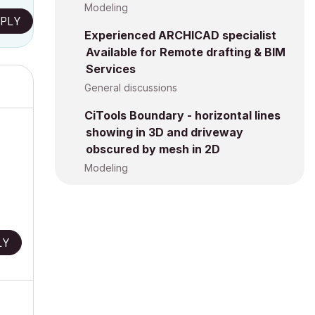
Modeling
PLY
Experienced ARCHICAD specialist
Available for Remote drafting & BIM
Services
General discussions
CiTools Boundary - horizontal lines
showing in 3D and driveway
obscured by mesh in 2D
Modeling
LY