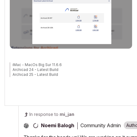
iMac - MacOs Big Sur 11.6.6
Archicad 24 - Latest Build
Archicad 25 - Latest Build
In response to
mi_jan
Community Admin
Noemi Balogh