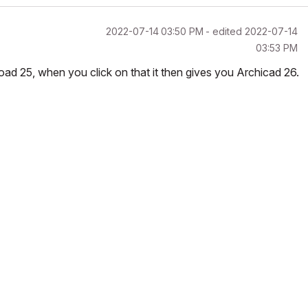
‎2022-07-14
03:50 PM
- edited
‎2022-07-14
03:53 PM
nload 25, when you click on that it then gives you Archicad 26.