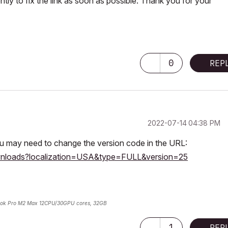
tly to fix the link as soon as possible. Thank you for your
0
REP
‎2022-07-14
04:38 PM
you may need to change the version code in the URL:
ownloads?localization=USA&type=FULL&version=25
ok Pro M2 Max 12CPU/30GPU cores, 32GB
1
REP