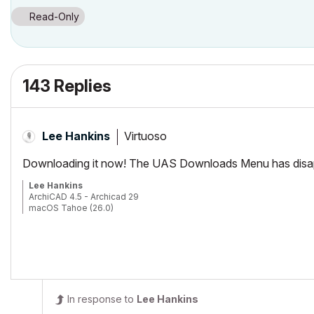
Read-Only
143 Replies
Virtuoso
Lee Hankins
Downloading it now! The UAS Downloads Menu has disappe
Lee Hankins
ArchiCAD 4.5 - Archicad 29
macOS Tahoe (26.0)
In response to
Lee Hankins