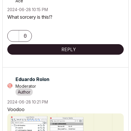
Ace
‎2024-06-28
10:15 PM
What sorcery is this!?
0
REPLY
Eduardo Rolon
Moderator
‎2024-06-28
10:21 PM
Voodoo