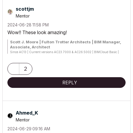
scottjm
Mentor
‎2024-06-28
11:58 PM
Wow!! These look amazing!
Scott J. Moore | Fulton Trotter Architects | BIM Manager,
Associate, Architect
Since AC13 | Current versions AC23.7000 & AC26.5002 | BIMCloud Basic |
Python, GDL, VBA, PHP, SQL, CSS
Certified Graphisoft BIM Manger (2022)
Win 10, i9-9900K, 32GB, Quadro P2200, 500GB NVMe
2
REPLY
Ahmed_K
Mentor
‎2024-06-29
09:16 AM