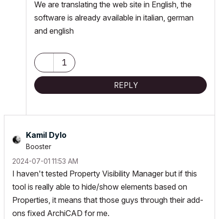
We are translating the web site in English, the
software is already available in italian, german
and english
1
REPLY
Kamil Dylo
Booster
‎2024-07-01
11:53 AM
I haven't tested Property Visibility Manager but if this
tool is really able to hide/show elements based on
Properties, it means that those guys through their add-
ons fixed ArchiCAD for me.