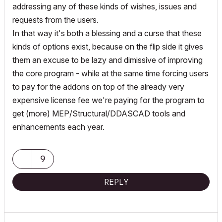
addressing any of these kinds of wishes, issues and
requests from the users.
In that way it's both a blessing and a curse that these
kinds of options exist, because on the flip side it gives
them an excuse to be lazy and dimissive of improving
the core program - while at the same time forcing users
to pay for the addons on top of the already very
expensive license fee we're paying for the program to
get (more) MEP/Structural/DDASCAD tools and
enhancements each year.
9
REPLY