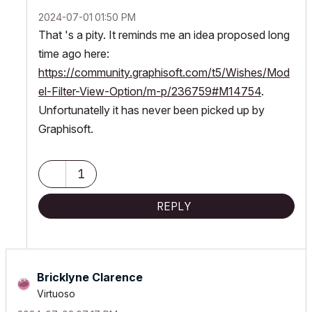
‎2024-07-01
01:50 PM
That 's a pity. It reminds me an idea proposed long
time ago here:
https://community.graphisoft.com/t5/Wishes/Mod
el-Filter-View-Option/m-p/236759#M14754
.
Unfortunatelly it has never been picked up by
Graphisoft.
1
REPLY
Bricklyne Clarence
Virtuoso