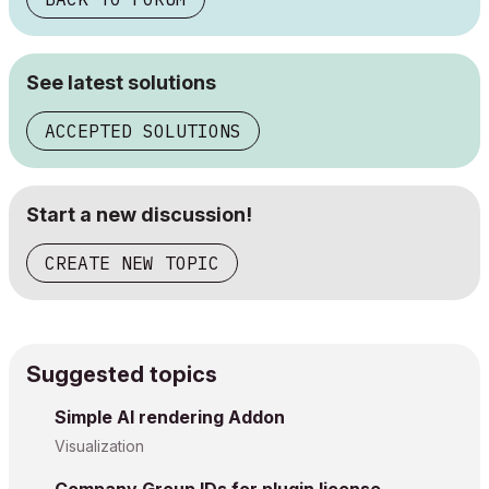
See latest solutions
ACCEPTED SOLUTIONS
Start a new discussion!
CREATE NEW TOPIC
Suggested topics
Simple AI rendering Addon
Visualization
Company Group IDs for plugin license