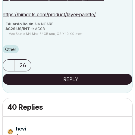
https://bimdots.com/product/layer-palette/
Eduardo Rolón
AIA NCARB
AC29 US/INT
-> AC08
Mac Studio M4 Max 64GB ram, OS X 10.XX latest
Other
26
REPLY
40 Replies
hevi