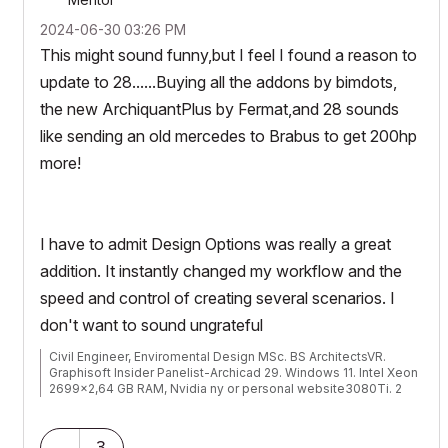
‎2024-06-30
03:26 PM
This might sound funny,but I feel I found a reason to
update to 28......Buying all the addons by bimdots,
the new ArchiquantPlus by Fermat,and 28 sounds
like sending an old mercedes to Brabus to get 200hp
more!
I have to admit Design Options was really a great
addition. It instantly changed my workflow and the
speed and control of creating several scenarios. I
don't want to sound ungrateful
Civil Engineer, Enviromental Design MSc. BS ArchitectsVR.
Graphisoft Insider Panelist-Archicad 29. Windows 11. Intel Xeon
2699x2,64 GB RAM, Nvidia ny or personal website3080Ti. 2
Monitors.
3