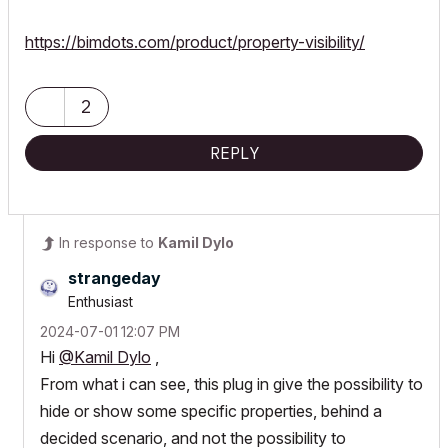
https://bimdots.com/product/property-visibility/
2
REPLY
In response to
Kamil Dylo
strangeday
Enthusiast
‎2024-07-01
12:07 PM
Hi
@Kamil Dylo
,
From what i can see, this plug in give the possibility to
hide or show some specific properties, behind a
decided scenario, and not the possibility to