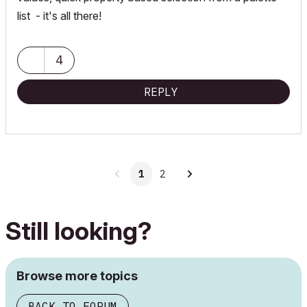
list - it's all there!
4
REPLY
1
2
Still looking?
Browse more topics
BACK TO FORUM