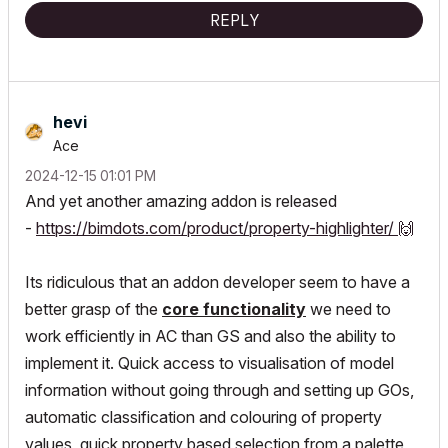
REPLY
hevi
Ace
‎2024-12-15
01:01 PM
And yet another amazing addon is released
-
https://bimdots.com/product/property-highlighter/
🙌
Its ridiculous that an addon developer seem to have a
better grasp of the
core functionality
we need to
work efficiently in AC than GS and also the ability to
implement it. Quick access to visualisation of model
information without going through and setting up GOs,
automatic classification and colouring of property
values, quick property based selection from a palette