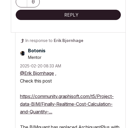
0
REPLY
In response to
Erik Bjornhage
Botonis
Mentor
‎2025-02-20
08:33 AM
@Erik Bjornhage
,
Check this post
https://community.graphisoft.com/t5/Project-
data-BIM/Finally-Realtime-Cost-Calculation-
and-Quantity-...
The BIMquant has replaced ArchiquantPlus with