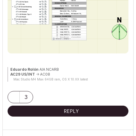
Eduardo Rolón
AIA NCARB
AC29 US/INT
-> AC08
Mac Studio M4 Max 64GB ram, OS X 10.XX latest
3
REPLY