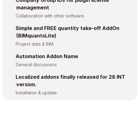
management
Collaboration with other software
Simple and FREE quantity take-off AddOn
(BIMquantsLite)
Project data & BIM
Automation Addon Name
General discussions
Localized addons finally released for 28 INT
version.
Installation & update