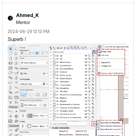
Ahmed_K
Mentor
‎2024-06-29
12:13 PM
Superb !