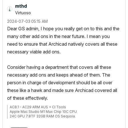
mthd
Virtuoso
‎2024-07-03
05:15 AM
Dear GS admin, I hope you really get on to this and the
many other add ons in the near future. I mean you
need to ensure that Archicad natively covers all these
necessary viable add ons.
Consider having a department that covers all these
necessary add ons and keeps ahead of them. The
person in charge of development should be all over
these like a hawk and made sure Archicad covered all
of these effectively.
AC8.1 - AC29 ARM AUS + CI Tools
Apple Mac Studio M1 Max Chip 10C CPU
24C GPU 7.8TF 32GB RAM OS Sequoia.