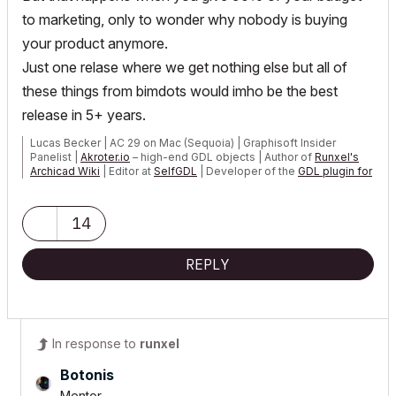
to marketing, only to wonder why nobody is buying
your product anymore.
Just one relase where we get nothing else but all of
these things from bimdots would imho be the best
release in 5+ years.
Lucas Becker | AC 29 on Mac (Sequoia) | Graphisoft Insider
Panelist |
Akroter.io
– high-end GDL objects | Author of
Runxel's
Archicad Wiki
| Editor at
SelfGDL
| Developer of the
GDL plugin for
Sublime Text
My List of AC shortcomings & bugs
|
I Will Piledrive You If You
14
Mention AI Again
|
POSIWID – The Purpose Of a System Is What It Does ///
REPLY
«Furthermore, I consider that Carth...
yearly releases
must be
destroyed»
In response to
runxel
Botonis
Mentor