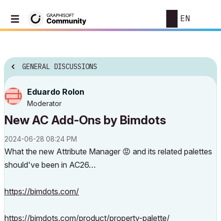
EN
GENERAL DISCUSSIONS
Eduardo Rolon
Moderator
New AC Add-Ons by Bimdots
‎2024-06-28
08:24 PM
What the new Attribute Manager
😡
and its related palettes
should've been in AC26…
https://bimdots.com/
https://bimdots.com/product/property-palette/