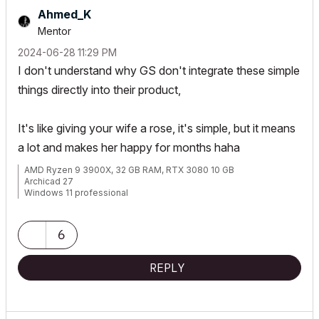
Ahmed_K
Mentor
‎2024-06-28
11:29 PM
I don't understand why GS don't integrate these simple
things directly into their product,
It's like giving your wife a rose, it's simple, but it means
a lot and makes her happy for months haha
AMD Ryzen 9 3900X, 32 GB RAM, RTX 3080 10 GB
Archicad 27
Windows 11 professional
https://www.behance.net/Nuance-Architects
6
REPLY