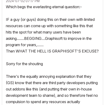
‎2024-07-02
07:17 PM
Which begs the everlasting eternal question:-
IF a guy (or guys) doing this on their own with limited
resources can come up with something like this that
hits the spot for what many users have been
asking........BEGGING....Graphisoft to improve in the
program for years,.......
Then WHAT THE HELL IS GRAPHISOFT'S EXCUSE?
Sorry for the shouting
There's the equally annoying explanation that they
(GS) know that there are third party developers putting
out addons like this (and putting their own in-house
development team to shame), and so therefore feel no
compulsion to spend any resources actually