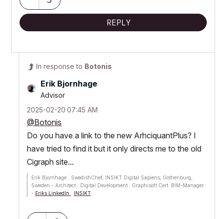
REPLY
In response to
Botonis
Erik Bjornhage
Advisor
‎2025-02-20
07:45 AM
@Botonis
Do you have a link to the new ArhciquantPlus? I
have tried to find it but it only directs me to the old
Cigraph site...
Erik Bjornhage : SwedishChef, INSIKT Digital Sapiens, Gothenburg,
Sweden - Architect : Digital Development : Graphisoft Cert. BIM-Manager
-
Eriks LinkedIn
:
INSIKT
ThinkPad P1 G7; Ultra9 185H; 64 GB; RTX 4070 [8GB] : AC12 - future