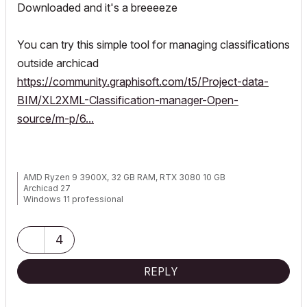
Downloaded and it's a breeeeze
You can try this simple tool for managing classifications
outside archicad
https://community.graphisoft.com/t5/Project-data-
BIM/XL2XML-Classification-manager-Open-
source/m-p/6...
AMD Ryzen 9 3900X, 32 GB RAM, RTX 3080 10 GB
Archicad 27
Windows 11 professional
https://www.behance.net/Nuance-Architects
4
REPLY