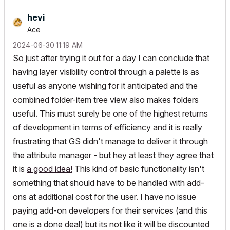
hevi
Ace
‎2024-06-30
11:19 AM
So just after trying it out for a day I can conclude that
having layer visibility control through a palette is as
useful as anyone wishing for it anticipated and the
combined folder-item tree view also makes folders
useful. This must surely be one of the highest returns
of development in terms of efficiency and it is really
frustrating that GS didn't manage to deliver it through
the attribute manager - but hey at least they agree that
it is
a good idea!
This kind of basic functionality isn't
something that should have to be handled with add-
ons at additional cost for the user. I have no issue
paying add-on developers for their services (and this
one is a done deal) but its not like it will be discounted