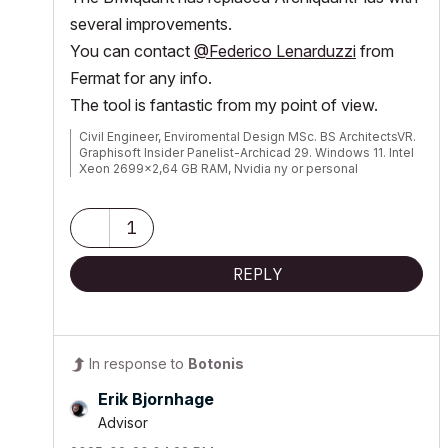
several improvements.
You can contact
@Federico Lenarduzzi
from
Fermat for any info.
The tool is fantastic from my point of view.
Civil Engineer, Enviromental Design MSc. BS ArchitectsVR.
Graphisoft Insider Panelist-Archicad 29. Windows 11. Intel
Xeon 2699x2,64 GB RAM, Nvidia ny or personal
website3080Ti. 2 Monitors.
1
REPLY
In response to
Botonis
Erik Bjornhage
Advisor