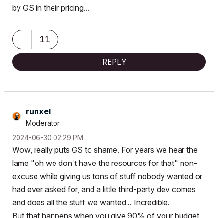
by GS in their pricing...
11
REPLY
runxel
Moderator
‎2024-06-30
02:29 PM
Wow, really puts GS to shame. For years we hear the
lame "oh we don't have the resources for that" non-
excuse while giving us tons of stuff nobody wanted or
had ever asked for, and a little third-party dev comes
and does all the stuff we wanted... Incredible.
But that happens when you give 90% of your budget