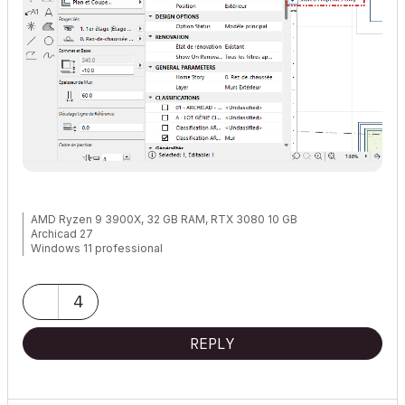
AMD Ryzen 9 3900X, 32 GB RAM, RTX 3080 10 GB
Archicad 27
Windows 11 professional
https://www.behance.net/Nuance-Architects
4
REPLY