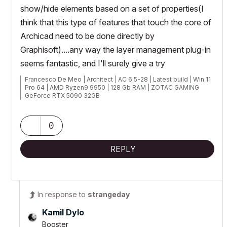
show/hide elements based on a set of properties(I
think that this type of features that touch the core of
Archicad need to be done directly by
Graphisoft)....any way the layer management plug-in
seems fantastic, and I'll surely give a try
Francesco De Meo | Architect | AC 6.5-28 | Latest build | Win 11
Pro 64 | AMD Ryzen9 9950 | 128 Gb RAM | ZOTAC GAMING
GeForce RTX 5090 32GB
0
REPLY
In response to
strangeday
Kamil Dylo
Booster