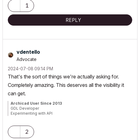
1
REPLY
vdentello
Advocate
‎2024-07-08
09:14 PM
That's the sort of things we're actually asking for.
Completely amazing. This deserves all the visibility it
can get.
Archicad User Since 2013
GDL Developer
Experimenting with API
from Brazil
2