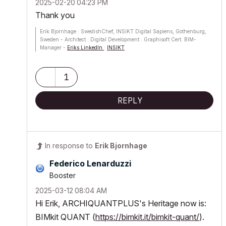
‎2025-02-20
04:23 PM
Thank you
Erik Bjornhage : SwedishChef, INSIKT Digital Sapiens, Gothenburg,
Sweden - Architect : Digital Development : Graphisoft Cert. BIM-
Manager -
Eriks LinkedIn
:
INSIKT
ThinkPad P1 G7; Ultra9 185H; 64 GB; RTX 4070 [8GB] : AC12 -
future
1
REPLY
In response to
Erik Bjornhage
Federico Lenarduzzi
Booster
‎2025-03-12
08:04 AM
Hi Erik, ARCHIQUANTPLUS's Heritage now is:
BIMkit QUANT (
https://bimkit.it/bimkit-quant/
).