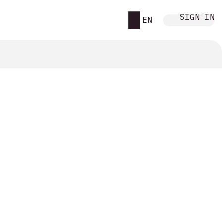
SIGN IN
EN