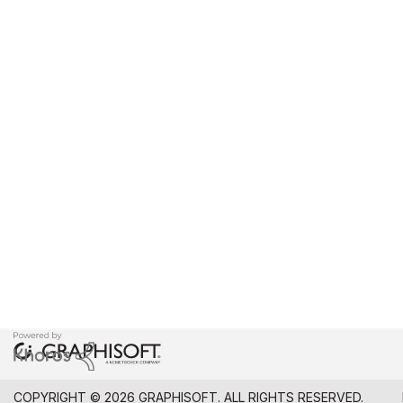
COPYRIGHT © 2026 GRAPHISOFT. ALL RIGHTS RESERVED.