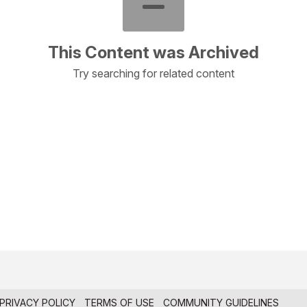
This Content was Archived
Try searching for related content
PRIVACY POLICY
TERMS OF USE
COMMUNITY GUIDELINES