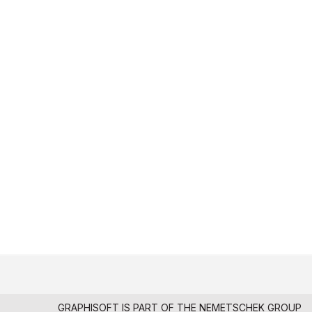
GRAPHISOFT IS PART OF THE
NEMETSCHEK GROUP