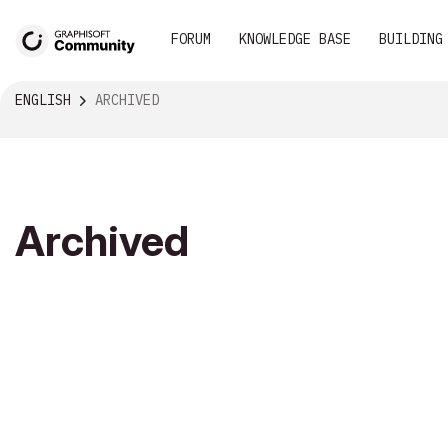
FORUM
KNOWLEDGE BASE
BUILDING
ENGLISH
ARCHIVED
Archived