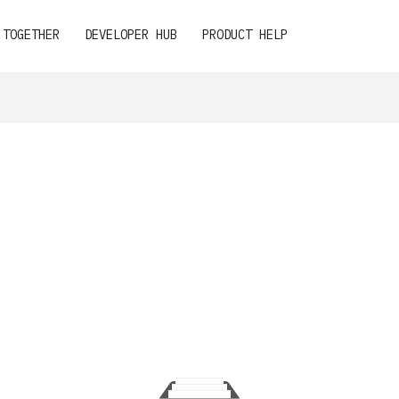
 TOGETHER
DEVELOPER HUB
PRODUCT HELP