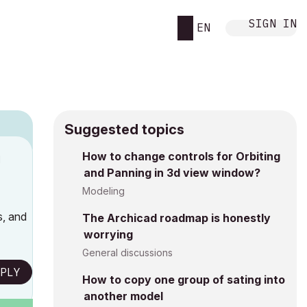
SIGN IN
EN
Suggested topics
How to change controls for Orbiting
M
and Panning in 3d view window?
Modeling
s, and
The Archicad roadmap is honestly
worrying
General discussions
PLY
How to copy one group of sating into
another model