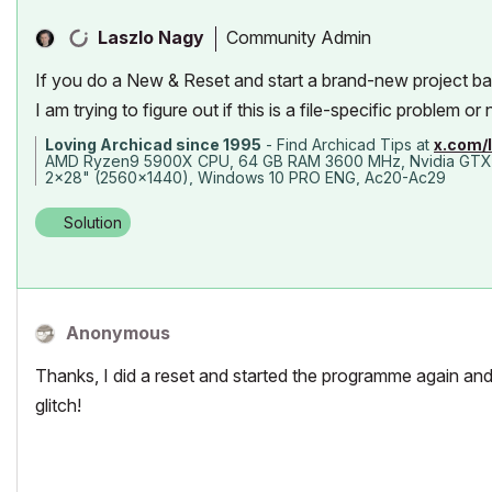
Community Admin
Laszlo Nagy
If you do a New & Reset and start a brand-new project ba
I am trying to figure out if this is a file-specific problem or 
Loving Archicad since 1995
- Find Archicad Tips at
x.com/
AMD Ryzen9 5900X CPU, 64 GB RAM 3600 MHz, Nvidia GTX
2x28" (2560x1440), Windows 10 PRO ENG, Ac20-Ac29
Solution
Anonymous
Thanks, I did a reset and started the programme again and
glitch!