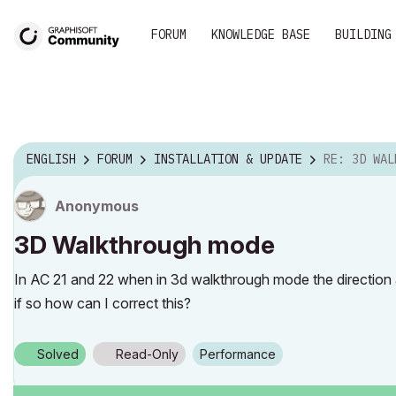
FORUM
KNOWLEDGE BASE
BUILDING
ENGLISH
FORUM
INSTALLATION & UPDATE
RE: 3D WAL
Anonymous
3D Walkthrough mode
In AC 21 and 22 when in 3d walkthrough mode the direction
if so how can I correct this?
Solved
Read-Only
Performance