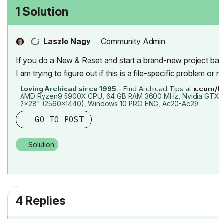
1 Solution
Community Admin
Laszlo Nagy
If you do a New & Reset and start a brand-new project ba
I am trying to figure out if this is a file-specific problem or 
Loving Archicad since 1995
- Find Archicad Tips at
x.com/
AMD Ryzen9 5900X CPU, 64 GB RAM 3600 MHz, Nvidia GTX
2x28" (2560x1440), Windows 10 PRO ENG, Ac20-Ac29
GO TO POST
Solution
4 Replies