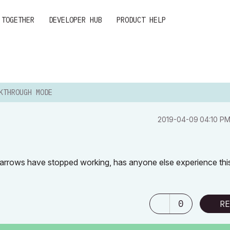
 TOGETHER
DEVELOPER HUB
PRODUCT HELP
KTHROUGH MODE
‎2019-04-09
04:10 P
 arrows have stopped working, has anyone else experience thi
0
RE