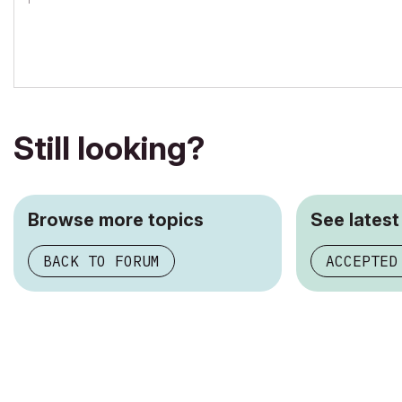
AC 19/20/21
iMac Retina 5K, 4 GHz Intel Core i7, 32 GB 1867 MHz DDR3, AMD R
OS 10.13.4 High Sierra
Still looking?
Browse more topics
See latest
BACK TO FORUM
ACCEPTED