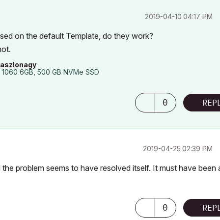
‎2019-04-10
04:17 PM
sed on the default Template, do they work?
not.
laszlonagy
 1060 6GB, 500 GB NVMe SSD
0
REP
‎2019-04-25
02:39 PM
 the problem seems to have resolved itself. It must have been 
0
REP