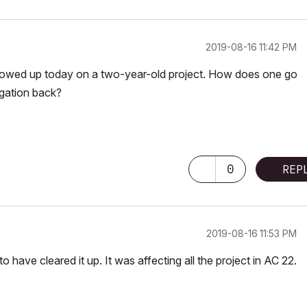
‎2019-08-16
11:42 PM
showed up today on a two-year-old project. How does one go
igation back?
adeon R9 M395X 4096 MB
0
REP
‎2019-08-16
11:53 PM
o have cleared it up. It was affecting all the project in AC 22.