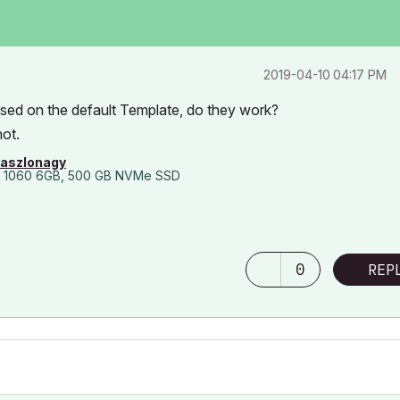
‎2019-04-10
04:17 PM
sed on the default Template, do they work?
not.
laszlonagy
 1060 6GB, 500 GB NVMe SSD
0
REP