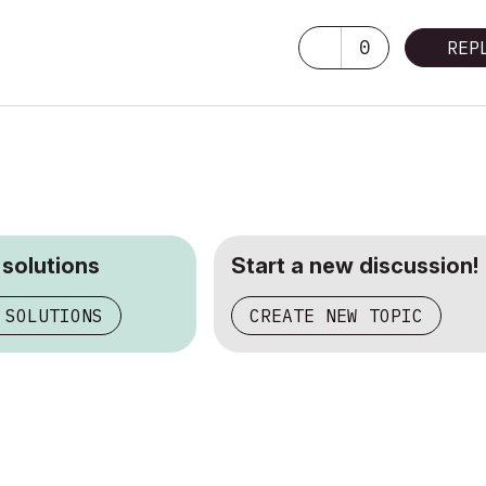
adeon R9 M395X 4096 MB
0
REP
 solutions
Start a new discussion!
 SOLUTIONS
CREATE NEW TOPIC