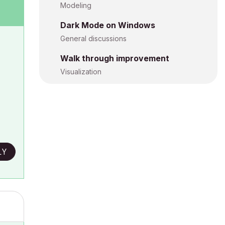
Modeling
Dark Mode on Windows
General discussions
Walk through improvement
Visualization
LY