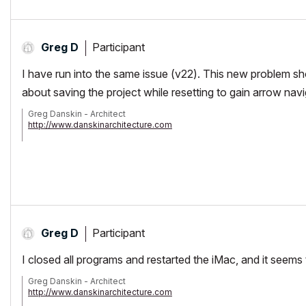
Participant
Greg D
I have run into the same issue (v22). This new problem 
about saving the project while resetting to gain arrow nav
Greg Danskin - Architect
http://www.danskinarchitecture.com
AC 19/20/21
iMac Retina 5K, 4 GHz Intel Core i7, 32 GB 1867 MHz DDR3, AMD R
OS 10.13.4 High Sierra
Participant
Greg D
I closed all programs and restarted the iMac, and it seems t
Greg Danskin - Architect
http://www.danskinarchitecture.com