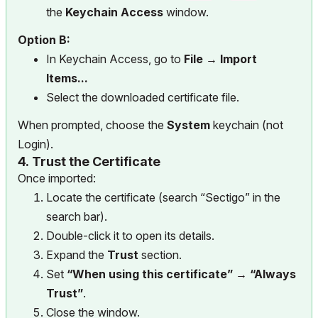
the
Keychain Access
window.
Option B:
In Keychain Access, go to
File → Import
Items...
Select the downloaded certificate file.
When prompted, choose the
System
keychain (not
Login).
4.
Trust the Certificate
Once imported:
Locate the certificate (search “Sectigo” in the
search bar).
Double-click it to open its details.
Expand the
Trust
section.
Set
“When using this certificate” → “Always
Trust”
.
Close the window.