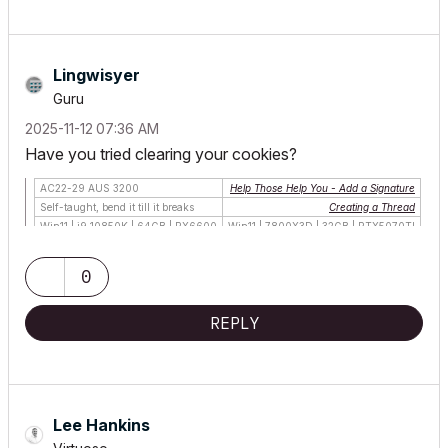
Lingwisyer
Guru
‎2025-11-12
07:36 AM
Have you tried clearing your cookies?
AC22-29 AUS 3200
Help Those Help You - Add a Signature
Self-taught, bend it till it breaks
Creating a Thread
Win11 | i9 10850K | 64GB | RX6600
Win11 | 7800X3D | 32GB | RTX5070TI
0
REPLY
Lee Hankins