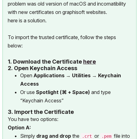
problem was old version of macOS and incomatibility
with new certificates on graphisoft websites.
here is a solution.
To import the trusted certificate, follow the steps
below:
1.
Download the Certificate
here
2.
Open Keychain Access
Open
Applications → Utilities → Keychain
Access
Or use
Spotlight (⌘ + Space)
and type
“Keychain Access”
3.
Import the Certificate
You have two options:
Option A:
Simply
drag and drop
the
or
file into
.crt
.pem