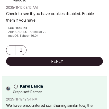
Virtuoso
‎2025-11-12
08:12 AM
Check to see if you have cookies disabled. Enable
them if you have.
Lee Hankins
ArchiCAD 4.5 - Archicad 29
macOS Tahoe (26.0)
1
REPLY
Karel Landa
Graphisoft Partner
‎2025-11-12
12:54 PM
We have encountered somthening similar too, the