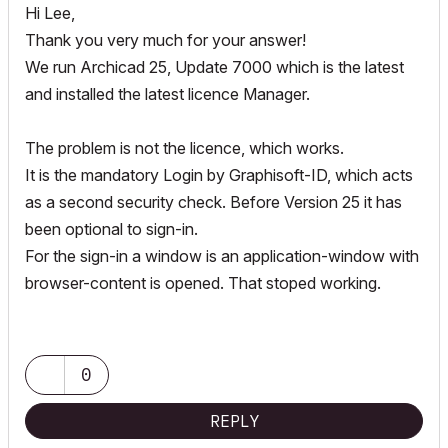
Hi Lee,
Thank you very much for your answer!
We run Archicad 25, Update 7000 which is the latest
and installed the latest licence Manager.
The problem is not the licence, which works.
It is the mandatory Login by Graphisoft-ID, which acts
as a second security check. Before Version 25 it has
been optional to sign-in.
For the sign-in a window is an application-window with
browser-content is opened. That stoped working.
0
REPLY