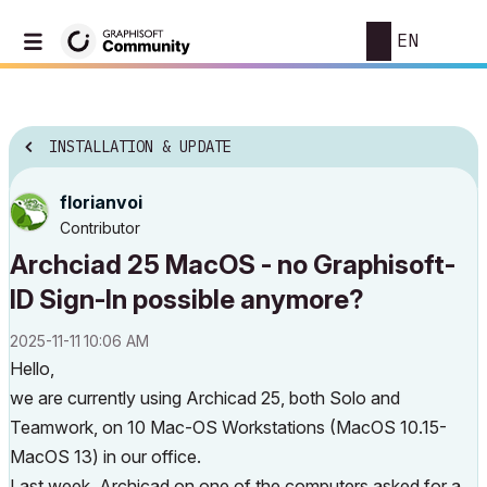
EN
INSTALLATION & UPDATE
florianvoi
Contributor
Archciad 25 MacOS - no Graphisoft-
ID Sign-In possible anymore?
‎2025-11-11
10:06 AM
Hello,
we are currently using Archicad 25, both Solo and
Teamwork, on 10 Mac-OS Workstations (MacOS 10.15-
MacOS 13) in our office.
Last week, Archicad on one of the computers asked for a