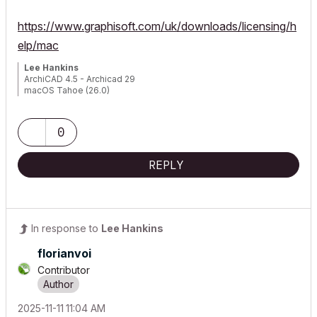
https://www.graphisoft.com/uk/downloads/licensing/h
elp/mac
Lee Hankins
ArchiCAD 4.5 - Archicad 29
macOS Tahoe (26.0)
0
REPLY
In response to
Lee Hankins
florianvoi
Contributor
‎2025-11-11
11:04 AM