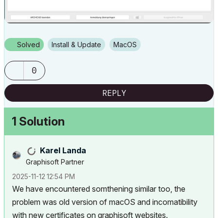
Solved
Install & Update
macOS
0
REPLY
1 Solution
Karel Landa
Graphisoft Partner
‎2025-11-12
12:54 PM
We have encountered somthening similar too, the
problem was old version of macOS and incomatibility
with new certificates on graphisoft websites.