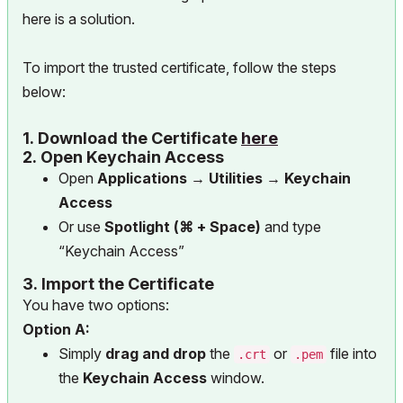
here is a solution.
To import the trusted certificate, follow the steps
below:
1.
Download the Certificate
here
2.
Open Keychain Access
Open
Applications → Utilities → Keychain
Access
Or use
Spotlight (⌘ + Space)
and type
“Keychain Access”
3.
Import the Certificate
You have two options:
Option A:
Simply
drag and drop
the
or
file into
.crt
.pem
the
Keychain Access
window.