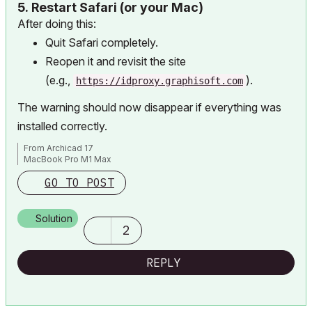
5.
Restart Safari (or your Mac)
After doing this:
Quit Safari completely.
Reopen it and revisit the site
(e.g.,
).
https://idproxy.graphisoft.com
The warning should now disappear if everything was
installed correctly.
From Archicad 17
MacBook Pro M1 Max
GO TO POST
Solution
2
REPLY