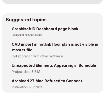
Suggested topics
GraphisoftID Dashboard page blank
General discussions
CAD import in hotlink floor plan is not visible in
master file
Collaboration with other software
Unexpected Elements Appearing in Schedule
Project data & BIM
Archicad 27 Mac Refused to Connect
Installation & update