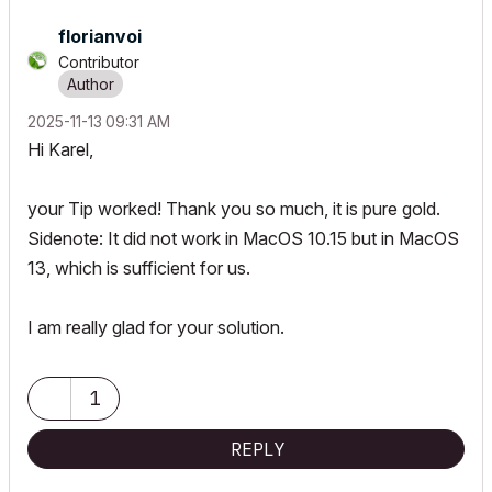
florianvoi
Contributor
‎2025-11-13
09:31 AM
Hi Karel,
your Tip worked! Thank you so much, it is pure gold.
Sidenote: It did not work in MacOS 10.15 but in MacOS
13, which is sufficient for us.
I am really glad for your solution.
1
REPLY