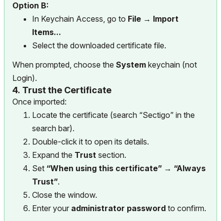
Option B:
In Keychain Access, go to
File → Import
Items...
Select the downloaded certificate file.
When prompted, choose the
System
keychain (not
Login).
4.
Trust the Certificate
Once imported:
Locate the certificate (search “Sectigo” in the
search bar).
Double-click it to open its details.
Expand the
Trust
section.
Set
“When using this certificate” → “Always
Trust”
.
Close the window.
Enter your
administrator password
to confirm.