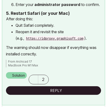
Enter your
administrator password
to confirm.
5.
Restart Safari (or your Mac)
After doing this:
Quit Safari completely.
Reopen it and revisit the site
(e.g.,
).
https://idproxy.graphisoft.com
The warning should now disappear if everything was
installed correctly.
From Archicad 17
MacBook Pro M1 Max
Solution
2
REPLY