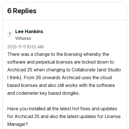
6 Replies
Lee Hankins
Virtuoso
‎2025-11-11
10:52 AM
There was a change to the licensing whereby the
software and perpetual licenses are locked down to
Archicad 25 when changing to Collaborate (and Studio
I think). From 26 onwards Archicad uses the cloud
based licenses and also still works with the software
and codemeter key based dongles.
Have you installed all the latest hot fixes and updates
for Archicad 25 and also the latest updates for License
Manager?