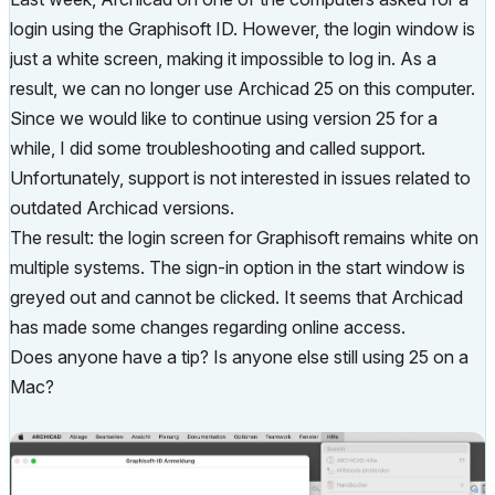
login using the Graphisoft ID. However, the login window is
just a white screen, making it impossible to log in. As a
result, we can no longer use Archicad 25 on this computer.
Since we would like to continue using version 25 for a
while, I did some troubleshooting and called support.
Unfortunately, support is not interested in issues related to
outdated Archicad versions.
The result: the login screen for Graphisoft remains white on
multiple systems. The sign-in option in the start window is
greyed out and cannot be clicked. It seems that Archicad
has made some changes regarding online access.
Does anyone have a tip? Is anyone else still using 25 on a
Mac?