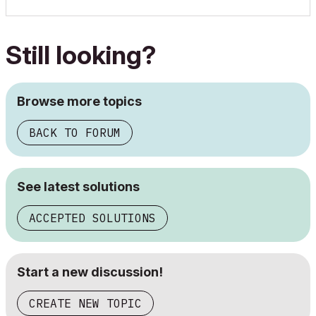
Still looking?
Browse more topics
BACK TO FORUM
See latest solutions
ACCEPTED SOLUTIONS
Start a new discussion!
CREATE NEW TOPIC