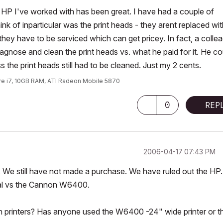
 HP I've worked with has been great. I have had a couple of
k of inparticular was the print heads - they arent replaced wit
d they have to be serviced which can get pricey. In fact, a colle
agnose and clean the print heads vs. what he paid for it. He co
 the print heads still had to be cleaned. Just my 2 cents.
ore i7, 10GB RAM, ATI Radeon Mobile 5870
0
REP
‎2006-04-17
07:43 PM
. We still have not made a purchase. We have ruled out the HP.
nal vs the Cannon W6400.
printers? Has anyone used the W6400 -24" wide printer or t