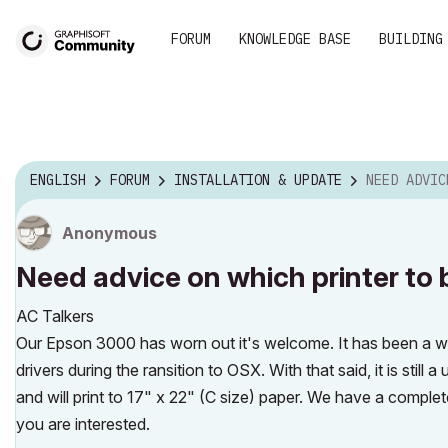
FORUM
KNOWLEDGE BASE
BUILDING
ENGLISH
FORUM
INSTALLATION & UPDATE
NEED ADVICE ON W
Anonymous
Need advice on which printer to
AC Talkers
Our Epson 3000 has worn out it's welcome. It has been a wor
drivers during the ransition to OSX. With that said, it is still 
and will print to 17" x 22" (C size) paper. We have a complete
you are interested.