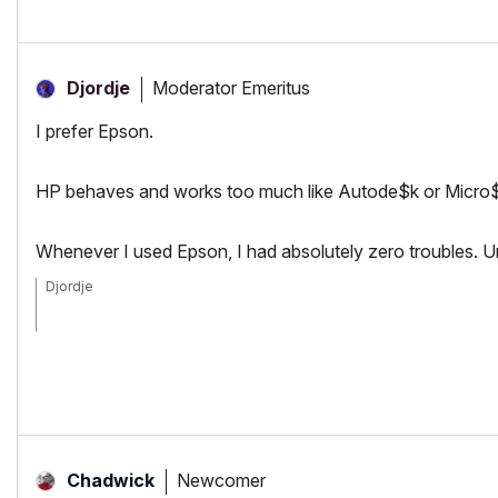
Moderator Emeritus
Djordje
I prefer Epson.
HP behaves and works too much like Autode$k or Micro$oft -
Whenever I used Epson, I had absolutely zero troubles. U
Djordje
ArchiCAD since 4.55 ... 1995
HP Omen
Newcomer
Chadwick