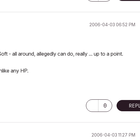
‎2006-04-03
06:52 PM
 all around, allegedly can do, really ... up to a point.
nlike any HP.
0
REP
‎2006-04-03
11:27 PM