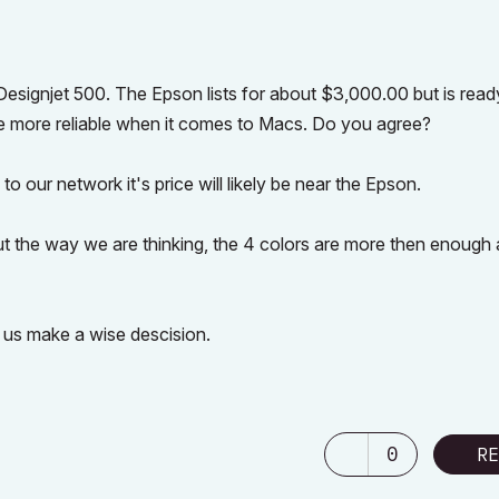
esignjet 500. The Epson lists for about $3,000.00 but is read
e more reliable when it comes to Macs. Do you agree?
to our network it's price will likely be near the Epson.
but the way we are thinking, the 4 colors are more then enough
 us make a wise descision.
0
RE