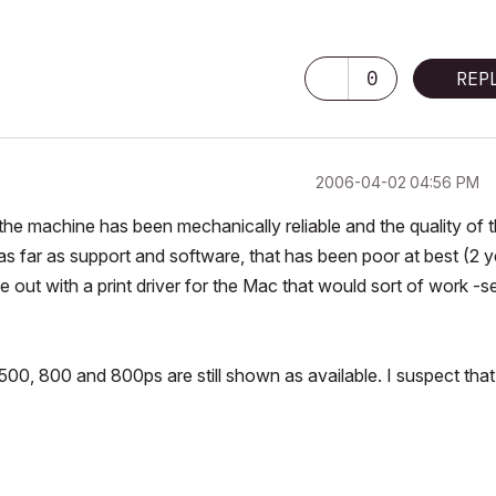
0
REP
‎2006-04-02
04:56 PM
 the machine has been mechanically reliable and the quality of 
 as far as support and software, that has been poor at best (2 
 out with a print driver for the Mac that would sort of work -s
00, 800 and 800ps are still shown as available. I suspect that 