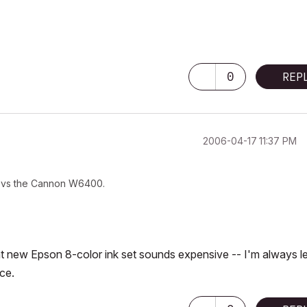
0
REP
‎2006-04-17
11:37 PM
l vs the Cannon W6400.
at new Epson 8-color ink set sounds expensive -- I'm always l
ce.