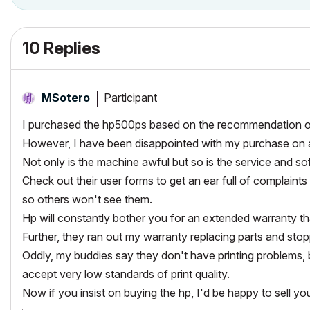
10 Replies
Participant
MSotero
I purchased the hp500ps based on the recommendation o
However, I have been disappointed with my purchase on a
Not only is the machine awful but so is the service and so
Check out their user forms to get an ear full of complaints
so others won't see them.
Hp will constantly bother you for an extended warranty th
Further, they ran out my warranty replacing parts and stop
Oddly, my buddies say they don't have printing problems, b
accept very low standards of print quality.
Now if you insist on buying the hp, I'd be happy to sell y