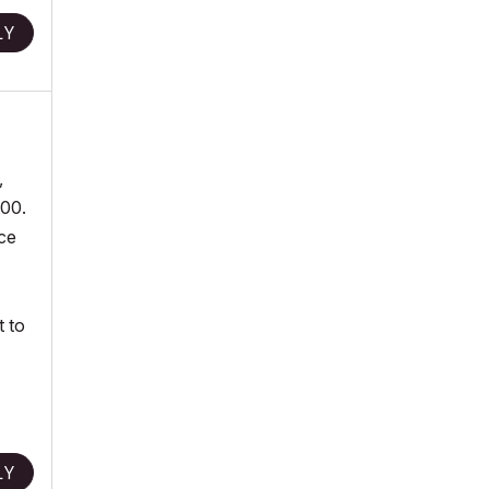
LY
,
.00.
nce
t to
LY