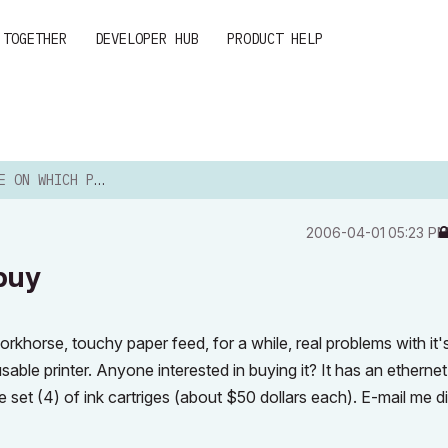
 TOGETHER
DEVELOPER HUB
PRODUCT HELP
HICH PRINTER TO BUY
‎2006-04-01
05:23 P
 buy
khorse, touchy paper feed, for a while, real problems with it'
a usable printer. Anyone interested in buying it? It has an etherne
 set (4) of ink cartriges (about $50 dollars each). E-mail me dir