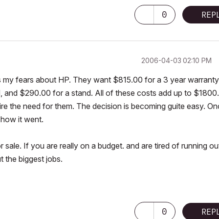
0
REP
‎2006-04-03
02:10 PM
 my fears about HP. They want $815.00 for a 3 year warranty
d, and $290.00 for a stand. All of these costs add up to $1800
ire the need for them. The decision is becoming guite easy. O
 how it went.
sale. If you are really on a budget. and are tired of running ou
ut the biggest jobs.
0
REP