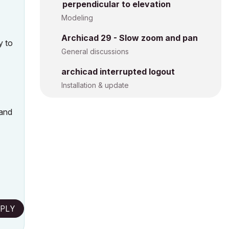
perpendicular to elevation
Modeling
Archicad 29 - Slow zoom and pan
y to
General discussions
archicad interrupted logout
Installation & update
 and
PLY