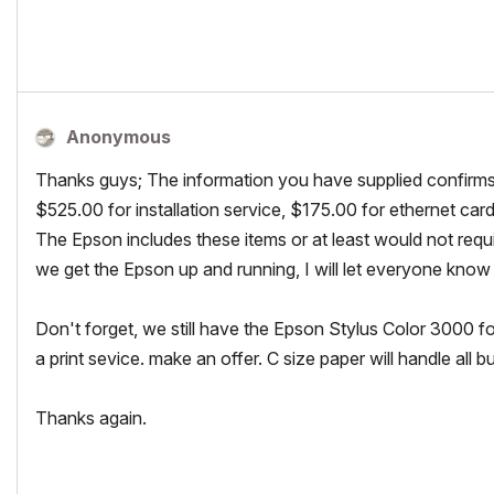
AMD Radeon R9 M395 2GB
OS10.14.2,
Latest Archicad 22
Anonymous
Thanks guys; The information you have supplied confirms
$525.00 for installation service, $175.00 for ethernet car
The Epson includes these items or at least would not requ
we get the Epson up and running, I will let everyone know
Don't forget, we still have the Epson Stylus Color 3000 for 
a print sevice. make an offer. C size paper will handle all b
Thanks again.