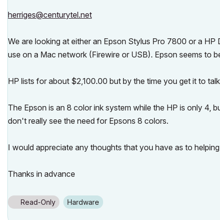
herriges@centurytel.net
We are looking at either an Epson Stylus Pro 7800 or a HP D
use on a Mac network (Firewire or USB). Epson seems to b
HP lists for about $2,100.00 but by the time you get it to talk 
The Epson is an 8 color ink system while the HP is only 4, 
don't really see the need for Epsons 8 colors.
I would appreciate any thoughts that you have as to helping
Thanks in advance
Read-Only
Hardware