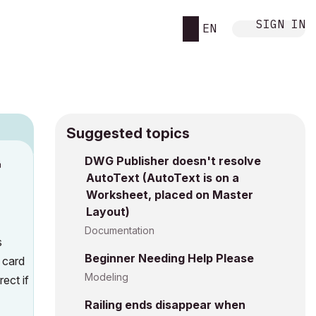
SIGN IN
EN
Suggested topics
DWG Publisher doesn't resolve
M
AutoText (AutoText is on a
Worksheet, placed on Master
Layout)
Documentation
s
Beginner Needing Help Please
t card
Modeling
ect if
Railing ends disappear when