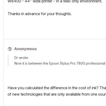
W8400 - 44" wide printer - In a Mac only environment.
Thanks in advance for your thoughts.
Anonymous
Dr wrote:
Now it is between the Epson Stylus Pro 7800 professiona
Have you calculated the difference in the cost of ink? Th
of new technologies that are only available from one sour