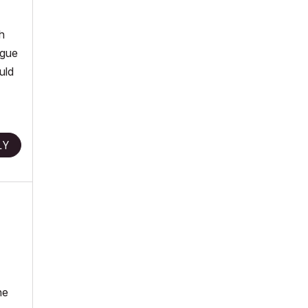
h
ague
uld
LY
he