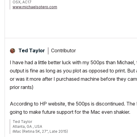
OSX, AC17
www.michaelsotero.com
Contributor
Ted Taylor
I have had a little better luck with my 500ps than Michael,
output is fine as long as you plot as opposed to print. But
or was it more after I purchased machine before they came
prior rants)
According to HP website, the 500ps is discontinued. The 5
going to make future support for the Mac even shakier.
Ted Taylor
Atlanta, GA , USA
iMac (Retina 5K, 27", Late 2015)
3.3 GHz Intel Core i5 32GB