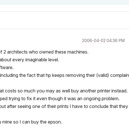
‎2006-04-02
04:36 PM
f 2 architects who owned these machines.
bout every imaginable level.
ftware.
 including the fact that hp keeps removing their (valid) complain
at costs so much you may as well buy another printer instead.
ped trying to fix it even though it was an ongoing problem.
ut after seeing one of their prints I have to conclude that they
ou mine so I can buy the epson.