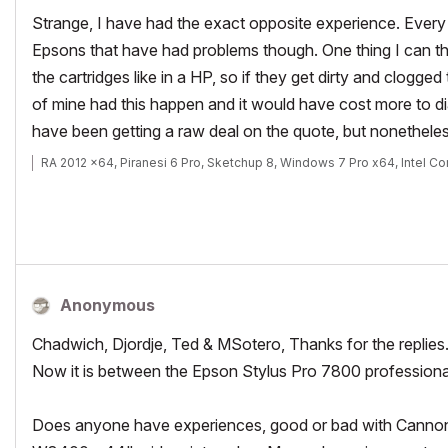
Strange, I have had the exact opposite experience. Every
Epsons that have had problems though. One thing I can thin
the cartridges like in a HP, so if they get dirty and clogge
of mine had this happen and it would have cost more to di
have been getting a raw deal on the quote, but nonetheless
RA 2012 x64, Piranesi 6 Pro, Sketchup 8, Windows 7 Pro x64, Intel C
Anonymous
Chadwich, Djordje, Ted & MSotero, Thanks for the replies
Now it is between the Epson Stylus Pro 7800 professio
Does anyone have experiences, good or bad with Cannon 