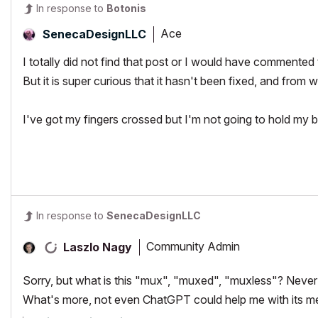
In response to
Botonis
Ace
SenecaDesignLLC
I totally did not find that post or I would have commented 
But it is super curious that it hasn't been fixed, and from w
I've got my fingers crossed but I'm not going to hold my b
In response to
SenecaDesignLLC
Community Admin
Laszlo Nagy
Sorry, but what is this "mux", "muxed", "muxless"? Never
What's more, not even ChatGPT could help me with its m