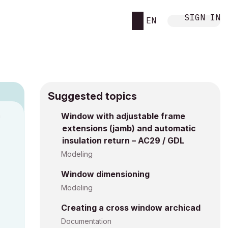
SIGN IN
EN
Suggested topics
n
Window with adjustable frame
extensions (jamb) and automatic
a
insulation return – AC29 / GDL
Modeling
Window dimensioning
Modeling
Creating a cross window archicad
Documentation