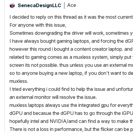
Ace
SenecaDesignLLC
I decided to reply on this thread as it was the most current
For anyone with this issue,
Sometimes downgrading the driver will work, sometimes 
I have always bought gaming laptops, and forcing the d
however this round i bought a content creator laptop. and 
related to gaming comes as a muxless system, simply put y
screen its not possible. thus unless you use an external mo
so to anyone buying a new laptop, if you don't want to dea
muxless.
I tried everything i could find to help the issue and unfort
an external monitor will resolve the issue.
muxless laptops always use the integrated gpu for everythin
dGPU and becasue the dGPU has to go through the iGPU on
hopefully intel and NVIDIA/amd can find a way to make thi
There is not a loss in performance, but the flicker can be p