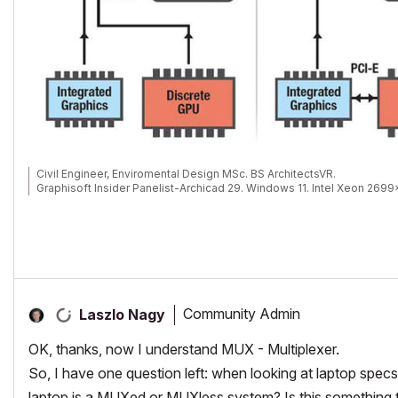
Civil Engineer, Enviromental Design MSc. BS ArchitectsVR.
Graphisoft Insider Panelist-Archicad 29. Windows 11. Intel Xeon 269
Community Admin
Laszlo Nagy
OK, thanks, now I understand MUX - Multiplexer.
So, I have one question left: when looking at laptop specs,
laptop is a MUXed or MUXless system? Is this something 