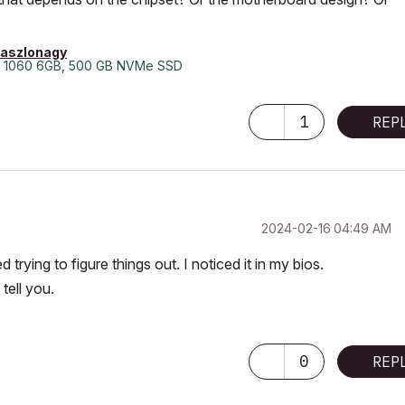
laszlonagy
 1060 6GB, 500 GB NVMe SSD
1
REP
‎2024-02-16
04:49 AM
d trying to figure things out. I noticed it in my bios.
tell you.
0
REP