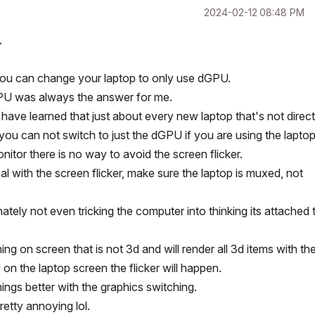
‎2024-02-12
08:48 PM
.
you can change your laptop to only use dGPU.
GPU was always the answer for me.
have learned that just about every new laptop that's not direct
ou can not switch to just the dGPU if you are using the lapto
nitor there is no way to avoid the screen flicker.
l with the screen flicker, make sure the laptop is muxed, not
unately not even tricking the computer into thinking its attached 
g on screen that is not 3d and will render all 3d items with th
 the laptop screen the flicker will happen.
ngs better with the graphics switching.
retty annoying lol.