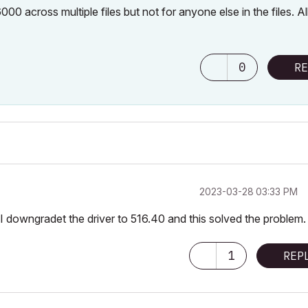
00 across multiple files but not for anyone else in the files. Al
0
RE
‎2023-03-28
03:33 PM
I downgradet the driver to 516.40 and this solved the problem
1
REP