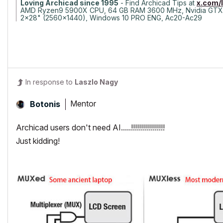
Loving Archicad since 1995
- Find Archicad Tips at
x.com/
AMD Ryzen9 5900X CPU, 64 GB RAM 3600 MHz, Nvidia GTX
2x28" (2560x1440), Windows 10 PRO ENG, Ac20-Ac29
In response to
Laszlo Nagy
Mentor
Botonis
Archicad users don't need AI.....!!!!!!!!!!!!!!!!!
Just kidding!