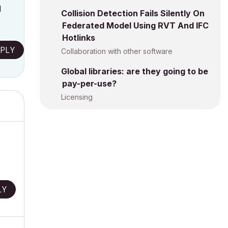
l
Collision Detection Fails Silently On
Federated Model Using RVT And IFC
Hotlinks
PLY
Collaboration with other software
Global libraries: are they going to be
pay-per-use?
Licensing
.
LY