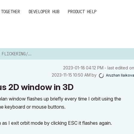
 TOGETHER
DEVELOPER HUB
PRODUCT HELP
ASHING PREVIOUS 2D WINDOW ...
‎2023-01-18
04:12 PM
- last edited o
‎2023-11-15
10:50 AM
by
Aruzhan Ilaikov
ous 2D window in 3D
an window flashes up briefly every time I orbit using the
f the keyboard or mouse buttons.
n as I exit orbit mode by clicking ESC it flashes again.