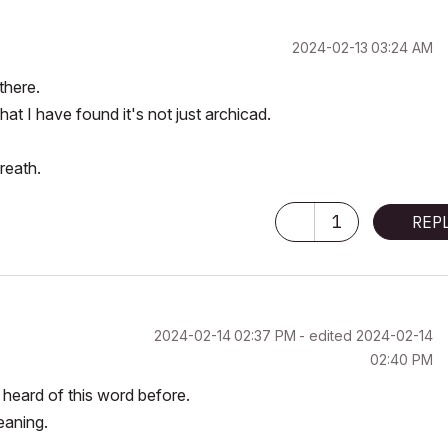
‎2024-02-13
03:24 AM
there.
hat I have found it's not just archicad.
reath.
1
REP
‎2024-02-14
02:37 PM
- edited
‎2024-02-14
02:40 PM
 heard of this word before.
eaning.