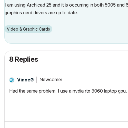
I am using Archicad 25 and it is occurring in both 5005 and 60
graphics card drivers are up to date.
Video & Graphic Cards
8 Replies
Newcomer
VinneG
Had the same problem. I use a nvdia rtx 3060 laptop gpu. 