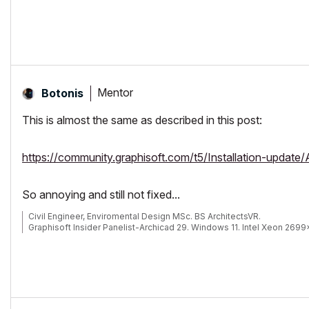
Mentor
Botonis
This is almost the same as described in this post:
https://community.graphisoft.com/t5/Installation-update
So annoying and still not fixed...
Civil Engineer, Enviromental Design MSc. BS ArchitectsVR.
Graphisoft Insider Panelist-Archicad 29. Windows 11. Intel Xeon 269