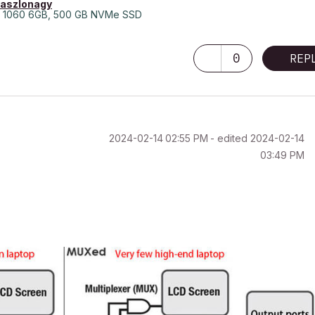
laszlonagy
 1060 6GB, 500 GB NVMe SSD
0
REP
‎2024-02-14
02:55 PM
- edited
‎2024-02-14
03:49 PM