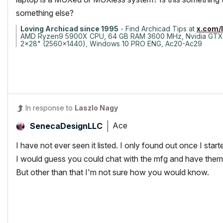
something else?
Loving Archicad since 1995
- Find Archicad Tips at
x.com/
AMD Ryzen9 5900X CPU, 64 GB RAM 3600 MHz, Nvidia GTX
2x28" (2560x1440), Windows 10 PRO ENG, Ac20-Ac29
In response to
Laszlo Nagy
Ace
SenecaDesignLLC
I have not ever seen it listed. I only found out once I starte
I would guess you could chat with the mfg and have them 
But other than that I'm not sure how you would know.