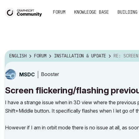
FORUM
KNOWLEDGE BASE
BUILDING
ENGLISH
FORUM
INSTALLATION & UPDATE
RE: SCREEN FLICKERING/FL
Booster
MSDC
Screen flickering/flashing previ
I have a strange issue when in 3D view where the previous pl
Shift+Middle button. It specifically flashes when I let go o
However if I am in orbit mode there is no issue at all, as soo