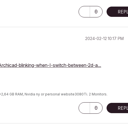
0
REP
‎2024-02-12
10:17 PM
/Archicad-blinking-when-I-switch-between-2d-a...
9x2,64 GB RAM, Nvidia ny or personal website3080Ti. 2 Monitors.
0
REP