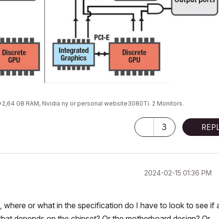
9x2,64 GB RAM, Nvidia ny or personal website3080Ti. 2 Monitors.
3
REP
‎2024-02-15
01:36 PM
 where or what in the specification do I have to look to see if 
that depends on the chipset? Or the motherboard design? Or