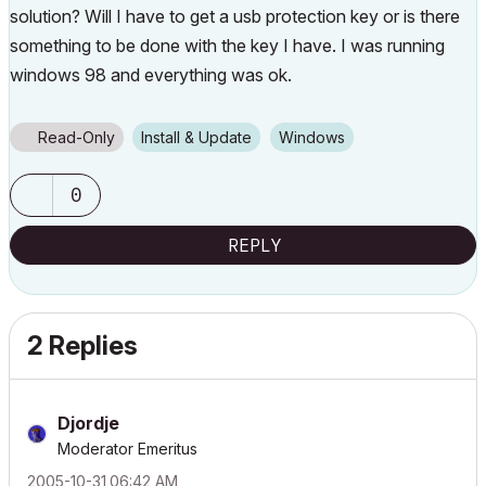
solution? Will I have to get a usb protection key or is there
something to be done with the key I have. I was running
windows 98 and everything was ok.
Read-Only
Install & Update
Windows
0
REPLY
2 Replies
Djordje
Moderator Emeritus
‎2005-10-31
06:42 AM