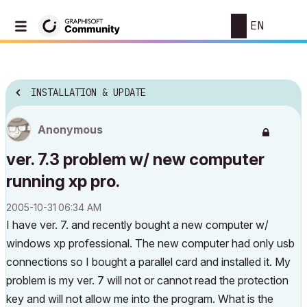
EN
INSTALLATION & UPDATE
Anonymous
ver. 7.3 problem w/ new computer
running xp pro.
‎2005-10-31
06:34 AM
I have ver. 7. and recently bought a new computer w/
windows xp professional. The new computer had only usb
connections so I bought a parallel card and installed it. My
problem is my ver. 7 will not or cannot read the protection
key and will not allow me into the program. What is the