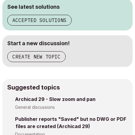
See latest solutions
ACCEPTED SOLUTIONS
Start a new discussion!
CREATE NEW TOPIC
Suggested topics
Archicad 29 - Slow zoom and pan
General discussions
Publisher reports "Saved" but no DWG or PDF
files are created (Archicad 29)
Documentation