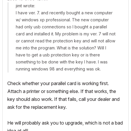
jimt wrote:
I have ver. 7. and recently bought a new computer
w/ windows xp professional. The new computer
had only usb connections so I bought a parallel
card and installed it. My problem is my ver. 7 will not
or cannot read the protection key and will not allow
me into the program. What is the solution? Will I
have to get a usb protection key or is there
something to be done with the key I have. I was
running windows 98 and everything was ok.
Check whether your parallel card is working first.
Attach a printer or something else. If that works, the
key should also work. If that fails, call your dealer and
ask for the replacement key.
He will probably ask you to upgrade, which is not a bad
idea at all!