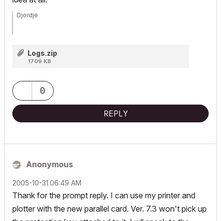
Djordje
ArchiCAD since 4.55 ... 1995
Logs.zip
HP Omen
1709 KB
0
REPLY
Anonymous
‎2005-10-31
06:49 AM
Thank for the prompt reply. I can use my printer and
plotter with the new parallel card. Ver. 7.3 won't pick up