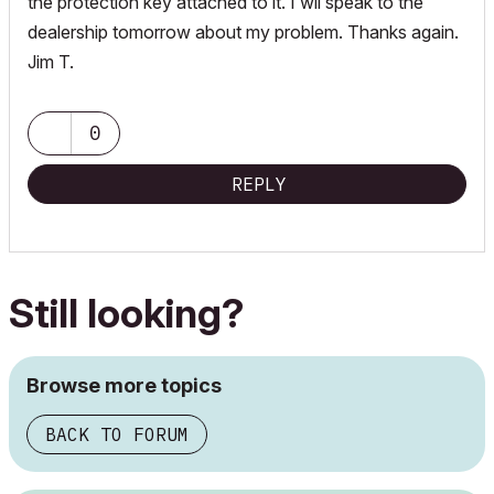
the protection key attached to it. I wll speak to the
dealership tomorrow about my problem. Thanks again.
Jim T.
0
REPLY
Still looking?
Browse more topics
BACK TO FORUM