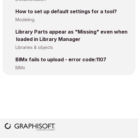
How to set up default settings for a tool?
Modeling
Library Parts appear as "Missing" even when
loaded in Library Manager
Libraries & objects
BIMx fails to upload - error code:1107
BIMx