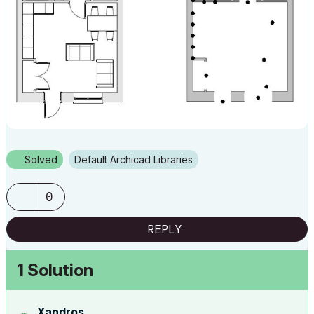
Solved
Default Archicad Libraries
0
REPLY
1 Solution
Xandros