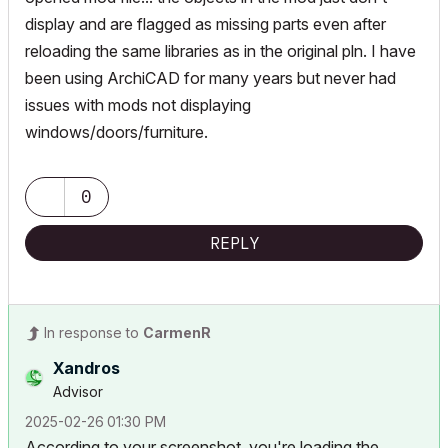
display and are flagged as missing parts even after
reloading the same libraries as in the original pln. I have
been using ArchiCAD for many years but never had
issues with mods not displaying
windows/doors/furniture.
0
REPLY
In response to
CarmenR
Xandros
Advisor
‎2025-02-26
01:30 PM
According to your screenshot, you're loading the