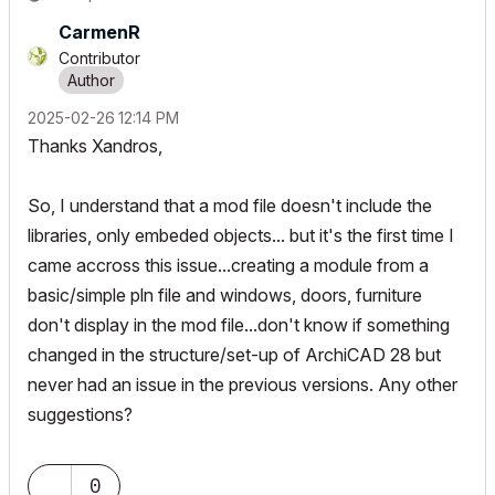
CarmenR
Contributor
‎2025-02-26
12:14 PM
Thanks Xandros,
So, I understand that a mod file doesn't include the
libraries, only embeded objects... but it's the first time I
came accross this issue...creating a module from a
basic/simple pln file and windows, doors, furniture
don't display in the mod file...don't know if something
changed in the structure/set-up of ArchiCAD 28 but
never had an issue in the previous versions. Any other
suggestions?
0