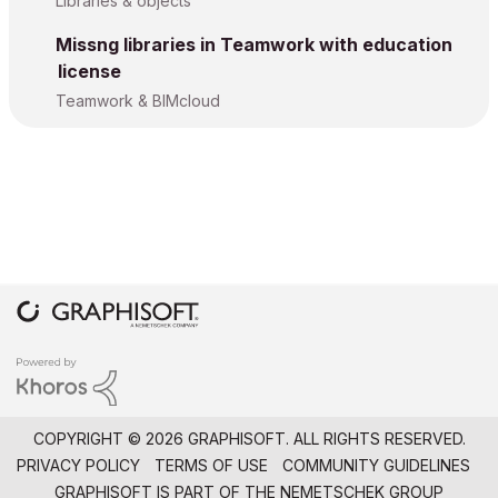
Libraries & objects
Missng libraries in Teamwork with education
license
Teamwork & BIMcloud
COPYRIGHT © 2026 GRAPHISOFT. ALL RIGHTS RESERVED.
PRIVACY POLICY
TERMS OF USE
COMMUNITY GUIDELINES
GRAPHISOFT IS PART OF THE
NEMETSCHEK GROUP