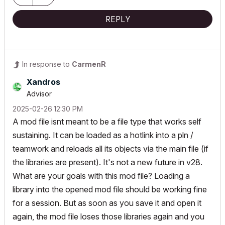
REPLY
In response to
CarmenR
Xandros
Advisor
‎2025-02-26
12:30 PM
A mod file isnt meant to be a file type that works self
sustaining. It can be loaded as a hotlink into a pln /
teamwork and reloads all its objects via the main file (if
the libraries are present). It's not a new future in v28.
What are your goals with this mod file? Loading a
library into the opened mod file should be working fine
for a session. But as soon as you save it and open it
again, the mod file loses those libraries again and you