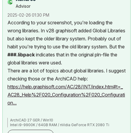
Advisor
‎2025-02-26
01:30 PM
According to your screenshot, you're loading the
wrong libraries. In v28 graphisoft added Global Libraries
but also kept the older library system. Probably out of
habit you're trying to use the old library system. But the
###.libpack
indicates that in the original pln-file the
global libraries were used.
There are a lot of topics about global libraries. I suggest
checking those or the ArchiCAD help:
https://help.graphisoft.com/AC/28/INT/index.htm#t=_
AC28_Help%2F020_Configuration%2F020_Configurati
on...
ArchiCAD 27 GER / Win10
Intel i9-9900K / 64GB RAM / nVidia GeForce RTX 2080 Ti