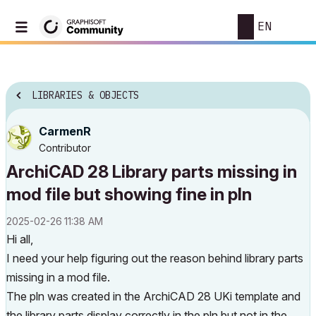
EN
LIBRARIES & OBJECTS
CarmenR
Contributor
ArchiCAD 28 Library parts missing in
mod file but showing fine in pln
‎2025-02-26
11:38 AM
Hi all,
I need your help figuring out the reason behind library parts
missing in a mod file.
The pln was created in the ArchiCAD 28 UKi template and
the library parts display correctly in the pln but not in the