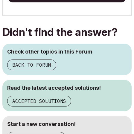
Didn't find the answer?
Check other topics in this Forum
BACK TO FORUM
Read the latest accepted solutions!
ACCEPTED SOLUTIONS
Start a new conversation!