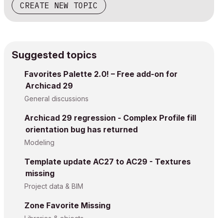
CREATE NEW TOPIC
Suggested topics
Favorites Palette 2.0! – Free add-on for
Archicad 29
General discussions
Archicad 29 regression - Complex Profile fill
orientation bug has returned
Modeling
Template update AC27 to AC29 - Textures
missing
Project data & BIM
Zone Favorite Missing