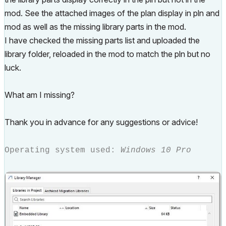
mod. See the attached images of the plan display in pln and
mod as well as the missing library parts in the mod.
I have checked the missing parts list and uploaded the
library folder, reloaded in the mod to match the pln but no
luck.
What am I missing?
Thank you in advance for any suggestions or advice!
Operating system used:
Windows 10 Pro