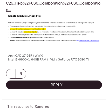
C26_Help%2F080_Collaboration%2F080_Collaboratio
n...
ArchiCAD 27 GER / Win10
Intel i9-9900K / 64GB RAM / nVidia GeForce RTX 2080 Ti
0
REPLY
In response to
Xandros