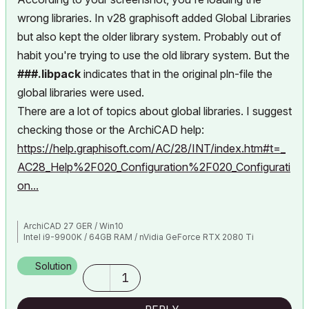
wrong libraries. In v28 graphisoft added Global Libraries
but also kept the older library system. Probably out of
habit you're trying to use the old library system. But the
###.libpack
indicates that in the original pln-file the
global libraries were used.
There are a lot of topics about global libraries. I suggest
checking those or the ArchiCAD help:
https://help.graphisoft.com/AC/28/INT/index.htm#t=_
AC28_Help%2F020_Configuration%2F020_Configurati
on...
ArchiCAD 27 GER / Win10
Intel i9-9900K / 64GB RAM / nVidia GeForce RTX 2080 Ti
Solution
1