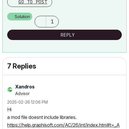
GO TO POST
Solution
1
REPLY
7 Replies
Xandros
Advisor
‎2025-02-26
12:06 PM
Hi
a mod file doesnt include libraries.
https://help.graphisoft.com/AC/26/int/index.htm#t=_A