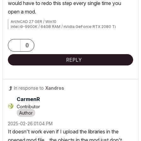
would have to redo this step every single time you
open a mod.
ArchiCAD 27 GER / Win10
Intel i9-9900K / 64GB RAM / nVidia GeForce RTX 2080 Ti
0
REPLY
In response to
Xandros
CarmenR
Contributor
‎2025-02-26
01:04 PM
It doesn't work even if I upload the libraries in the
opened mod file... the objects in the mod just don't