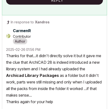
REPLY
In response to
Xandros
CarmenR
Contributor
‎2025-02-26
01:56 PM
Thanks for that...it didn't directly solve it but it gave me
the clue that ArchiCAD 28 is indeed introduced a new
library system and I had already uploaded the
Archicad Library Packages
as a folder but it didn't
work, parts were still missing and only when I uploaded
all the packs from inside the folder it worked ...if that
makes sense...
Thanks again for your help