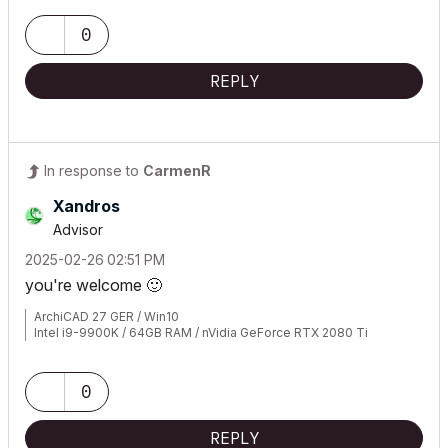
0
REPLY
In response to
CarmenR
Xandros
Advisor
‎2025-02-26
02:51 PM
you're welcome
🙂
ArchiCAD 27 GER / Win10
Intel i9-9900K / 64GB RAM / nVidia GeForce RTX 2080 Ti
0
REPLY