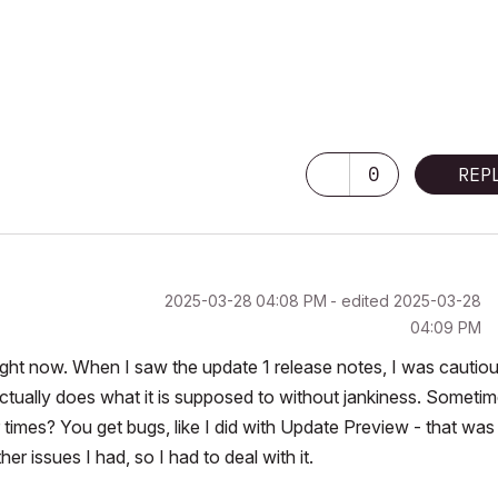
0
REP
‎2025-03-28
04:08 PM
- edited
‎2025-03-28
04:09 PM
 right now. When I saw the update 1 release notes, I was cautiou
t actually does what it is supposed to without jankiness. Someti
times? You get bugs, like I did with Update Preview - that was 
r issues I had, so I had to deal with it.