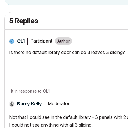
5 Replies
Participant
CL1
Is there no default library door can do 3 leaves 3 sliding?
In response to
CL1
Moderator
Barry Kelly
Not that I could see in the default library - 3 panels with 2 
I could not see anything with all 3 sliding.