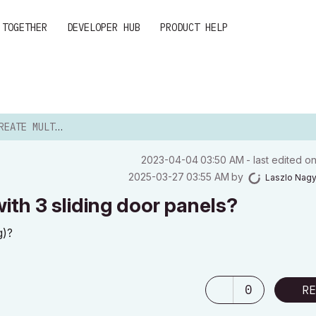
 TOGETHER
DEVELOPER HUB
PRODUCT HELP
 DOORS WITH 3 SLIDING...
‎2023-04-04
03:50 AM
- last edited o
‎2025-03-27
03:55 AM
by
Laszlo Nag
ith 3 sliding door panels?
g)?
0
RE