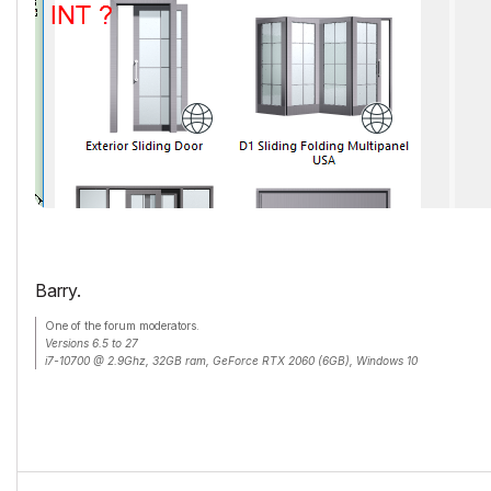
Barry.
One of the forum moderators.
Versions 6.5 to 27
i7-10700 @ 2.9Ghz, 32GB ram, GeForce RTX 2060 (6GB), Windows 10
Lenovo Thinkpad - i7-1270P 2.20 GHz, 32GB RAM, Nvidia T550, Windows 11