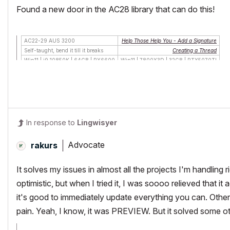
Found a new door in the AC28 library that can do this!
AC22-29 AUS 3200
Help Those Help You - Add a Signature
Self-taught, bend it till it breaks
Creating a Thread
Win11 | i9 10850K | 64GB | RX6600
Win11 | 7800X3D | 32GB | RTX5070TI
In response to
Lingwisyer
Advocate
rakurs
It solves my issues in almost all the projects I'm handling
optimistic, but when I tried it, I was soooo relieved that i
it's good to immediately update everything you can. Other 
pain. Yeah, I know, it was PREVIEW. But it solved some othe