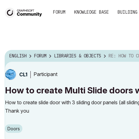
FORUM
KNOWLEDGE BASE
BUILDING
ENGLISH
FORUM
LIBRARIES & OBJECTS
RE: HOW TO CREATE MULTI SLIDE
Participant
CL1
How to create Multi Slide doors w
How to create slide door with 3 sliding door panels (all slidin
Thank you
Doors