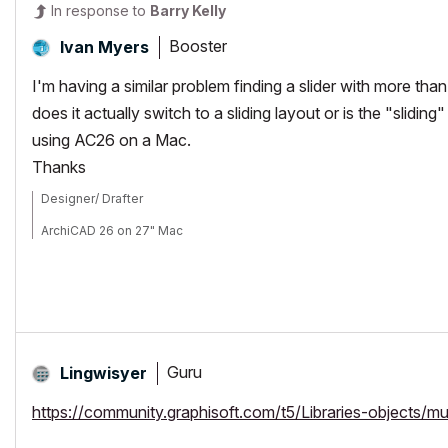
In response to
Barry Kelly
Booster
Ivan Myers
I'm having a similar problem finding a slider with more th
does it actually switch to a sliding layout or is the "slidin
using AC26 on a Mac.
Thanks
Designer/ Drafter
ArchiCAD 26 on 27" Mac
Guru
Lingwisyer
https://community.graphisoft.com/t5/Libraries-objects/mu