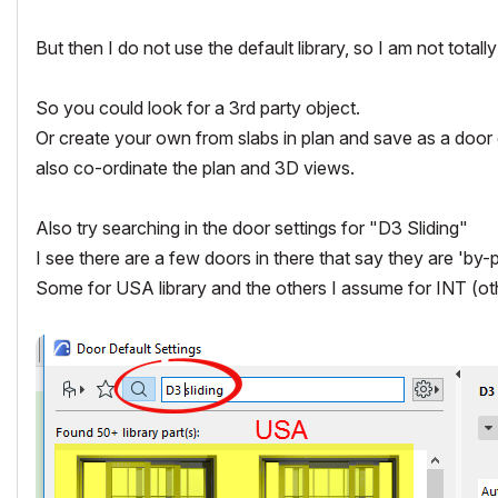
But then I do not use the default library, so I am not totally f
So you could look for a 3rd party object.
Or create your own from slabs in plan and save as a door 
also co-ordinate the plan and 3D views.
Also try searching in the door settings for "D3 Sliding"
I see there are a few doors in there that say they are 'by-
Some for USA library and the others I assume for INT (ot