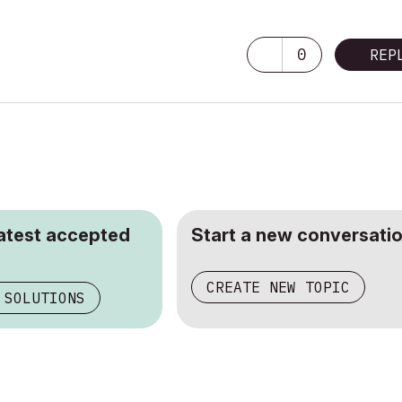
0
REP
latest accepted
Start a new conversatio
CREATE NEW TOPIC
 SOLUTIONS