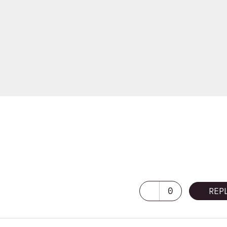
0
REP