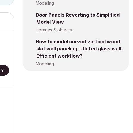
Modeling
Door Panels Reverting to Simplified
Model View
Libraries & objects
How to model curved vertical wood
slat wall paneling + fluted glass wall.
Efficient workflow?
Modeling
LY