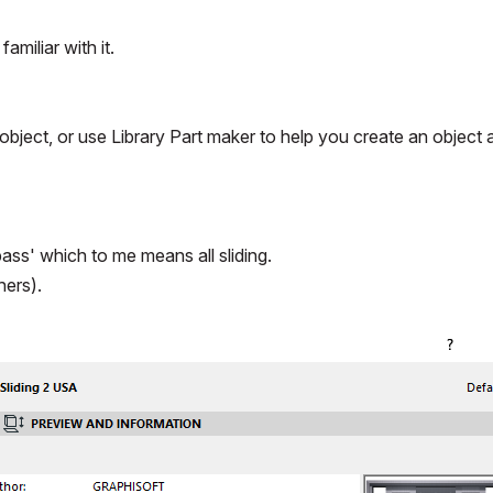
amiliar with it.
object, or use Library Part maker to help you create an object 
pass' which to me means all sliding.
hers).