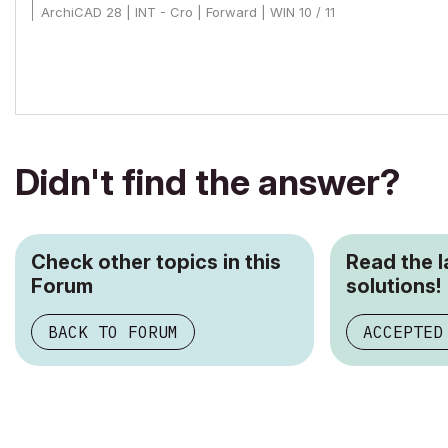
ArchiCAD 28 | INT - Cro | Forward | WIN 10 / 11
Didn't find the answer?
Check other topics in this
Read the 
Forum
solutions!
BACK TO FORUM
ACCEPTED