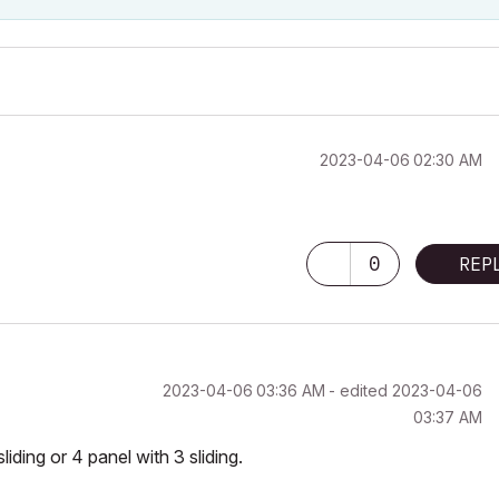
‎2023-04-06
02:30 AM
0
REP
‎2023-04-06
03:36 AM
- edited
‎2023-04-06
03:37 AM
sliding or 4 panel with 3 sliding.