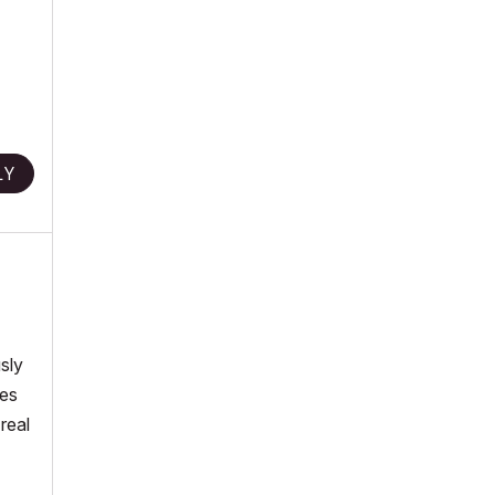
LY
sly
mes
real