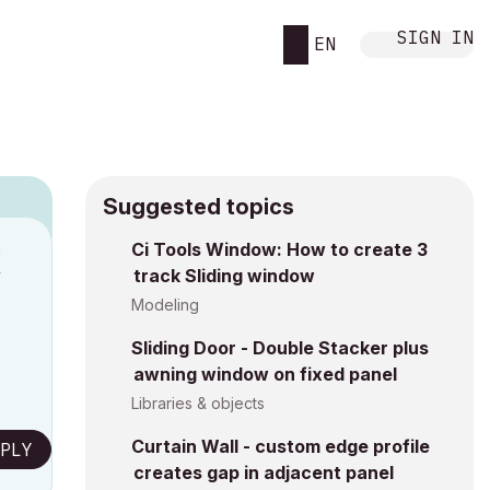
SIGN IN
EN
Suggested topics
n
Ci Tools Window: How to create 3
track Sliding window
y
Modeling
Sliding Door - Double Stacker plus
awning window on fixed panel
Libraries & objects
Curtain Wall - custom edge profile
PLY
creates gap in adjacent panel