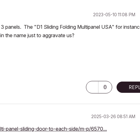
‎2023-05-10
11:08 PM
an 3 panels. The "D1 Sliding Folding Multipanel USA" for instanc
g" in the name just to aggravate us?
0
REP
‎2025-03-26
08:51 AM
lti-panel-sliding-door-to-each-side/m-p/6570...