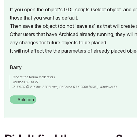
If you open the object's GDL scripts (select object and
those that you want as default.
Then save the object (do not 'save as' as that will create
Other users that have Archicad already running, they will n
any changes for future objects to be placed.
It will not affect the the parameters of already placed obje
Barry.
One of the forum moderators.
Versions 6.5 to 27
i7-10700 @ 2.9Ghz, 32GB ram, GeForce RTX 2060 (6GB), Windows 10
Lenovo Thinkpad - i7-1270P 2.20 GHz, 32GB RAM, Nvidia T550, Windows 11
Solution