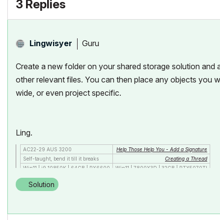
3 Replies
Guru
Lingwisyer
Create a new folder on your shared storage solution and ad
other relevant files. You can then place any objects you wa
wide, or even project specific.
Ling.
AC22-29 AUS 3200
Help Those Help You - Add a Signature
Self-taught, bend it till it breaks
Creating a Thread
Win11 | i9 10850K | 64GB | RX6600
Win11 | 7800X3D | 32GB | RTX5070TI
Solution