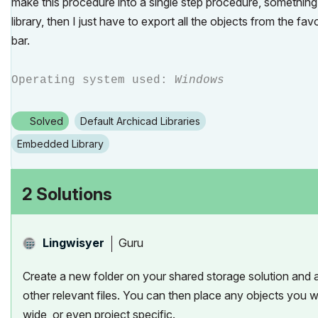
make this procedure into a single step procedure, something l
library, then I just have to export all the objects from the f
bar.
Operating system used:
Windows
Solved
Default Archicad Libraries
Embedded Library
2 Solutions
Guru
Lingwisyer
Create a new folder on your shared storage solution and ad
other relevant files. You can then place any objects you wa
wide, or even project specific.