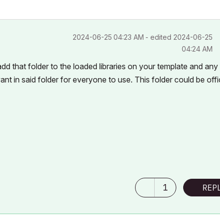
‎2024-06-25
04:23 AM
- edited
‎2024-06-25
04:24 AM
d that folder to the loaded libraries on your template and any
nt in said folder for everyone to use. This folder could be off
1
REP