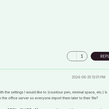
1
REP
‎2024-06-25
12:01 PM
h the settings I would like to (countour pen, minimal space, etc.) Is
o the office server so everyone import them later to their file?