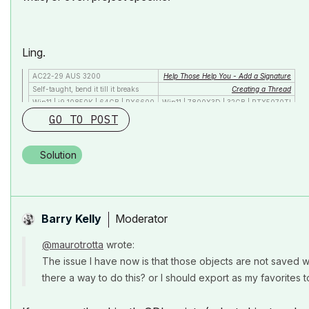
Ling.
AC22-29 AUS 3200
Help Those Help You - Add a Signature
Self-taught, bend it till it breaks
Creating a Thread
Win11 | i9 10850K | 64GB | RX6600
Win11 | 7800X3D | 32GB | RTX5070TI
GO TO POST
Solution
Moderator
Barry Kelly
@maurotrotta
wrote:
The issue I have now is that those objects are not saved wit
there a way to do this? or I should export as my favorites t