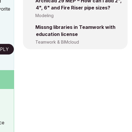
Archicad 29 MEP – How can I add 2",
d
4", 6" and Fire Riser pipe sizes?
vorite
Modeling
Missng libraries in Teamwork with
education license
Teamwork & BIMcloud
PLY
ice