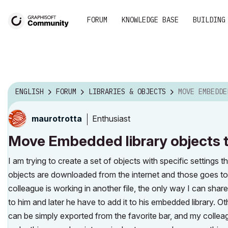
FORUM
KNOWLEDGE BASE
BUILDING
ENGLISH
FORUM
LIBRARIES & OBJECTS
MOVE EMBEDDED LIBRARY OBJECTS
Enthusiast
maurotrotta
Move Embedded library objects to
I am trying to create a set of objects with specific settings 
objects are downloaded from the internet and those goes to t
colleague is working in another file, the only way I can share
to him and later he have to add it to his embedded library. Oth
can be simply exported from the favorite bar, and my colleag