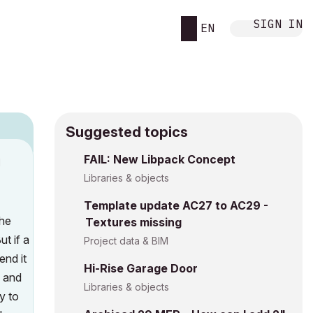
SIGN IN
EN
Suggested topics
FAIL: New Libpack Concept
M
Libraries & objects
Template update AC27 to AC29 -
the
Textures missing
t if a
Project data & BIM
end it
Hi-Rise Garage Door
, and
Libraries & objects
y to