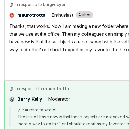
In response to
Lingwisyer
Enthusiast
maurotrotta
Thanks, that works. Now I am making a new folder where I 
that we use at the office. Then my colleagues can simply ad
have now is that those objects are not saved with the setti
way to do this? or I should export as my favorites to the of
In response to
maurotrotta
Moderator
Barry Kelly
@maurotrotta
wrote:
The issue I have now is that those objects are not saved wit
there a way to do this? or I should export as my favorites t