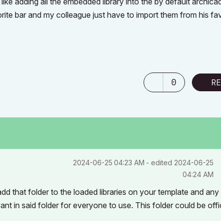
ike adding all the embedded library into the by default archica
avorite bar and my colleague just have to import them from his fa
0
RE
‎2024-06-25
04:23 AM
- edited
‎2024-06-25
04:24 AM
d that folder to the loaded libraries on your template and any
nt in said folder for everyone to use. This folder could be off