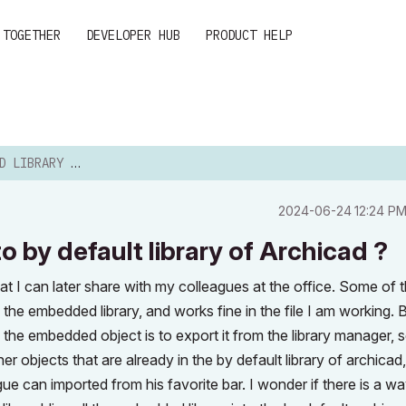
 TOGETHER
DEVELOPER HUB
PRODUCT HELP
 TO BY DEFAULT LIBRAR...
‎2024-06-24
12:24 P
 by default library of Archicad ?
that I can later share with my colleagues at the office. Some of 
he embedded library, and works fine in the file I am working. Bu
 the embedded object is to export it from the library manager, s
er objects that are already in the by default library of archicad
ue can imported from his favorite bar. I wonder if there is a wa