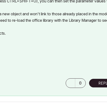
 press CTRL+SHIFT+O), you can then set the parameter values 
 a new object and won't link to those already placed in the mode
eed to re-load the office library with the Library Manager to se
cts.
0
REP