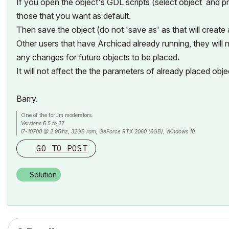
If you open the object's GDL scripts (select object and
those that you want as default.
Then save the object (do not 'save as' as that will create
Other users that have Archicad already running, they will n
any changes for future objects to be placed.
It will not affect the the parameters of already placed obje
Barry.
One of the forum moderators.
Versions 6.5 to 27
i7-10700 @ 2.9Ghz, 32GB ram, GeForce RTX 2060 (6GB), Windows 10
Lenovo Thinkpad - i7-1270P 2.20 GHz, 32GB RAM, Nvidia T550, Windows 11
GO TO POST
Solution