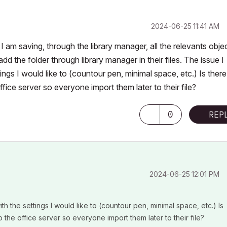
‎2024-06-25
11:41 AM
am saving, through the library manager, all the relevants obje
d the folder through library manager in their files. The issue I
ngs I would like to (countour pen, minimal space, etc.) Is there
fice server so everyone import them later to their file?
0
REP
‎2024-06-25
12:01 PM
h the settings I would like to (countour pen, minimal space, etc.) Is
o the office server so everyone import them later to their file?