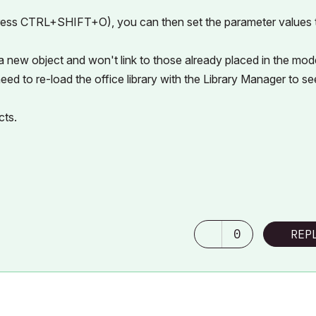
 press CTRL+SHIFT+O), you can then set the parameter values 
 a new object and won't link to those already placed in the mode
eed to re-load the office library with the Library Manager to se
cts.
0
REP