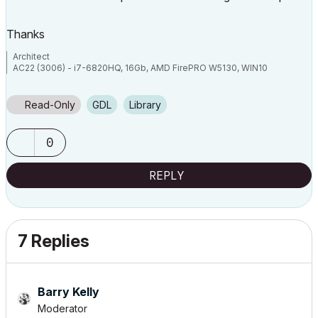
Thanks
Architect
AC22 (3006) - i7-6820HQ, 16Gb, AMD FirePRO W5130, WIN10
Read-Only
GDL
Library
0
REPLY
7 Replies
Barry Kelly
Moderator