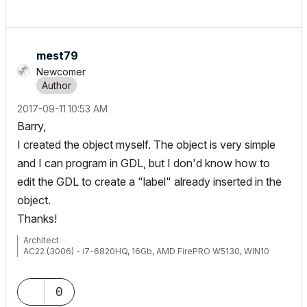
mest79
Newcomer
‎2017-09-11
10:53 AM
Barry,
I created the object myself. The object is very simple
and I can program in GDL, but I don'd know how to
edit the GDL to create a "label" already inserted in the
object.
Thanks!
Architect
AC22 (3006) - i7-6820HQ, 16Gb, AMD FirePRO W5130, WIN10
0