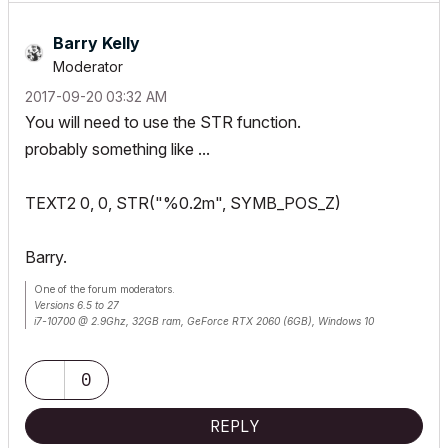
Barry Kelly
Moderator
‎2017-09-20
03:32 AM
You will need to use the STR function.
probably something like ...
TEXT2 0, 0, STR("%0.2m", SYMB_POS_Z)
Barry.
One of the forum moderators.
Versions 6.5 to 27
i7-10700 @ 2.9Ghz, 32GB ram, GeForce RTX 2060 (6GB), Windows 10
Lenovo Thinkpad - i7-1270P 2.20 GHz, 32GB RAM, Nvidia T550, Windows 11
0
REPLY