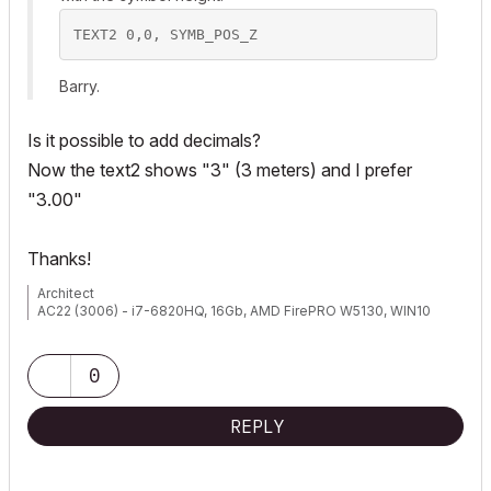
Barry.
Is it possible to add decimals?
Now the text2 shows "3" (3 meters) and I prefer
"3.00"
Thanks!
Architect
AC22 (3006) - i7-6820HQ, 16Gb, AMD FirePRO W5130, WIN10
0
REPLY