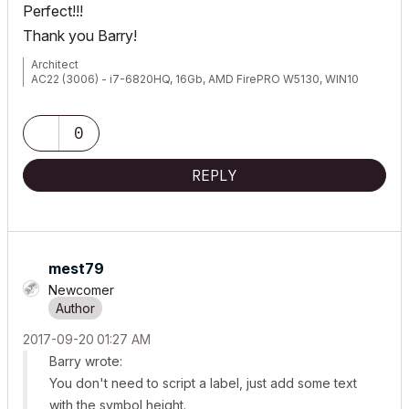
Perfect!!!
Thank you Barry!
Architect
AC22 (3006) - i7-6820HQ, 16Gb, AMD FirePRO W5130, WIN10
0
REPLY
mest79
Newcomer
‎2017-09-20
01:27 AM
Barry wrote:
You don't need to script a label, just add some text
with the symbol height.