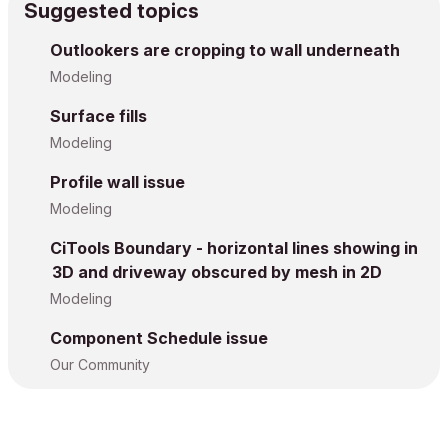
Suggested topics
Outlookers are cropping to wall underneath
Modeling
Surface fills
Modeling
Profile wall issue
Modeling
CiTools Boundary - horizontal lines showing in
3D and driveway obscured by mesh in 2D
Modeling
Component Schedule issue
Our Community