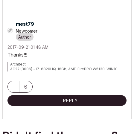
mest79
Newcomer
‎2017-09-21
01:48 AM
Thanks!!!
Architect
AC22 (3006) - i7-6820HQ, 16Gb, AMD FirePRO W5130, WIN10
0
REPLY