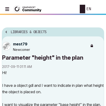
EN
LIBRARIES & OBJECTS
mest79
Newcomer
Parameter "height" in the plan
‎2017-09-11
01:11 AM
Hi!
I have a object gdl and I want to indicate in plan what height
the object is placed on.
I want to visualize the parameter "base height" in the plan.