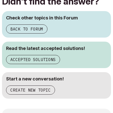
Didn't find the answer?
Check other topics in this Forum
BACK TO FORUM
Read the latest accepted solutions!
ACCEPTED SOLUTIONS
Start a new conversation!
CREATE NEW TOPIC