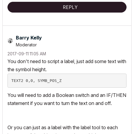
REPLY
Barry Kelly
Moderator
‎2017-09-11
11:05 AM
You don't need to script a label, just add some text with
the symbol height.
You will need to add a Boolean switch and an IF/THEN
statement if you want to turn the text on and off.
Or you can just as a label with the label tool to each