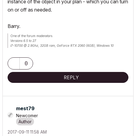
instance of the object in your plan - which you can turn
on or off as needed.
Barry.
One of the forum moderators.
Versions 6.5 to 27
i7-10700 @ 2.9Ghz, 32GB ram, GeForce RTX 2060 (6GB), Windows 10
Lenovo Thinkpad - i7-1270P 2.20 GHz, 32GB RAM, Nvidia T550, Windows 11
0
REPLY
mest79
Newcomer
‎2017-09-11
11:58 AM