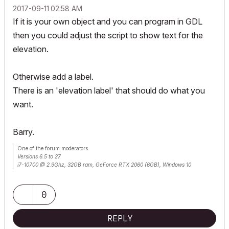
‎2017-09-11
02:58 AM
If it is your own object and you can program in GDL
then you could adjust the script to show text for the
elevation.
Otherwise add a label.
There is an 'elevation label' that should do what you
want.
Barry.
One of the forum moderators.
Versions 6.5 to 27
i7-10700 @ 2.9Ghz, 32GB ram, GeForce RTX 2060 (6GB), Windows 10
Lenovo Thinkpad - i7-1270P 2.20 GHz, 32GB RAM, Nvidia T550, Windows 11
0
REPLY