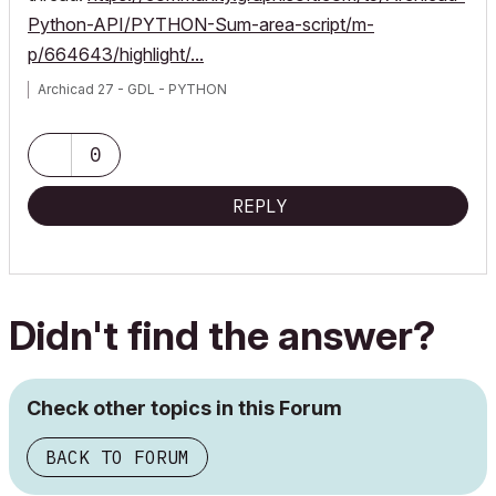
Python-API/PYTHON-Sum-area-script/m-
p/664643/highlight/...
Archicad 27 - GDL - PYTHON
0
REPLY
Didn't find the answer?
Check other topics in this Forum
BACK TO FORUM