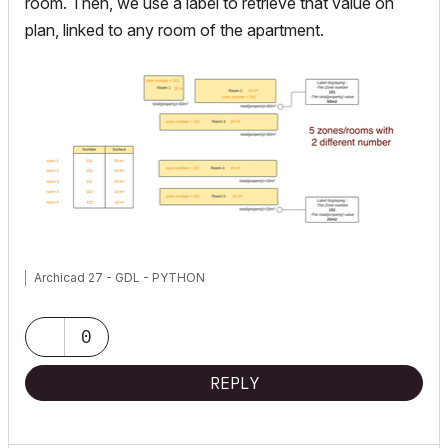
room. Then, we use a label to retrieve that value on
plan, linked to any room of the apartment.
Archicad 27 - GDL - PYTHON
0
REPLY