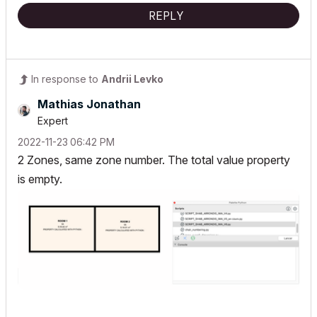
REPLY
In response to
Andrii Levko
Mathias Jonathan
Expert
‎2022-11-23
06:42 PM
2 Zones, same zone number. The total value property
is empty.