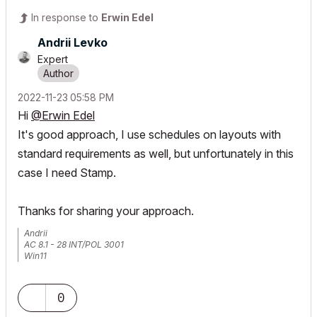
In response to
Erwin Edel
Andrii Levko
Expert
‎2022-11-23
05:58 PM
Hi
@Erwin Edel
It's good approach, I use schedules on layouts with
standard requirements as well, but unfortunately in this
case I need Stamp.
Thanks for sharing your approach.
Andrii
AC 8.1 - 28 INT/POL 3001
Win11
0