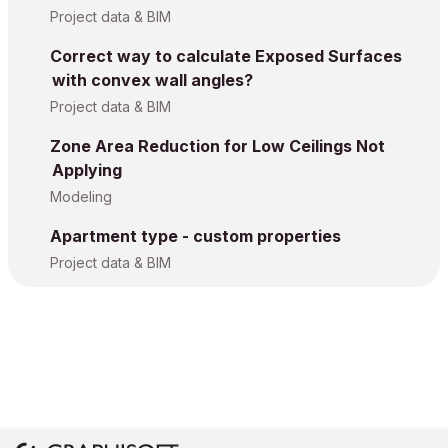
Project data & BIM
Correct way to calculate Exposed Surfaces
with convex wall angles?
Project data & BIM
Zone Area Reduction for Low Ceilings Not
Applying
Modeling
Apartment type - custom properties
Project data & BIM