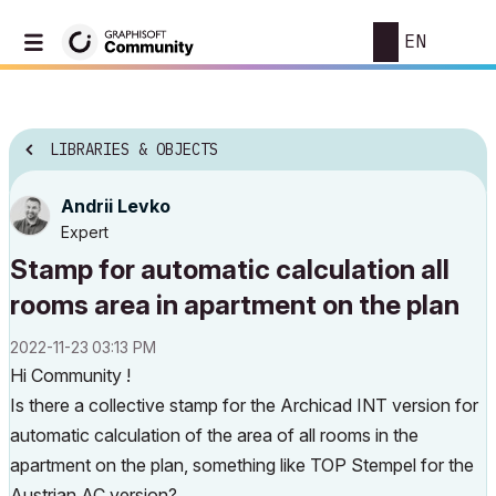
EN
LIBRARIES & OBJECTS
Andrii Levko
Expert
Stamp for automatic calculation all
rooms area in apartment on the plan
‎2022-11-23
03:13 PM
Hi Community !
Is there a collective stamp for the Archicad INT version for
automatic calculation of the area of all rooms in the
apartment on the plan, something like TOP Stempel for the
Austrian AC version?