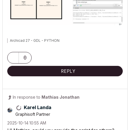
Archicad 27 - GDL - PYTHON
0
REPLY
In response to
Mathias Jonathan
Karel Landa
Graphisoft Partner
‎2025-10-14
10:55 AM