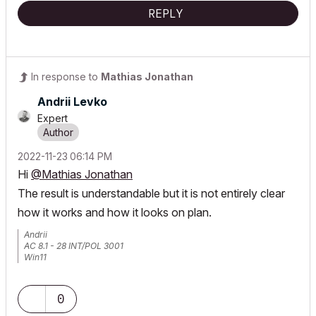
REPLY
In response to
Mathias Jonathan
Andrii Levko
Expert
‎2022-11-23
06:14 PM
Hi
@Mathias Jonathan
The result is understandable but it is not entirely clear
how it works and how it looks on plan.
Andrii
AC 8.1 - 28 INT/POL 3001
Win11
0