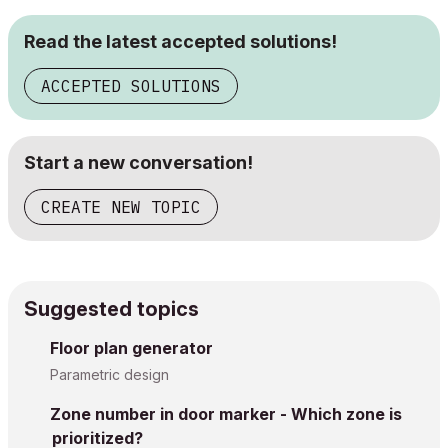
Read the latest accepted solutions!
ACCEPTED SOLUTIONS
Start a new conversation!
CREATE NEW TOPIC
Suggested topics
Floor plan generator
Parametric design
Zone number in door marker - Which zone is
prioritized?