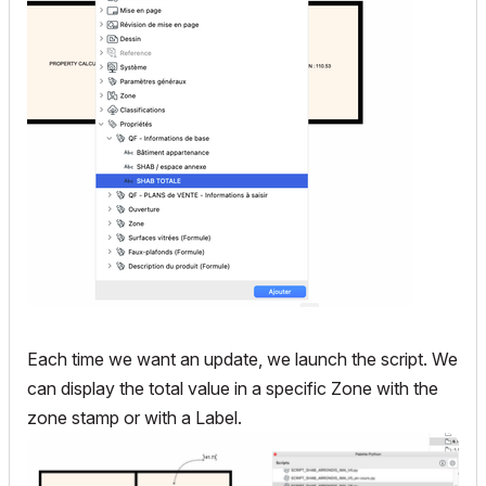
Each time we want an update, we launch the script. We
can display the total value in a specific Zone with the
zone stamp or with a Label.