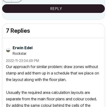
REPLY
7 Replies
Erwin Edel
Rockstar
‎2022-11-23
04:49 PM
Our approach for similar problem: draw zones without
stamp and add them up in a schedule that we place on
the layout along with the floor plan.
Ussually the required area calculation layouts are
separate from the main floor plans and colour coded.
By adding the same colour behind the cells of the