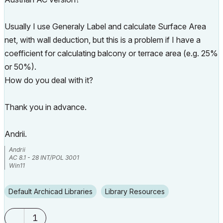
Usually I use Generaly Label and calculate Surface Area
net, with wall deduction, but this is a problem if I have a
coefficient for calculating balcony or terrace area (e.g. 25%
or 50%).
How do you deal with it?
Thank you in advance.
Andrii.
Andrii
AC 8.1 - 28 INT/POL 3001
Win11
Default Archicad Libraries
Library Resources
1