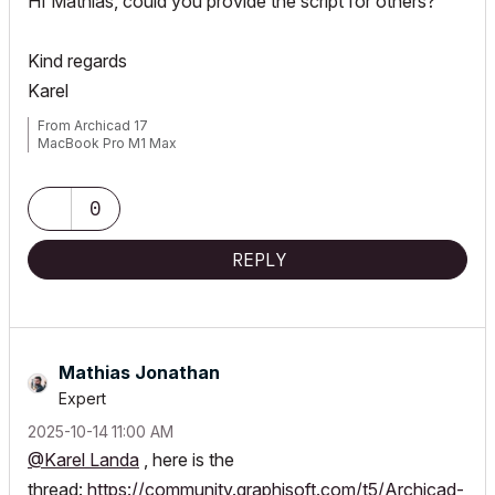
HI Mathias, could you provide the script for others?
Kind regards
Karel
From Archicad 17
MacBook Pro M1 Max
0
REPLY
Mathias Jonathan
Expert
‎2025-10-14
11:00 AM
@Karel Landa
, here is the
thread:
https://community.graphisoft.com/t5/Archicad-