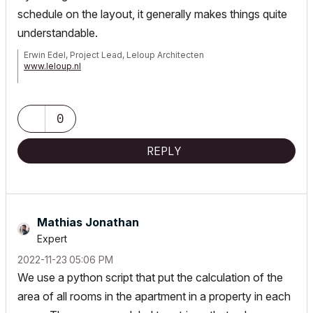
schedule on the layout, it generally makes things quite
understandable.
Erwin Edel, Project Lead, Leloup Architecten
www.leloup.nl
ArchiCAD 9-29NED FULL
Windows 11 Pro for Workstations
Adobe Design Premium CS5
0
REPLY
Mathias Jonathan
Expert
‎2022-11-23
05:06 PM
We use a python script that put the calculation of the
area of all rooms in the apartment in a property in each