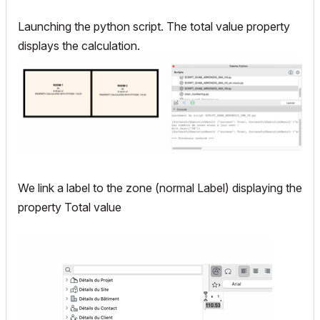
Launching the python script. The total value property
displays the calculation.
We link a label to the zone (normal Label) displaying the
property Total value