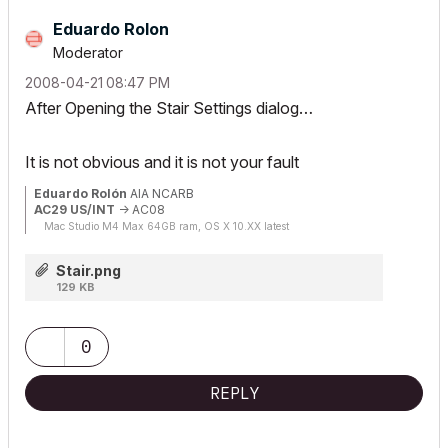
Eduardo Rolon
Moderator
‎2008-04-21
08:47 PM
After Opening the Stair Settings dialog…
It is not obvious and it is not your fault
Eduardo Rolón
AIA NCARB
AC29 US/INT
-> AC08
Mac Studio M4 Max 64GB ram, OS X 10.XX latest
Stair.png
129 KB
0
REPLY