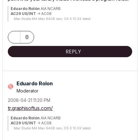
Eduardo Rolón
AIA NCARB
AC29 US/INT
-> AC08
Mac Studio M4 Max 64GB ram, OS X 10.XX latest
0
REPLY
Eduardo Rolon
Moderator
‎2008-04-21
11:20 PM
tr.graphisoftus.com/
Eduardo Rolón
AIA NCARB
AC29 US/INT
-> AC08
Mac Studio M4 Max 64GB ram, OS X 10.XX latest