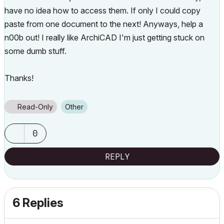
have no idea how to access them. If only I could copy
paste from one document to the next! Anyways, help a
n00b out! I really like ArchiCAD I'm just getting stuck on
some dumb stuff.
Thanks!
Read-Only
Other
0
REPLY
6 Replies