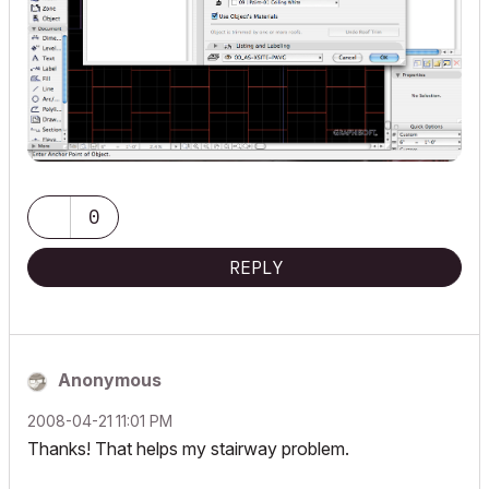
0
REPLY
Anonymous
‎2008-04-21
11:01 PM
Thanks! That helps my stairway problem.