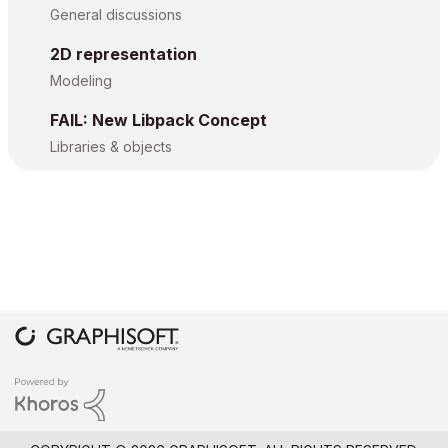
General discussions
2D representation
Modeling
FAIL: New Libpack Concept
Libraries & objects