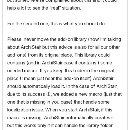
but someone else complained about this and it could
help a lot to see the “real” situation.
For the second one, this is what you should do:
Please, never move the add-on library (now I’m talking
about ArchiStair but this advice is also for all our other
add-ons) from its original place. This library could
contains (and in ArchiStair case it contains!) some
needed macro. If you keep this folder in the original
place (I mean just near the add-on itself) ArchiStair
should automatically load it. In the case of ArchiStair,
due to its success (!), we added a new macro (just that
one that is missing in you case) that handle some
localization issue. When you start ArchiStair, if this
macro is missing, ArchiStair automatically creates it…
but this works only if it can handle the library folder