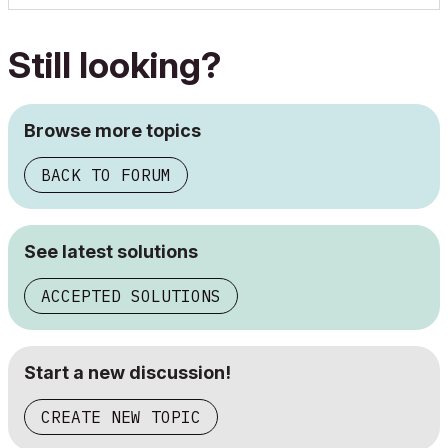
Still looking?
Browse more topics
BACK TO FORUM
See latest solutions
ACCEPTED SOLUTIONS
Start a new discussion!
CREATE NEW TOPIC