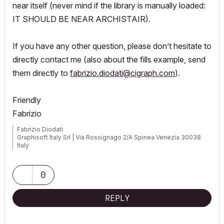
near itself (never mind if the library is manually loaded:
IT SHOULD BE NEAR ARCHISTAIR).
If you have any other question, please don’t hesitate to
directly contact me (also about the fills example, send
them directly to
fabrizio.diodati@cigraph.com
).
Friendly
Fabrizio
Fabrizio Diodati
Graphisoft Italy Srl | Via Rossignago 2/A Spinea Venezia 30038
Italy
0
REPLY