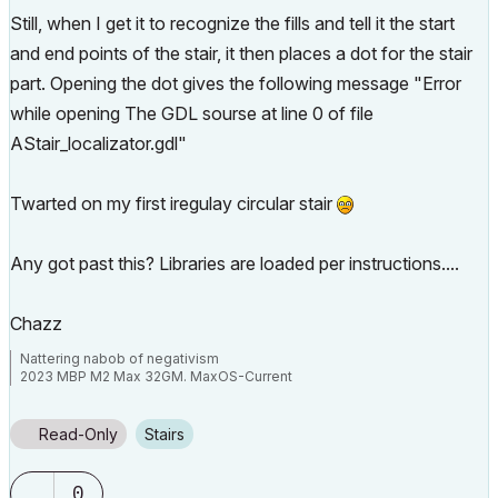
Still, when I get it to recognize the fills and tell it the start
and end points of the stair, it then places a dot for the stair
part. Opening the dot gives the following message "Error
while opening The GDL sourse at line 0 of file
AStair_localizator.gdl"
Twarted on my first iregulay circular stair
Any got past this? Libraries are loaded per instructions....
Chazz
Nattering nabob of negativism
2023 MBP M2 Max 32GM. MaxOS-Current
Read-Only
Stairs
0