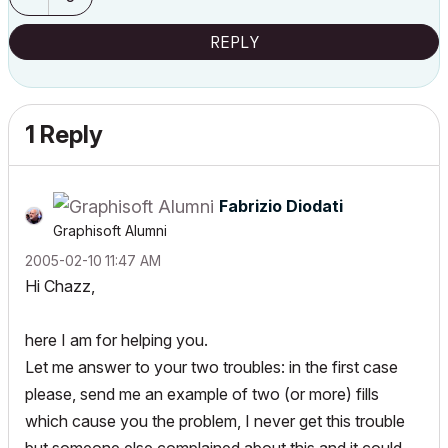
REPLY
1 Reply
Fabrizio Diodati
Graphisoft Alumni
‎2005-02-10
11:47 AM
Hi Chazz,
here I am for helping you.
Let me answer to your two troubles: in the first case
please, send me an example of two (or more) fills
which cause you the problem, I never get this trouble