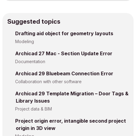
Suggested topics
Drafting aid object for geometry layouts
Modeling
Archicad 27 Mac - Section Update Error
Documentation
Archicad 29 Bluebeam Connection Error
Collaboration with other software
Archicad 29 Template Migration – Door Tags &
Library Issues
Project data & BIM
Project origin error, intangible second project
origin in 3D view