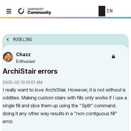
EN
MODELING
Chazz
Enthusiast
ArchiStair errors
‎2005-02-10
01:01 AM
I really want to love ArchiStair. However, it is not without is
oddities. Making custom stairs with fills only works if I use a
single fill and slice them up using the "Split" command.
doing it any other way results in a "non contiguous fill"
error.