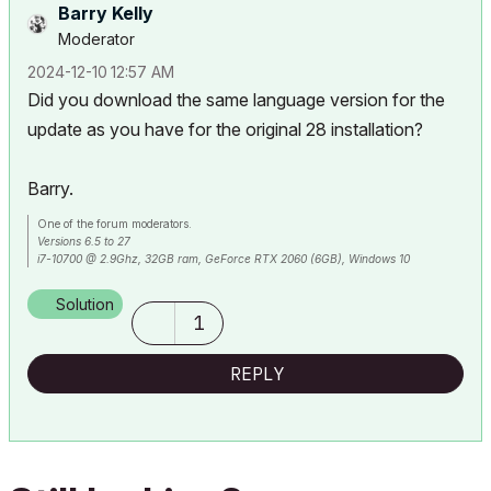
Barry Kelly
Moderator
‎2024-12-10
12:57 AM
Did you download the same language version for the
update as you have for the original 28 installation?
Barry.
One of the forum moderators.
Versions 6.5 to 27
i7-10700 @ 2.9Ghz, 32GB ram, GeForce RTX 2060 (6GB), Windows 10
Lenovo Thinkpad - i7-1270P 2.20 GHz, 32GB RAM, Nvidia T550, Windows 11
Solution
1
REPLY