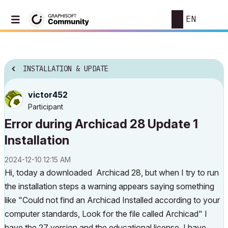
EN
INSTALLATION & UPDATE
victor452
Participant
Error during Archicad 28 Update 1
Installation
‎2024-12-10
12:15 AM
Hi, today a downloaded Archicad 28, but when I try to run
the installation steps a warning appears saying something
like "Could not find an Archicad Installed according to your
computer standards, Look for the file called Archicad" I
have the 27 version and the educational license. I have