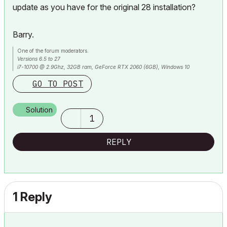
update as you have for the original 28 installation?
Barry.
One of the forum moderators.
Versions 6.5 to 27
i7-10700 @ 2.9Ghz, 32GB ram, GeForce RTX 2060 (6GB), Windows 10
Lenovo Thinkpad - i7-1270P 2.20 GHz, 32GB RAM, Nvidia T550, Windows 11
GO TO POST
Solution
1
REPLY
1 Reply