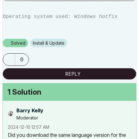
Operating system used:
Windows hotfix
Solved
Install & Update
0
REPLY
1 Solution
Barry Kelly
Moderator
‎2024-12-10
12:57 AM
Did you download the same language version for the