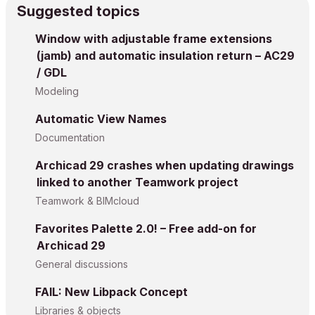
Suggested topics
Window with adjustable frame extensions
(jamb) and automatic insulation return – AC29
/ GDL
Modeling
Automatic View Names
Documentation
Archicad 29 crashes when updating drawings
linked to another Teamwork project
Teamwork & BIMcloud
Favorites Palette 2.0! – Free add-on for
Archicad 29
General discussions
FAIL: New Libpack Concept
Libraries & objects