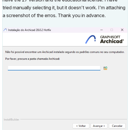
tried manually selecting it, but it doesn't work. I'm attaching
a screenshot of the erros. Thank you in advance.