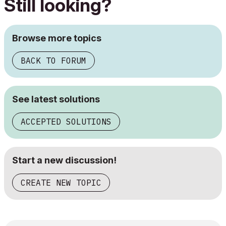
Still looking?
Browse more topics
BACK TO FORUM
See latest solutions
ACCEPTED SOLUTIONS
Start a new discussion!
CREATE NEW TOPIC