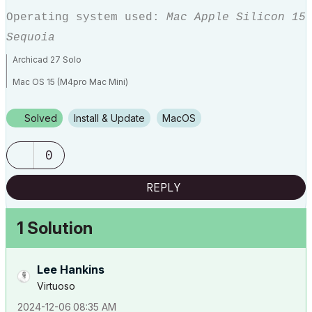
Operating system used:
Mac Apple Silicon 15
Sequoia
Archicad 27 Solo
Mac OS 15 (M4pro Mac Mini)
Solved
Install & Update
macOS
0
REPLY
1 Solution
Lee Hankins
Virtuoso
‎2024-12-06
08:35 AM