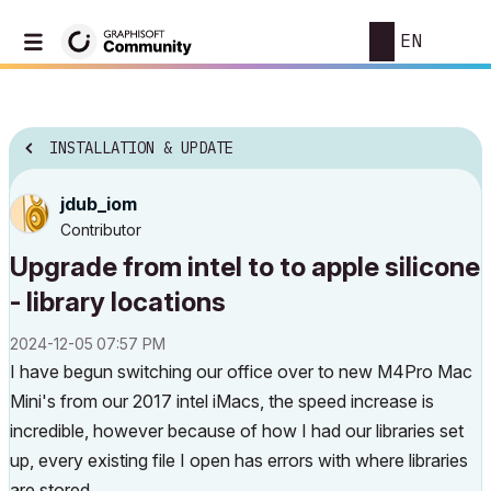
EN
INSTALLATION & UPDATE
jdub_iom
Contributor
Upgrade from intel to to apple silicone
- library locations
‎2024-12-05
07:57 PM
I have begun switching our office over to new M4Pro Mac
Mini's from our 2017 intel iMacs, the speed increase is
incredible, however because of how I had our libraries set
up, every existing file I open has errors with where libraries
are stored.