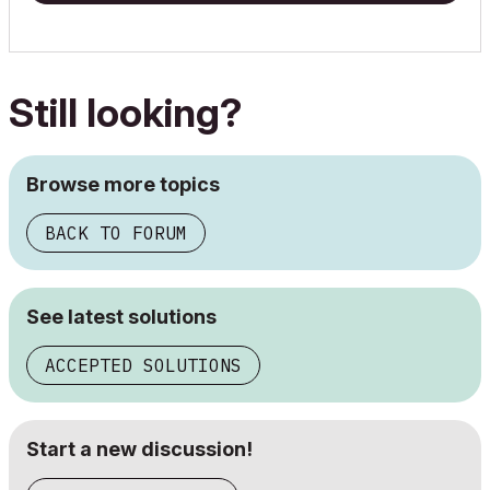
Still looking?
Browse more topics
BACK TO FORUM
See latest solutions
ACCEPTED SOLUTIONS
Start a new discussion!