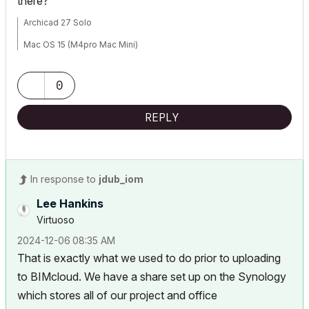
there?
Archicad 27 Solo
Mac OS 15 (M4pro Mac Mini)
0
REPLY
In response to
jdub_iom
Lee Hankins
Virtuoso
‎2024-12-06
08:35 AM
That is exactly what we used to do prior to uploading
to BIMcloud. We have a share set up on the Synology
which stores all of our project and office