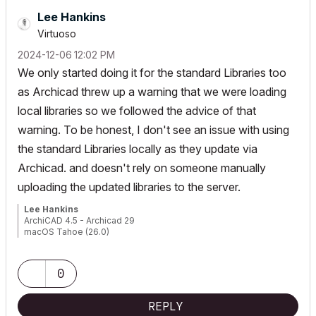
Lee Hankins
Virtuoso
‎2024-12-06
12:02 PM
We only started doing it for the standard Libraries too
as Archicad threw up a warning that we were loading
local libraries so we followed the advice of that
warning. To be honest, I don't see an issue with using
the standard Libraries locally as they update via
Archicad. and doesn't rely on someone manually
uploading the updated libraries to the server.
Lee Hankins
ArchiCAD 4.5 - Archicad 29
macOS Tahoe (26.0)
0
REPLY