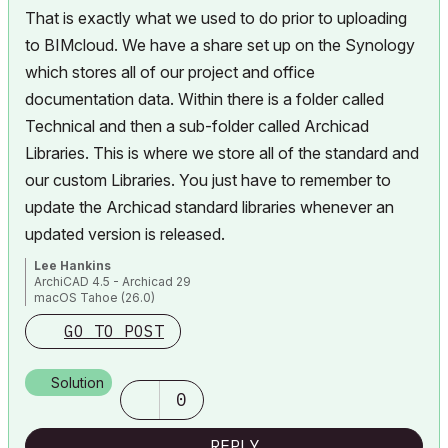
That is exactly what we used to do prior to uploading
to BIMcloud. We have a share set up on the Synology
which stores all of our project and office
documentation data. Within there is a folder called
Technical and then a sub-folder called Archicad
Libraries. This is where we store all of the standard and
our custom Libraries. You just have to remember to
update the Archicad standard libraries whenever an
updated version is released.
Lee Hankins
ArchiCAD 4.5 - Archicad 29
macOS Tahoe (26.0)
GO TO POST
Solution
0
REPLY