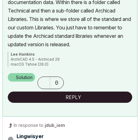
documentation data. Within there is a folder called
Technical and then a sub-folder called Archicad
Libraries. This is where we store all of the standard and
our custom Libraries. You just have to remember to
update the Archicad standard libraries whenever an
updated version is released.
Lee Hankins
ArchiCAD 4.5 - Archicad 29
macOS Tahoe (26.0)
Solution
0
REPLY
In response to
jdub_iom
Lingwisyer