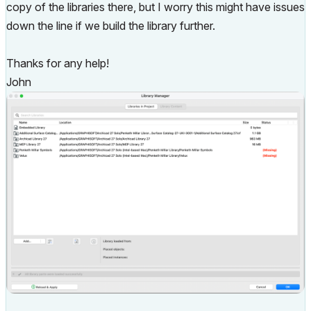
copy of the libraries there, but I worry this might have issues
down the line if we build the library further.
Thanks for any help!
John