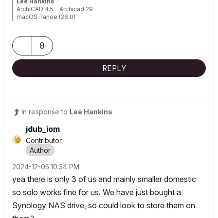
Lee Hankins
ArchiCAD 4.5 - Archicad 29
macOS Tahoe (26.0)
0
REPLY
In response to
Lee Hankins
jdub_iom
Contributor
‎2024-12-05
10:34 PM
yea there is only 3 of us and mainly smaller domestic
so solo works fine for us. We have just bought a
Synology NAS drive, so could look to store them on