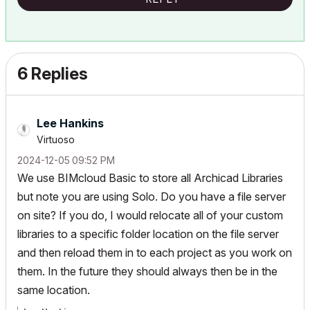
6 Replies
Lee Hankins
Virtuoso
‎2024-12-05
09:52 PM
We use BIMcloud Basic to store all Archicad Libraries
but note you are using Solo. Do you have a file server
on site? If you do, I would relocate all of your custom
libraries to a specific folder location on the file server
and then reload them in to each project as you work on
them. In the future they should always then be in the
same location.