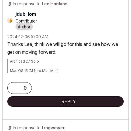
In response to
Lee Hankins
jdub_iom
Contributor
‎2024-12-06
10:09 AM
Thanks Lee, think we will go for this and see how we
get on moving forward.
Archicad 27 Solo
Mac OS 15 (M4pro Mac Mini)
0
REPLY
In response to
Lingwisyer