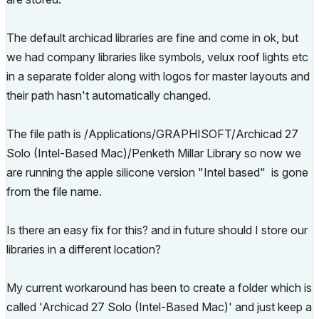
The default archicad libraries are fine and come in ok, but
we had company libraries like symbols, velux roof lights etc
in a separate folder along with logos for master layouts and
their path hasn't automatically changed.
The file path is /Applications/GRAPHISOFT/Archicad 27
Solo (Intel-Based Mac)/Penketh Millar Library so now we
are running the apple silicone version "Intel based" is gone
from the file name.
Is there an easy fix for this? and in future should I store our
libraries in a different location?
My current workaround has been to create a folder which is
called 'Archicad 27 Solo (Intel-Based Mac)' and just keep a