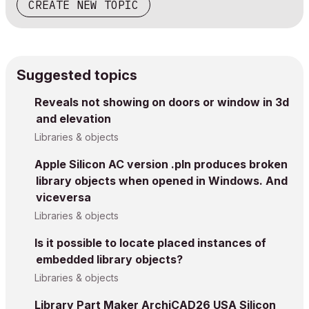
CREATE NEW TOPIC
Suggested topics
Reveals not showing on doors or window in 3d
and elevation
Libraries & objects
Apple Silicon AC version .pln produces broken
library objects when opened in Windows. And
viceversa
Libraries & objects
Is it possible to locate placed instances of
embedded library objects?
Libraries & objects
Library Part Maker ArchiCAD26 USA Silicon