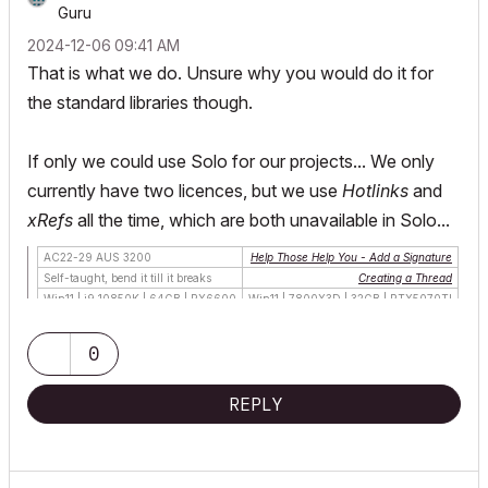
Guru
‎2024-12-06
09:41 AM
That is what we do. Unsure why you would do it for
the standard libraries though.
If only we could use Solo for our projects... We only
currently have two licences, but we use
Hotlinks
and
xRefs
all the time, which are both unavailable in Solo...
AC22-29 AUS 3200
Help Those Help You - Add a Signature
Self-taught, bend it till it breaks
Creating a Thread
Win11 | i9 10850K | 64GB | RX6600
Win11 | 7800X3D | 32GB | RTX5070TI
0
REPLY