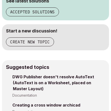
See latest solutions
ACCEPTED SOLUTIONS
Start a new discussion!
CREATE NEW TOPIC
Suggested topics
DWG Publisher doesn't resolve AutoText
(AutoText is on a Worksheet, placed on
Master Layout)
Documentation
Creating a cross window archicad