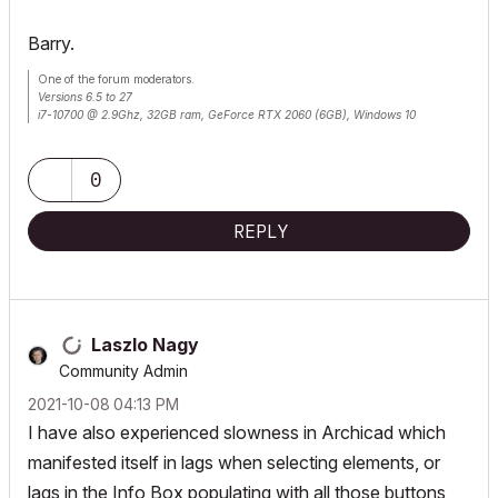
Barry.
One of the forum moderators.
Versions 6.5 to 27
i7-10700 @ 2.9Ghz, 32GB ram, GeForce RTX 2060 (6GB), Windows 10
Lenovo Thinkpad - i7-1270P 2.20 GHz, 32GB RAM, Nvidia T550, Windows 11
0
REPLY
Laszlo Nagy
Community Admin
‎2021-10-08
04:13 PM
I have also experienced slowness in Archicad which
manifested itself in lags when selecting elements, or
lags in the Info Box populating with all those buttons