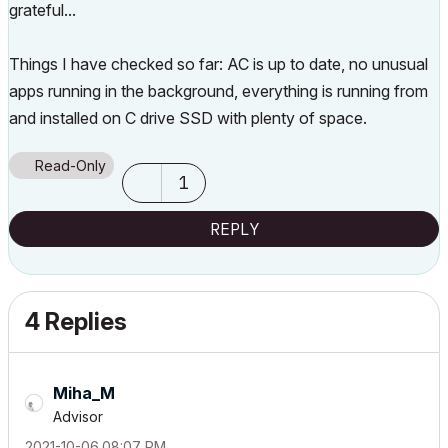
grateful...
Things I have checked so far: AC is up to date, no unusual
apps running in the background, everything is running from
and installed on C drive SSD with plenty of space.
Read-Only
1
REPLY
4 Replies
Miha_M
Advisor
‎2021-10-06
08:07 PM