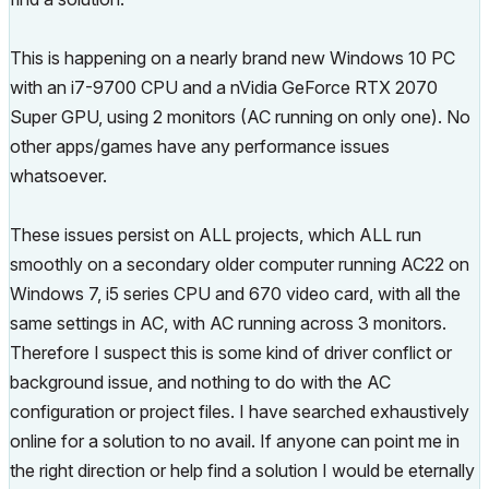
This is happening on a nearly brand new Windows 10 PC
with an i7-9700 CPU and a nVidia GeForce RTX 2070
Super GPU, using 2 monitors (AC running on only one). No
other apps/games have any performance issues
whatsoever.
These issues persist on ALL projects, which ALL run
smoothly on a secondary older computer running AC22 on
Windows 7, i5 series CPU and 670 video card, with all the
same settings in AC, with AC running across 3 monitors.
Therefore I suspect this is some kind of driver conflict or
background issue, and nothing to do with the AC
configuration or project files. I have searched exhaustively
online for a solution to no avail. If anyone can point me in
the right direction or help find a solution I would be eternally