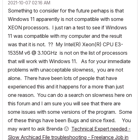
‎2021-10-07
02:16 AM
Something to consider for the future perhaps is that
Windows 11 apparently is not compatible with some
XEON processors. I just ran a test to see if Windows
11 was compatible with my computer and the result
was that it is not. ?? My Intel(R) Xeon(R) CPU E3-
1535M v6 @ 3.10GHz is not on the list of processors
that will work with Windows 11. As for your immediate
problems with unacceptable slowness, you are not
alone. There have been lots of people that have
experienced this and it happens for a more than just
one reason. You can do a search on slowness here on
this forum and I am sure you will see that there are
some issues with some versions of the program. Some
of these things have been Bugs and since fixed. You
may want to ask Brenda
🙂
Technical Expert needed -
Slow Archicad File troubleshooting - Freelance Job in