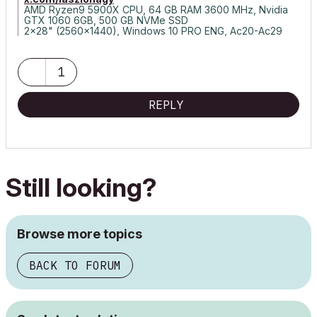
AMD Ryzen9 5900X CPU, 64 GB RAM 3600 MHz, Nvidia
GTX 1060 6GB, 500 GB NVMe SSD
2x28" (2560x1440), Windows 10 PRO ENG, Ac20-Ac29
1
REPLY
Still looking?
Browse more topics
BACK TO FORUM