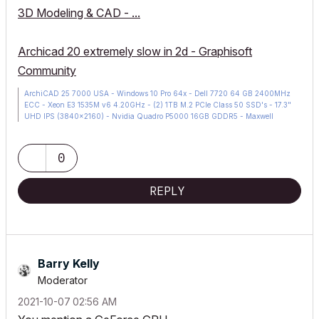
3D Modeling & CAD - ...
Archicad 20 extremely slow in 2d - Graphisoft
Community
ArchiCAD 25 7000 USA - Windows 10 Pro 64x - Dell 7720 64 GB 2400MHz
ECC - Xeon E3 1535M v6 4.20GHz - (2) 1TB M.2 PCIe Class 50 SSD's - 17.3"
UHD IPS (3840x2160) - Nvidia Quadro P5000 16GB GDDR5 - Maxwell
Studio/Render 5.2.1.49- Multilight 2 - Adobe Acrobat Pro - ArchiCAD 6 -25
0
REPLY
Barry Kelly
Moderator
‎2021-10-07
02:56 AM