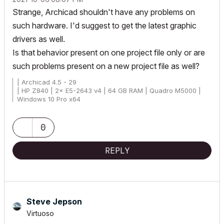
Strange, Archicad shouldn't have any problems on
such hardware. I'd suggest to get the latest graphic
drivers as well.
Is that behavior present on one project file only or are
such problems present on a new project file as well?
| Archicad 4.5 - 29
| HP Z840 | 2× E5-2643 v4 | 64 GB RAM | Quadro M5000 |
Windows 10 Pro x64
| HP Z4 G4 | W-2245 | 64 GB RAM | RTX A4000 | Windows 11
0
REPLY
Steve Jepson
Virtuoso