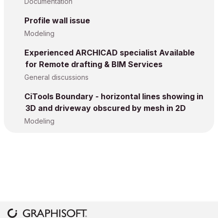
Documentation
Profile wall issue
Modeling
Experienced ARCHICAD specialist Available
for Remote drafting & BIM Services
General discussions
CiTools Boundary - horizontal lines showing in
3D and driveway obscured by mesh in 2D
Modeling