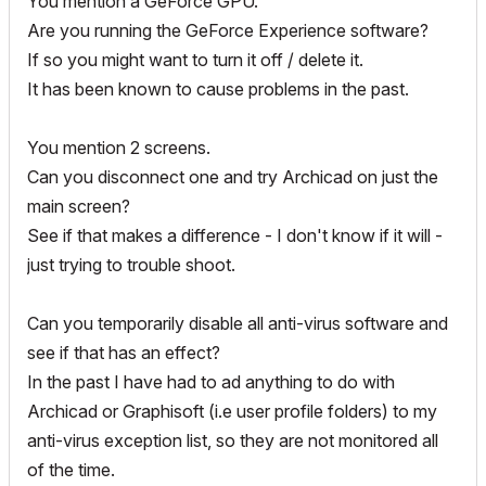
You mention a GeForce GPU.
Are you running the GeForce Experience software?
If so you might want to turn it off / delete it.
It has been known to cause problems in the past.
You mention 2 screens.
Can you disconnect one and try Archicad on just the
main screen?
See if that makes a difference - I don't know if it will -
just trying to trouble shoot.
Can you temporarily disable all anti-virus software and
see if that has an effect?
In the past I have had to ad anything to do with
Archicad or Graphisoft (i.e user profile folders) to my
anti-virus exception list, so they are not monitored all
of the time.