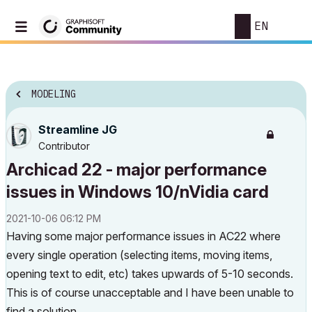
EN
MODELING
Streamline JG
Contributor
Archicad 22 - major performance
issues in Windows 10/nVidia card
‎2021-10-06
06:12 PM
Having some major performance issues in AC22 where
every single operation (selecting items, moving items,
opening text to edit, etc) takes upwards of 5-10 seconds.
This is of course unacceptable and I have been unable to
find a solution.