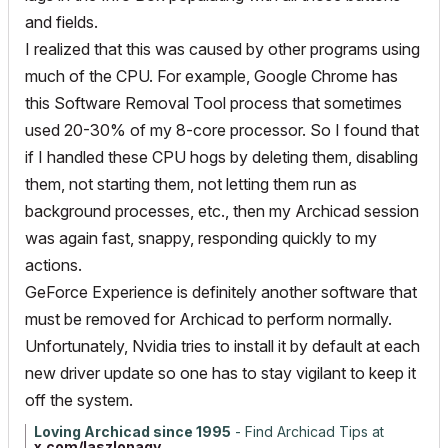
and fields.
I realized that this was caused by other programs using
much of the CPU. For example, Google Chrome has
this Software Removal Tool process that sometimes
used 20-30% of my 8-core processor. So I found that
if I handled these CPU hogs by deleting them, disabling
them, not starting them, not letting them run as
background processes, etc., then my Archicad session
was again fast, snappy, responding quickly to my
actions.
GeForce Experience is definitely another software that
must be removed for Archicad to perform normally.
Unfortunately, Nvidia tries to install it by default at each
new driver update so one has to stay vigilant to keep it
off the system.
Loving Archicad since 1995
- Find Archicad Tips at
x.com/laszlonagy