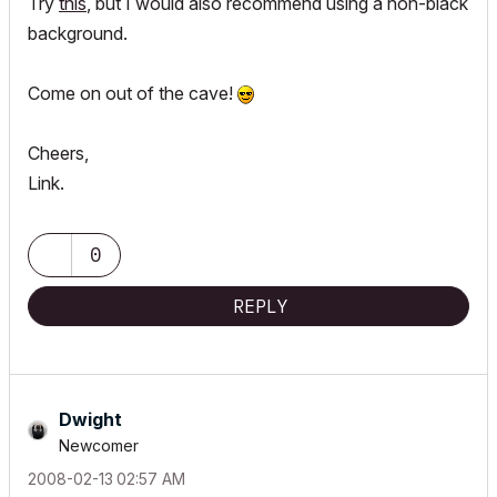
Try
this
, but I would also recommend using a non-black
background.
Come on out of the cave!
Cheers,
Link.
0
REPLY
Dwight
Newcomer
‎2008-02-13
02:57 AM