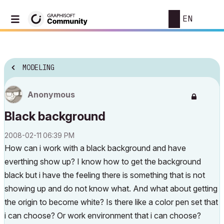
EN
MODELING
Anonymous
Black background
‎2008-02-11
06:39 PM
How can i work with a black background and have
everthing show up? I know how to get the background
black but i have the feeling there is something that is not
showing up and do not know what. And what about getting
the origin to become white? Is there like a color pen set that
i can choose? Or work environment that i can choose?