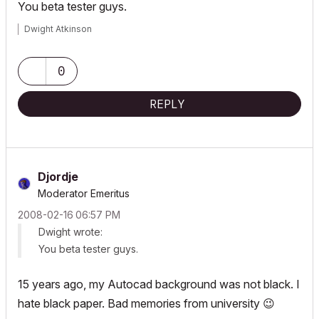
You beta tester guys.
Dwight Atkinson
0
REPLY
Djordje
Moderator Emeritus
‎2008-02-16
06:57 PM
Dwight wrote:
You beta tester guys.
15 years ago, my Autocad background was not black. I
hate black paper. Bad memories from university
😉