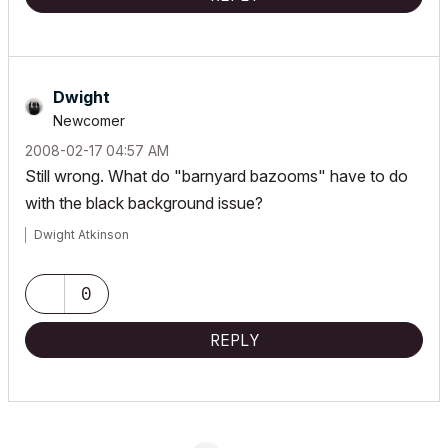
Dwight
Newcomer
‎2008-02-17
04:57 AM
Still wrong. What do "barnyard bazooms" have to do
with the black background issue?
Dwight Atkinson
0
REPLY