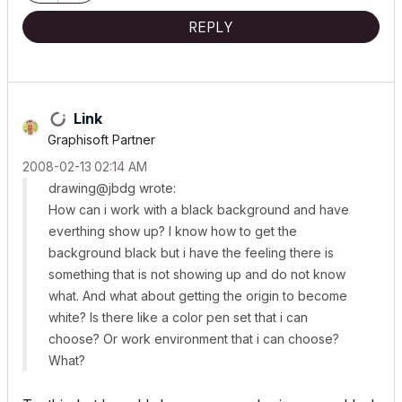
REPLY
Link
Graphisoft Partner
‎2008-02-13
02:14 AM
drawing@jbdg wrote:
How can i work with a black background and have
everthing show up? I know how to get the
background black but i have the feeling there is
something that is not showing up and do not know
what. And what about getting the origin to become
white? Is there like a color pen set that i can
choose? Or work environment that i can choose?
What?