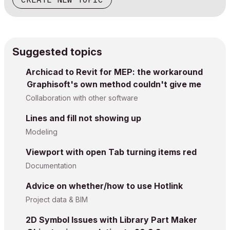
Suggested topics
Archicad to Revit for MEP: the workaround
Graphisoft's own method couldn't give me
Collaboration with other software
Lines and fill not showing up
Modeling
Viewport with open Tab turning items red
Documentation
Advice on whether/how to use Hotlink
Project data & BIM
2D Symbol Issues with Library Part Maker