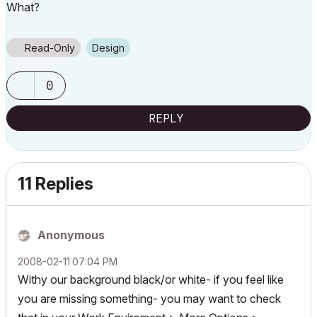
What?
Read-Only
Design
0
REPLY
11 Replies
Anonymous
‎2008-02-11
07:04 PM
Withy our background black/or white- if you feel like
you are missing something- you may want to check