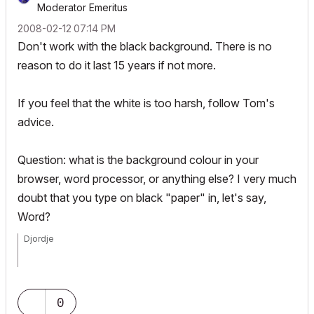
Moderator Emeritus
‎2008-02-12
07:14 PM
Don't work with the black background. There is no
reason to do it last 15 years if not more.
If you feel that the white is too harsh, follow Tom's
advice.
Question: what is the background colour in your
browser, word processor, or anything else? I very much
doubt that you type on black "paper" in, let's say,
Word?
Djordje
ArchiCAD since 4.55 ... 1995
HP Omen
0