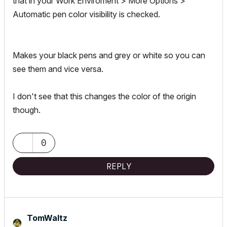
that in your Work Enviroment > More Options >
Automatic pen color visibility is checked.
Makes your black pens and grey or white so you can
see them and vice versa.
I don't see that this changes the color of the origin
though.
0
REPLY
TomWaltz