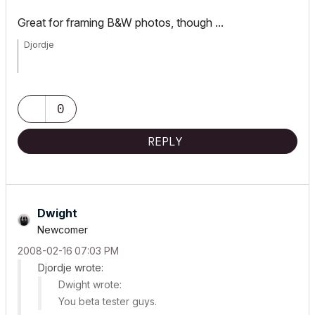
Great for framing B&W photos, though ...
Djordje
ArchiCAD since 4.55 ... 1995
HP Omen
0
REPLY
Dwight
Newcomer
‎2008-02-16
07:03 PM
Djordje wrote:
Dwight wrote:
You beta tester guys.