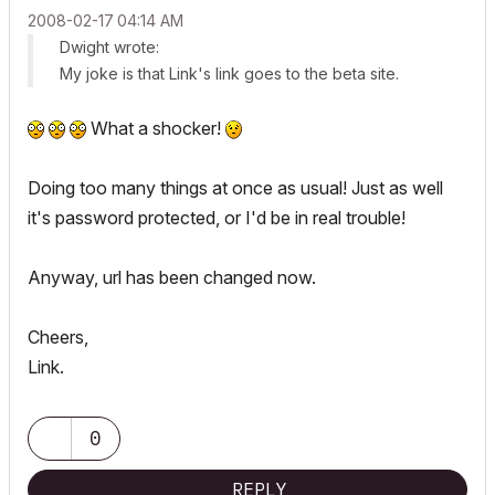
‎2008-02-17
04:14 AM
Dwight wrote:
My joke is that Link's link goes to the beta site.
What a shocker!
Doing too many things at once as usual! Just as well
it's password protected, or I'd be in real trouble!
Anyway, url has been changed now.
Cheers,
Link.
0
REPLY