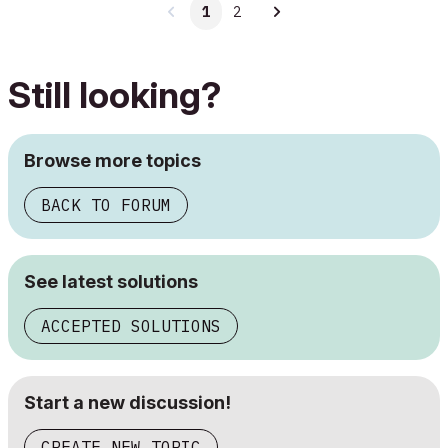
1
2
Still looking?
Browse more topics
BACK TO FORUM
See latest solutions
ACCEPTED SOLUTIONS
Start a new discussion!
CREATE NEW TOPIC