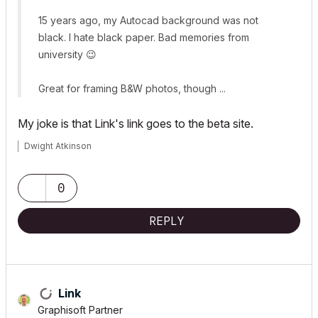
15 years ago, my Autocad background was not
black. I hate black paper. Bad memories from
university
😉
Great for framing B&W photos, though ...
My joke is that Link's link goes to the beta site.
Dwight Atkinson
0
REPLY
Link
Graphisoft Partner