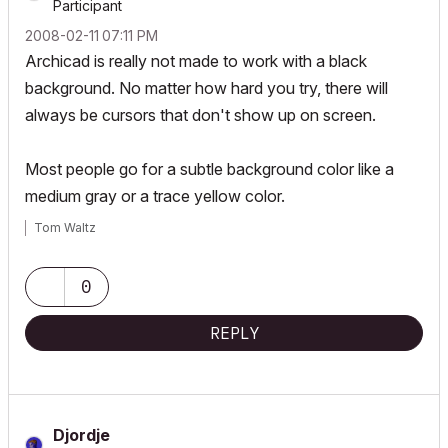
Participant
‎2008-02-11
07:11 PM
Archicad is really not made to work with a black
background. No matter how hard you try, there will
always be cursors that don't show up on screen.
Most people go for a subtle background color like a
medium gray or a trace yellow color.
Tom Waltz
0
REPLY
Djordje