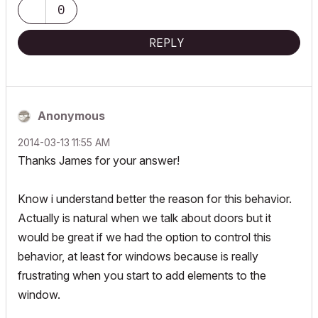
0
REPLY
Anonymous
‎2014-03-13
11:55 AM
Thanks James for your answer!
Know i understand better the reason for this behavior.
Actually is natural when we talk about doors but it
would be great if we had the option to control this
behavior, at least for windows because is really
frustrating when you start to add elements to the
window.