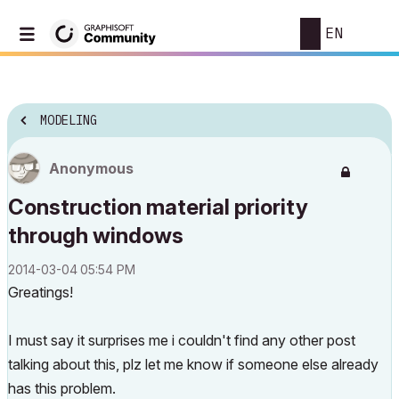
EN
MODELING
Anonymous
Construction material priority
through windows
‎2014-03-04
05:54 PM
Greatings!
I must say it surprises me i couldn't find any other post
talking about this, plz let me know if someone else already
has this problem.