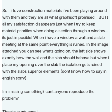
So... i love construction materials i've been playing around
with them and they are all what graphisoft promised... BUT!
all my satisfaction disappears just when i try to keep
material priorities when doing a section through a window...
its just imposible! When i have a window a wall and a slab
meeting at the same point everything is ruined. In the image
attached you can see whats going on, the left side shows
exactly how the wall and the slab should behave but when i
place my opening over the slab the isolation gets ruined
with the slabs superior elements (dont know how to say in
english sorry).
Im i missing something? cant anyone reproduce the
problem?
Thanks in advance!