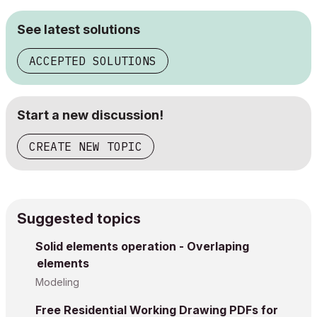
See latest solutions
ACCEPTED SOLUTIONS
Start a new discussion!
CREATE NEW TOPIC
Suggested topics
Solid elements operation - Overlaping
elements
Modeling
Free Residential Working Drawing PDFs for