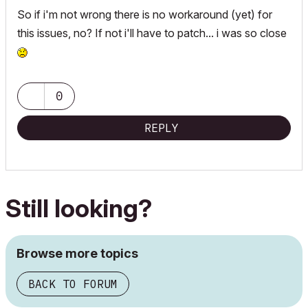
So if i'm not wrong there is no workaround (yet) for
this issues, no? If not i'll have to patch... i was so close
0
REPLY
Still looking?
Browse more topics
BACK TO FORUM