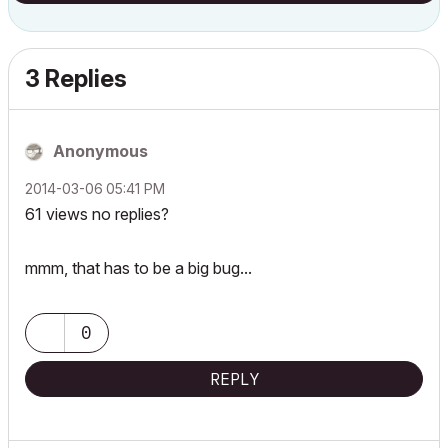
3 Replies
Anonymous
‎2014-03-06
05:41 PM
61 views no replies?
mmm, that has to be a big bug...
0
REPLY