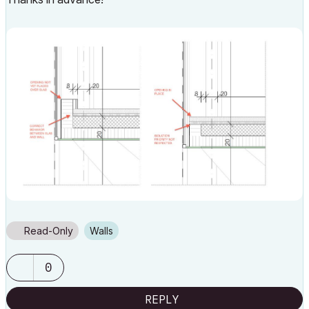
Read-Only
Walls
0
REPLY