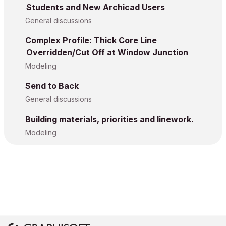
Students and New Archicad Users
General discussions
Complex Profile: Thick Core Line
Overridden/Cut Off at Window Junction
Modeling
Send to Back
General discussions
Building materials, priorities and linework.
Modeling