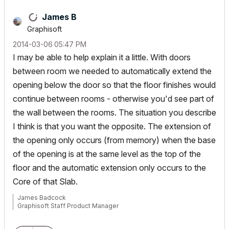
James B
Graphisoft
‎2014-03-06
05:47 PM
I may be able to help explain it a little. With doors
between room we needed to automatically extend the
opening below the door so that the floor finishes would
continue between rooms - otherwise you'd see part of
the wall between the rooms. The situation you describe
I think is that you want the opposite. The extension of
the opening only occurs (from memory) when the base
of the opening is at the same level as the top of the
floor and the automatic extension only occurs to the
Core of that Slab.
James Badcock
Graphisoft Staff Product Manager