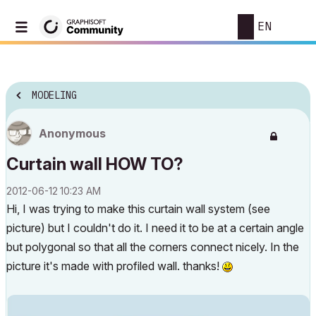
EN
MODELING
Anonymous
Curtain wall HOW TO?
‎2012-06-12
10:23 AM
Hi, I was trying to make this curtain wall system (see
picture) but I couldn't do it. I need it to be at a certain angle
but polygonal so that all the corners connect nicely. In the
picture it's made with profiled wall. thanks!