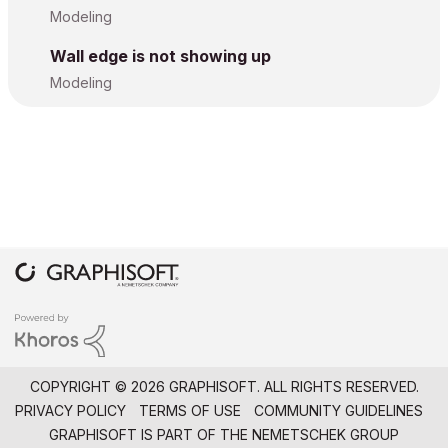
Modeling
Wall edge is not showing up
Modeling
COPYRIGHT © 2026 GRAPHISOFT. ALL RIGHTS RESERVED.
PRIVACY POLICY
TERMS OF USE
COMMUNITY GUIDELINES
GRAPHISOFT IS PART OF THE
NEMETSCHEK GROUP