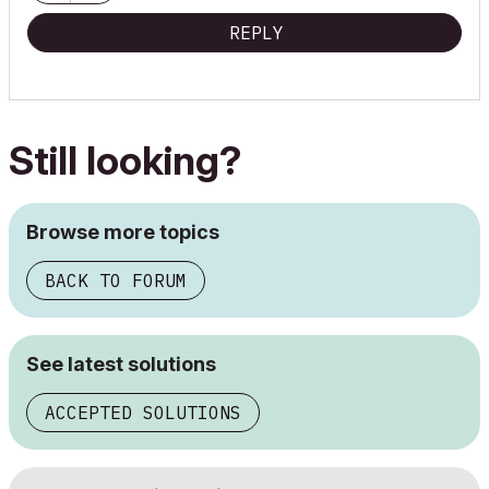
"Implementing Successful Building Information Modeling"
REPLY
Still looking?
Browse more topics
BACK TO FORUM
See latest solutions
ACCEPTED SOLUTIONS