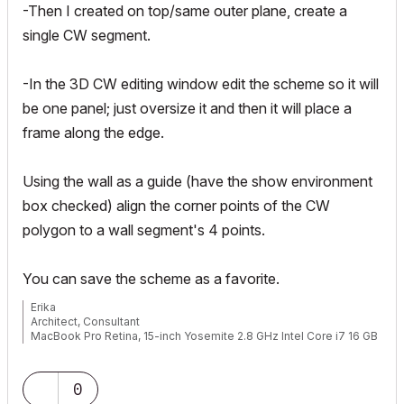
-Then I created on top/same outer plane, create a
single CW segment.
-In the 3D CW editing window edit the scheme so it will
be one panel; just oversize it and then it will place a
frame along the edge.
Using the wall as a guide (have the show environment
box checked) align the corner points of the CW
polygon to a wall segment's 4 points.
You can save the scheme as a favorite.
Erika
Architect, Consultant
MacBook Pro Retina, 15-inch Yosemite 2.8 GHz Intel Core i7 16 GB
1600 MHz DDR3
Mac OSX 10.11.1
AC5-18
0
Onuma System