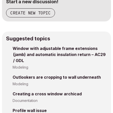
Start a new discussion!
CREATE NEW TOPIC
Suggested topics
Window with adjustable frame extensions
(jamb) and automatic insulation return – AC29
/ GDL
Modeling
Outlookers are cropping to wall underneath
Modeling
Creating a cross window archicad
Documentation
Profile wall issue