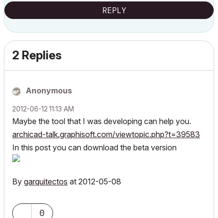
REPLY
2 Replies
Anonymous
‎2012-06-12
11:13 AM
Maybe the tool that I was developing can help you.
archicad-talk.graphisoft.com/viewtopic.php?t=39583
In this post you can download the beta version
By
garquitectos
at 2012-05-08
0