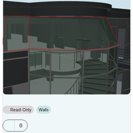
Read-Only
Walls
0