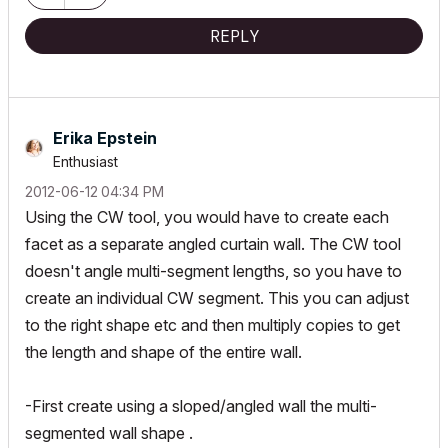
REPLY
Erika Epstein
Enthusiast
‎2012-06-12
04:34 PM
Using the CW tool, you would have to create each
facet as a separate angled curtain wall. The CW tool
doesn't angle multi-segment lengths, so you have to
create an individual CW segment. This you can adjust
to the right shape etc and then multiply copies to get
the length and shape of the entire wall.
-First create using a sloped/angled wall the multi-
segmented wall shape .