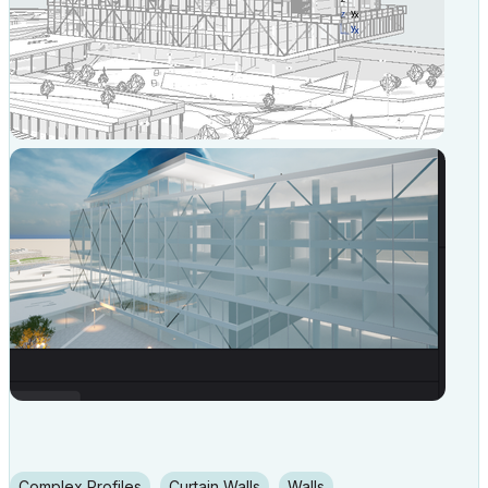
Complex Profiles
Curtain Walls
Walls