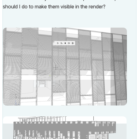
should I do to make them visible in the render?