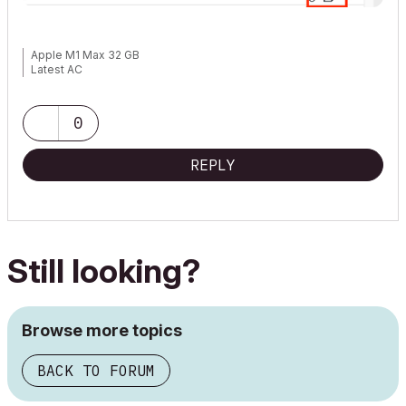
Apple M1 Max 32 GB
Latest AC
0
REPLY
Still looking?
Browse more topics
BACK TO FORUM