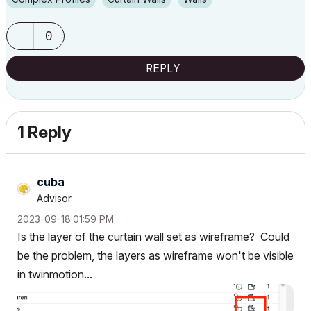
0
REPLY
1 Reply
cuba
Advisor
‎2023-09-18
01:59 PM
Is the layer of the curtain wall set as wireframe? Could
be the problem, the layers as wireframe won't be visible
in twinmotion...