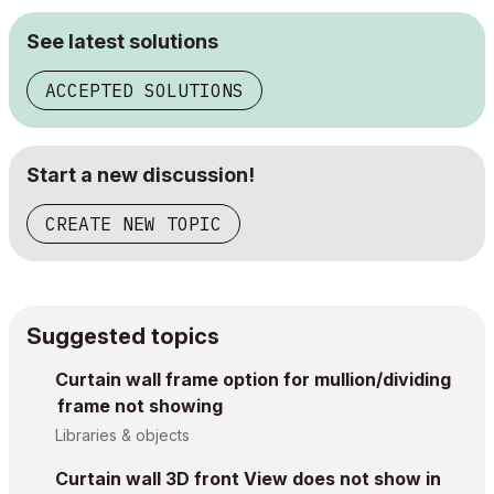
See latest solutions
ACCEPTED SOLUTIONS
Start a new discussion!
CREATE NEW TOPIC
Suggested topics
Curtain wall frame option for mullion/dividing
frame not showing
Libraries & objects
Curtain wall 3D front View does not show in