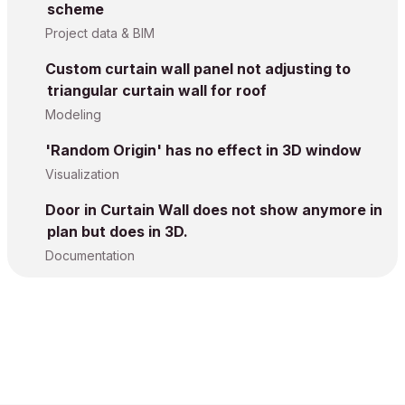
scheme
Project data & BIM
Custom curtain wall panel not adjusting to
triangular curtain wall for roof
Modeling
'Random Origin' has no effect in 3D window
Visualization
Door in Curtain Wall does not show anymore in
plan but does in 3D.
Documentation