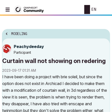
EN
MODELING
Peachydeeday
Participant
Curtain wall not showing on redering
‎2023-09-17
01:31 AM
I have been doing a project with brie soleil, but since the
option does not exist in Archicad I decided to make them
with a modification of courtain wall, in 3d regardless of the
view it is seen, the problem is when trying to render them,
they disappear, I have also tried with enscape and
twinmotion but they don't solve the problem either, what