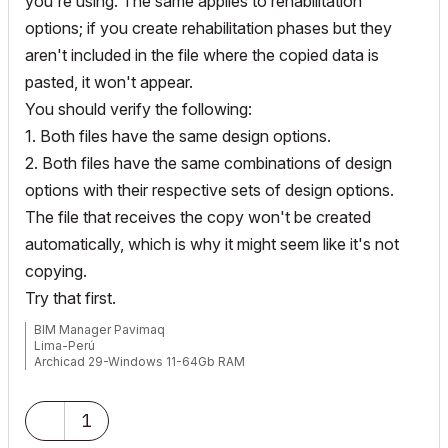
you're using. The same applies to rehabilitation
options; if you create rehabilitation phases but they
aren't included in the file where the copied data is
pasted, it won't appear.
You should verify the following:
1. Both files have the same design options.
2. Both files have the same combinations of design
options with their respective sets of design options.
The file that receives the copy won't be created
automatically, which is why it might seem like it's not
copying.
Try that first.
BIM Manager Pavimaq
Lima-Perú
Archicad 29-Windows 11-64Gb RAM
1