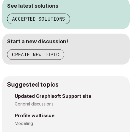
See latest solutions
ACCEPTED SOLUTIONS
Start a new discussion!
CREATE NEW TOPIC
Suggested topics
Updated Graphisoft Support site
General discussions
Profile wall issue
Modeling