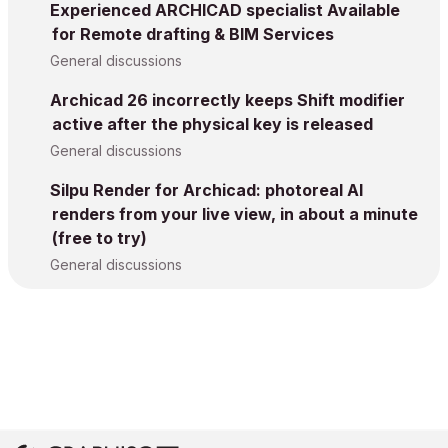
Experienced ARCHICAD specialist Available
for Remote drafting & BIM Services
General discussions
Archicad 26 incorrectly keeps Shift modifier
active after the physical key is released
General discussions
Silpu Render for Archicad: photoreal AI
renders from your live view, in about a minute
(free to try)
General discussions