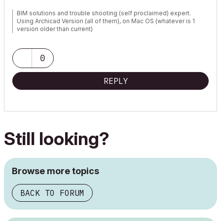
BIM solutions and trouble shooting (self proclaimed) expert.
Using Archicad Version (all of them), on Mac OS (whatever is 1
version older than current)
0
REPLY
Still looking?
Browse more topics
BACK TO FORUM