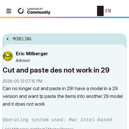
EN
MODELING
Eric Milberger
Advisor
Cut and paste des not work in 29
‎2026-05-12
07:15 PM
Can no longer cut and paste in 29I have a model in a 29
version and want tp paste the items into another 29 model
and it does not work
Operating system used:
Mac Intel-based