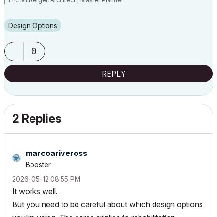
Eric Milberger, Architect | Master Planner
Design Options
0
REPLY
2 Replies
marcoariveross
Booster
‎2026-05-12
08:55 PM
It works well.
But you need to be careful about which design options