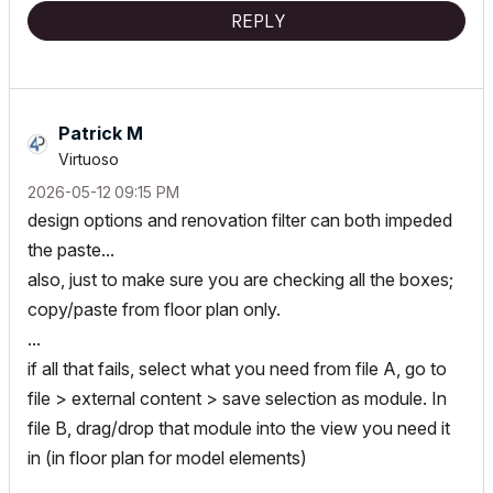
REPLY
Patrick M
Virtuoso
‎2026-05-12
09:15 PM
design options and renovation filter can both impeded
the paste...
also, just to make sure you are checking all the boxes;
copy/paste from floor plan only.
...
if all that fails, select what you need from file A, go to
file > external content > save selection as module. In
file B, drag/drop that module into the view you need it
in (in floor plan for model elements)