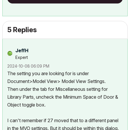
5 Replies
JeffH
Expert
‎2024-10-08
06:09 PM
The setting you are looking for is under
Document>Model View> Model View Settings.
Then under the tab for Miscellaneous setting for
Library Parts, uncheck the Minimum Space of Door &
Object toggle box.
I can't remember if 27 moved that to a different panel
in the MVO settings. But it should be within this dialog.