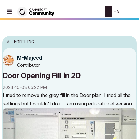
EN
MODELING
M-Majeed
Contributor
Door Opening Fill in 2D
‎2024-10-08
05:22 PM
I tried to remove the grey fill in the Door plan, I tried all the
settings but I couldn't do it. I am using educational version