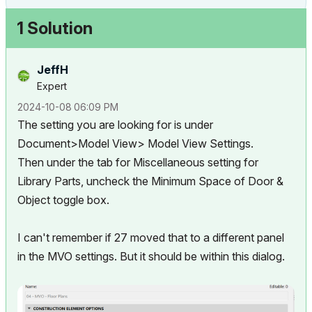
1 Solution
JeffH
Expert
‎2024-10-08
06:09 PM
The setting you are looking for is under
Document>Model View> Model View Settings.
Then under the tab for Miscellaneous setting for
Library Parts, uncheck the Minimum Space of Door &
Object toggle box.
I can't remember if 27 moved that to a different panel
in the MVO settings. But it should be within this dialog.