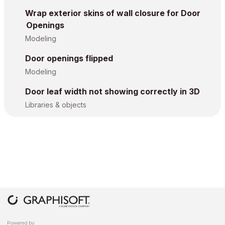
Wrap exterior skins of wall closure for Door
Openings
Modeling
Door openings flipped
Modeling
Door leaf width not showing correctly in 3D
Libraries & objects