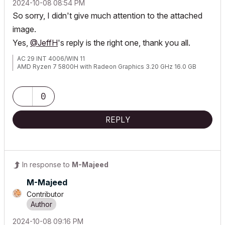
‎2024-10-08
08:54 PM
So sorry, I didn't give much attention to the attached
image.
Yes,
@JeffH
's reply is the right one, thank you all.
AC 29 INT 4006/WIN 11
AMD Ryzen 7 5800H with Radeon Graphics 3.20 GHz 16.0 GB
0
REPLY
In response to
M-Majeed
M-Majeed
Contributor
‎2024-10-08
09:16 PM