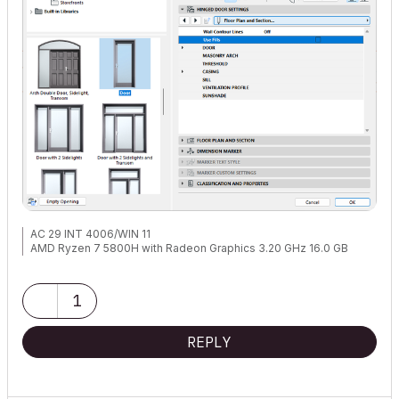
AC 29 INT 4006/WIN 11
AMD Ryzen 7 5800H with Radeon Graphics 3.20 GHz 16.0 GB
1
REPLY