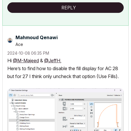
REPLY
Mahmoud Qenawi
Ace
‎2024-10-08
06:35 PM
Hi
@M-Majeed
&
@JeffH
,
Here’s to find how to disable the fill display for AC 28
but for 27 I think only uncheck that option (Use Fills).