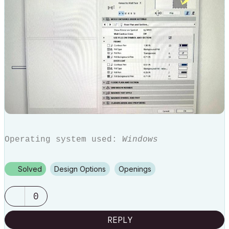
Operating system used:
Windows
Solved
Design Options
Openings
0
REPLY