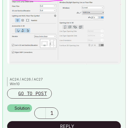
AC24 / AC26 / AC27
Win10
GO TO POST
Solution
1
REPLY