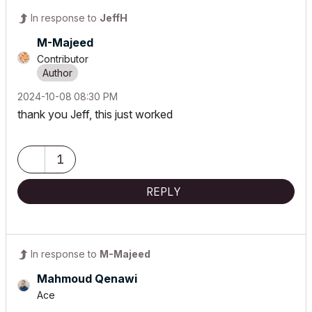
In response to
JeffH
M-Majeed
Contributor
‎2024-10-08
08:30 PM
thank you Jeff, this just worked
1
REPLY
In response to
M-Majeed
Mahmoud Qenawi
Ace