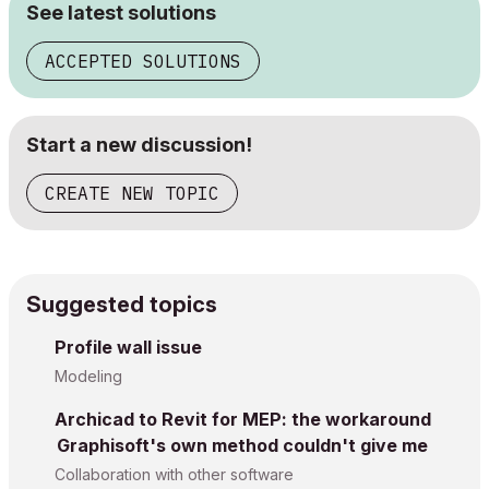
See latest solutions
ACCEPTED SOLUTIONS
Start a new discussion!
CREATE NEW TOPIC
Suggested topics
Profile wall issue
Modeling
Archicad to Revit for MEP: the workaround
Graphisoft's own method couldn't give me
Collaboration with other software