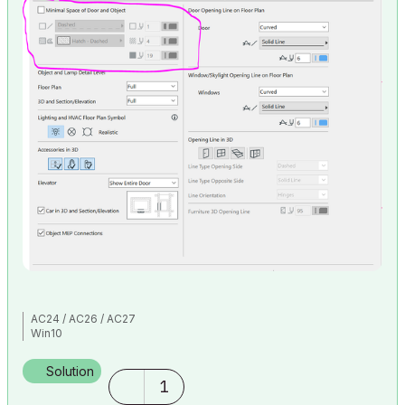
AC24 / AC26 / AC27
Win10
Solution
1