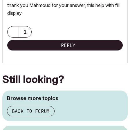
thank you Mahmoud for your answer, this help with fill
display
1
REPLY
Still looking?
Browse more topics
BACK TO FORUM