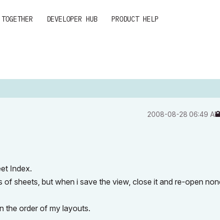
 TOGETHER
DEVELOPER HUB
PRODUCT HELP
‎2008-08-28
06:49 A
et Index.
 of sheets, but when i save the view, close it and re-open non
in the order of my layouts.