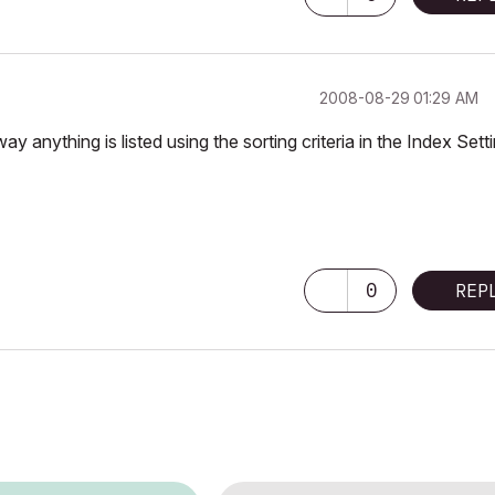
‎2008-08-29
01:29 AM
nything is listed using the sorting criteria in the Index Setti
0
REP