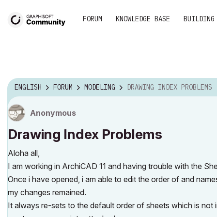
FORUM
KNOWLEDGE BASE
BUILDING
ENGLISH
FORUM
MODELING
DRAWING INDEX PROBLEMS
Anonymous
Drawing Index Problems
Aloha all,
I am working in ArchiCAD 11 and having trouble with the She
Once i have opened, i am able to edit the order of and names
my changes remained.
It always re-sets to the default order of sheets which is not 