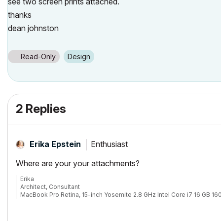
see two screen prints attached.
thanks
dean johnston
Read-Only
Design
2 Replies
Enthusiast
Erika Epstein
Where are your your attachments?
Erika
Architect, Consultant
MacBook Pro Retina, 15-inch Yosemite 2.8 GHz Intel Core i7 16 GB 
Mac OSX 10.11.1
AC5-18
Onuma System