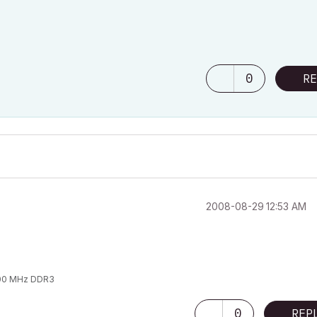
0
RE
‎2008-08-29
12:53 AM
1600 MHz DDR3
0
REP