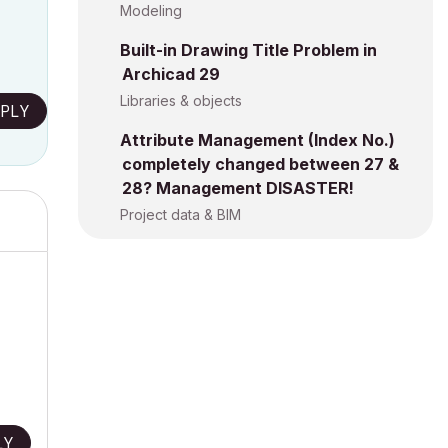
Modeling
Built-in Drawing Title Problem in
Archicad 29
Libraries & objects
PLY
Attribute Management (Index No.)
completely changed between 27 &
28? Management DISASTER!
Project data & BIM
LY