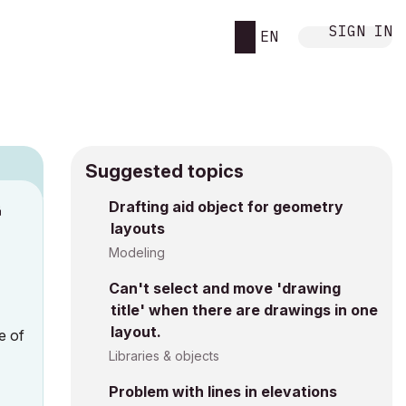
SIGN IN
EN
Suggested topics
Drafting aid object for geometry
M
layouts
Modeling
Can't select and move 'drawing
title' when there are drawings in one
layout.
e of
Libraries & objects
Problem with lines in elevations