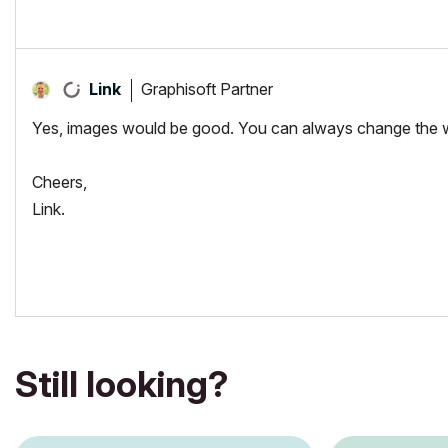
"Implementing Successful Building Information Modeling"
Graphisoft Partner
Link
Yes, images would be good. You can always change the way a
Cheers,
Link.
Still looking?