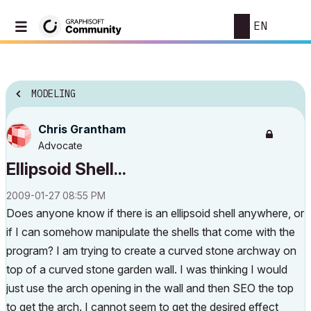
EN
MODELING
Chris Grantham
Advocate
Ellipsoid Shell...
‎2009-01-27
08:55 PM
Does anyone know if there is an ellipsoid shell anywhere, or
if I can somehow manipulate the shells that come with the
program? I am trying to create a curved stone archway on
top of a curved stone garden wall. I was thinking I would
just use the arch opening in the wall and then SEO the top
to get the arch. I cannot seem to get the desired effect