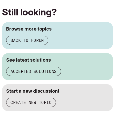
Still looking?
Browse more topics
BACK TO FORUM
See latest solutions
ACCEPTED SOLUTIONS
Start a new discussion!
CREATE NEW TOPIC