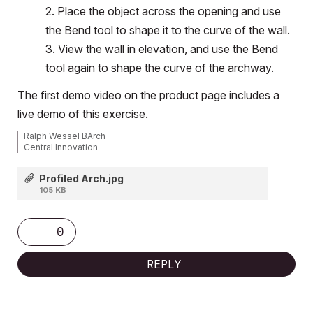
2. Place the object across the opening and use
the Bend tool to shape it to the curve of the wall.
3. View the wall in elevation, and use the Bend
tool again to shape the curve of the archway.
The first demo video on the product page includes a
live demo of this exercise.
Ralph Wessel BArch
Central Innovation
Profiled Arch.jpg
105 KB
0
REPLY