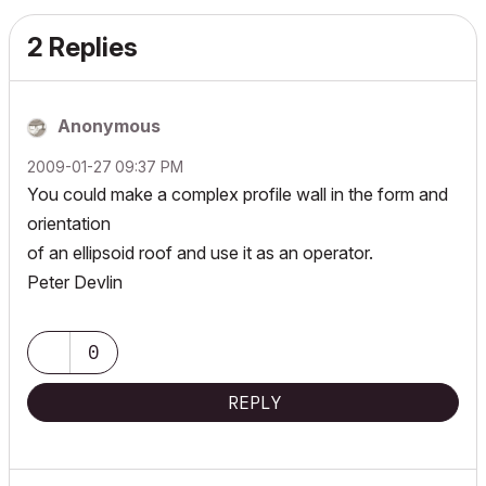
2 Replies
Anonymous
‎2009-01-27
09:37 PM
You could make a complex profile wall in the form and
orientation
of an ellipsoid roof and use it as an operator.
Peter Devlin
0
REPLY