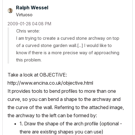
Ralph Wessel
Virtuoso
‎2009-01-28
04:08 PM
Chris wrote:
I am trying to create a curved stone archway on top
of a curved stone garden wall.[...] I would like to
know if there is a more precise way of approaching
this problem.
Take a look at OBJECTiVE:
http://www.encina.co.uk/objective.html
It provides tools to bend profiles to more than one
curve, so you can bend a shape to the archway and
the curve of the wall. Referring to the attached image,
the archway to the left can be formed by:
1. Draw the shape of the arch profile (optional -
there are existing shapes you can use)