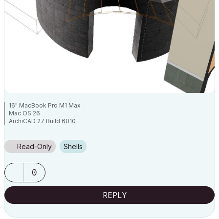
16" MacBook Pro M1 Max
Mac OS 26
ArchiCAD 27 Build 6010
Read-Only
Shells
0
REPLY