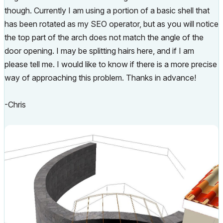
though. Currently I am using a portion of a basic shell that
has been rotated as my SEO operator, but as you will notice
the top part of the arch does not match the angle of the
door opening. I may be splitting hairs here, and if I am
please tell me. I would like to know if there is a more precise
way of approaching this problem. Thanks in advance!
-Chris