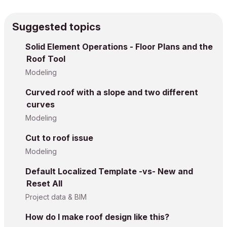
Suggested topics
Solid Element Operations - Floor Plans and the
Roof Tool
Modeling
Curved roof with a slope and two different
curves
Modeling
Cut to roof issue
Modeling
Default Localized Template -vs- New and
Reset All
Project data & BIM
How do I make roof design like this?