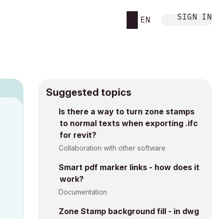
SIGN IN
EN
Suggested topics
n
Is there a way to turn zone stamps
to normal texts when exporting .ifc
y
for revit?
Collaboration with other software
Smart pdf marker links - how does it
work?
Documentation
Zone Stamp background fill - in dwg