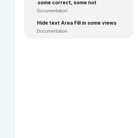
some correct, some not
Documentation
Hide text Area Fill in some views
Documentation