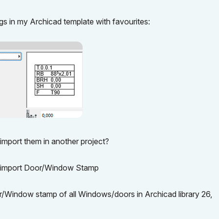
 in my Archicad template with favourites:
 import them in another project?
n to import Door/Window Stamp
r/Window stamp of all Windows/doors in Archicad library 26,