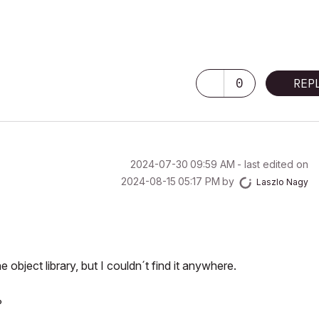
0
REP
‎2024-07-30
09:59 AM
- last edited on
‎2024-08-15
05:17 PM
by
Laszlo Nagy
object library, but I couldn´t find it anywhere.
?