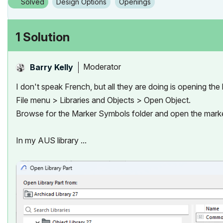
Solved
Design Options
Openings
1 Solution
Moderator
Barry Kelly
I don't speak French, but all they are doing is opening the li
File menu > Libraries and Objects > Open Object.
Browse for the Marker Symbols folder and open the marke
In my AUS library ...