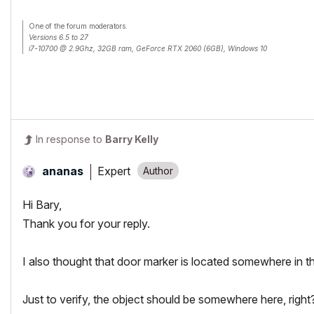
One of the forum moderators.
Versions 6.5 to 27
i7-10700 @ 2.9Ghz, 32GB ram, GeForce RTX 2060 (6GB), Windows 10
Lenovo Thinkpad - i7-1270P 2.20 GHz, 32GB RAM, Nvidia T550, Windows 11
In response to
Barry Kelly
Expert
ananas
Hi Bary,
Thank you for your reply.
I also thought that door marker is located somewhere in the 
Just to verify, the object should be somewhere here, right