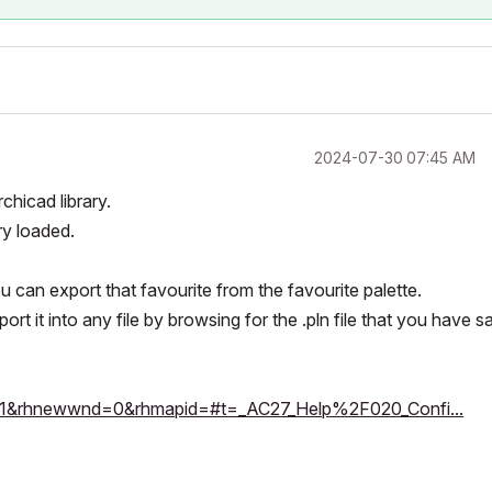
‎2024-07-30
07:45 AM
hicad library.
ry loaded.
ou can export that favourite from the favourite palette.
rt it into any file by browsing for the .pln file that you have 
sh=1&rhnewwnd=0&rhmapid=#t=_AC27_Help%2F020_Confi...