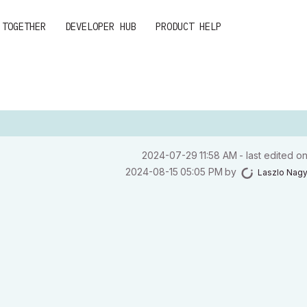
 TOGETHER
DEVELOPER HUB
PRODUCT HELP
‎2024-07-29
11:58 AM
- last edited o
‎2024-08-15
05:05 PM
by
Laszlo Nag