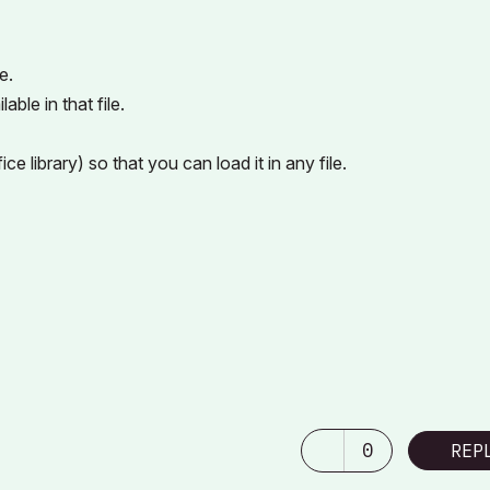
e.
able in that file.
ice library) so that you can load it in any file.
0
REP