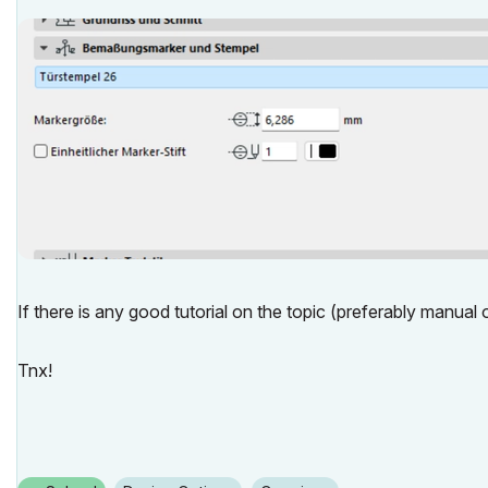
If there is any good tutorial on the topic (preferably manual ov
Tnx!