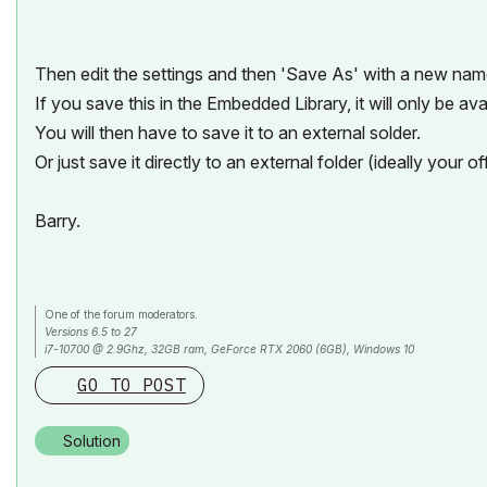
Then edit the settings and then 'Save As' with a new nam
If you save this in the Embedded Library, it will only be avail
You will then have to save it to an external solder.
Or just save it directly to an external folder (ideally your off
Barry.
One of the forum moderators.
Versions 6.5 to 27
i7-10700 @ 2.9Ghz, 32GB ram, GeForce RTX 2060 (6GB), Windows 10
Lenovo Thinkpad - i7-1270P 2.20 GHz, 32GB RAM, Nvidia T550, Windows 11
GO TO POST
Solution