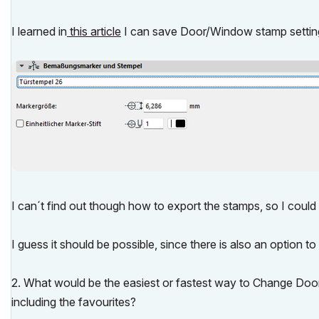
I learned in
this article
I can save Door/Window stamp settings
I can´t find out though how to export the stamps, so I could
I guess it should be possible, since there is also an optio
2. What would be the easiest or fastest way to Change Doo
including the favourites?