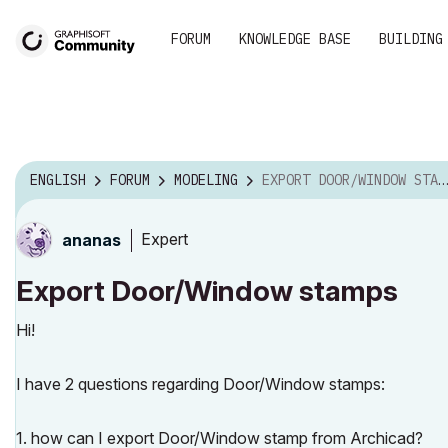
FORUM
KNOWLEDGE BASE
BUILDING
ENGLISH
FORUM
MODELING
EXPORT DOOR/WINDOW STAMPS
Expert
ananas
Export Door/Window stamps
Hi!
I have 2 questions regarding Door/Window stamps:
1. how can I export Door/Window stamp from Archicad?