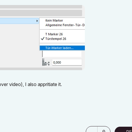
er video), I also appritiate it.
0
RE