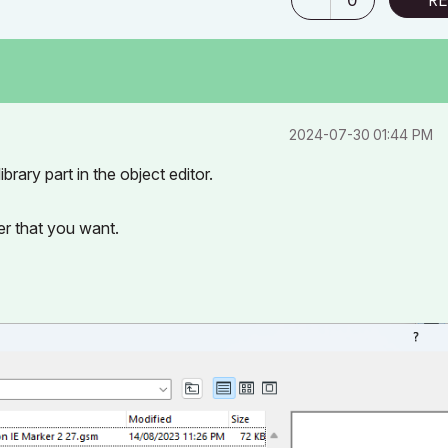
‎2024-07-30
01:44 PM
brary part in the object editor.
r that you want.