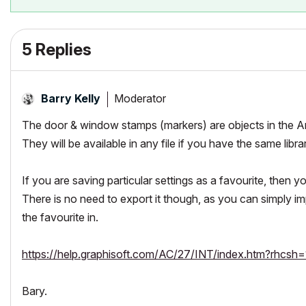
5 Replies
Moderator
Barry Kelly
The door & window stamps (markers) are objects in the Arc
They will be available in any file if you have the same libra
If you are saving particular settings as a favourite, then y
There is no need to export it though, as you can simply impo
the favourite in.
https://help.graphisoft.com/AC/27/INT/index.htm?rhc
Bary.