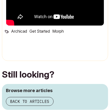
Archicad
Get Started
Morph
Still looking?
Browse more articles
BACK TO ARTICLES