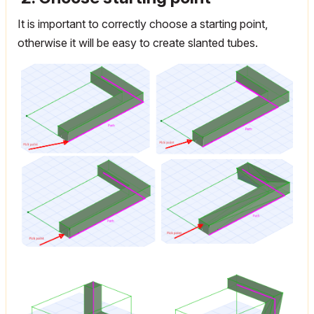
It is important to correctly choose a starting point,
otherwise it will be easy to create slanted tubes.