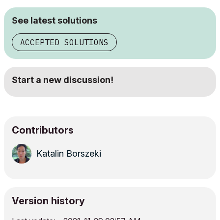
See latest solutions
ACCEPTED SOLUTIONS
Start a new discussion!
Contributors
Katalin Borszeki
Version history