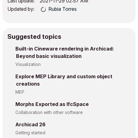
Last update:
‎2021-11-29
02:57 AM
Updated by:
Rubia Torres
Suggested topics
Built-in Cineware rendering in Archicad:
Beyond basic visualization
Visualization
Explore MEP Library and custom object
creations
MEP
Morphs Exported as IfcSpace
Collaboration with other software
Archicad 26
Getting started