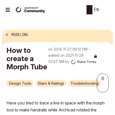
EN
MODELING
How to
on
‎2014-11-27
06:12 PM
-
edited on
‎2021-11-29
create a
02:57 AM
by
Rubia Torres
Morph Tube
0
Design Tools
Stairs & Railings
Troubleshooting
Have you tried to trace a line in space with the morph
tool to make handrails while Archicad rotated the