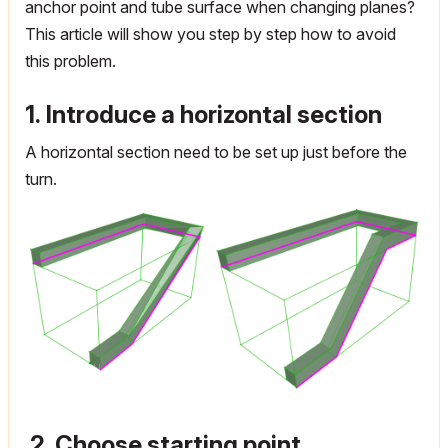
anchor point and tube surface when changing planes?
This article will show you step by step how to avoid
this problem.
1. Introduce a horizontal section
A horizontal section need to be set up just before the
turn.
2. Choose starting point