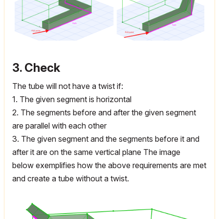
3. Check
The tube will not have a twist if:
1. The given segment is horizontal
2. The segments before and after the given segment
are parallel with each other
3. The given segment and the segments before it and
after it are on the same vertical plane The image
below exemplifies how the above requirements are met
and create a tube without a twist.