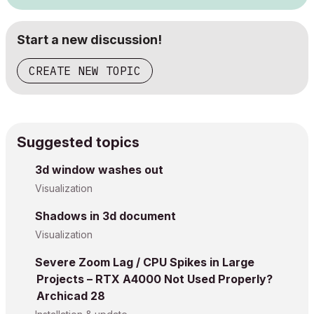
Start a new discussion!
CREATE NEW TOPIC
Suggested topics
3d window washes out
Visualization
Shadows in 3d document
Visualization
Severe Zoom Lag / CPU Spikes in Large
Projects – RTX A4000 Not Used Properly?
Archicad 28