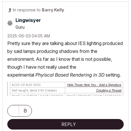
In response to
Barry Kelly
Lingwisyer
Guru
‎2025-06-03
04:05 AM
Pretty sure they are talking about IES lighting produced
by said lamps producing shadows from the
environment. As far as I know that is not possible,
though I have not really used the
experimental
Phyiscal Based Rendering in 3D
setting.
AC22-29 AUS 3200
Help Those Help You - Add a Signature
Self-taught, bend it till it breaks
Creating a Thread
Win11 | i9 10850K | 64GB | RX6600
Win11 | 7800X3D | 32GB | RTX5070TI
0
REPLY