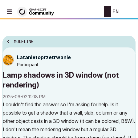
EN
MODELING
Latanietoprzetr
wanie
Participant
Lamp shadows in 3D window (not
rendering)
‎2025-06-02
11:08 PM
I couldn't find the answer so I'm asking for help. Is it
possible to get a shadow that a wall, slab, column or any
other object casts in a 3D window (it can be colored, B&W).
I don't mean the rendering window but a regular 3D
window. The shadow should be from a lamp (any lamp). If