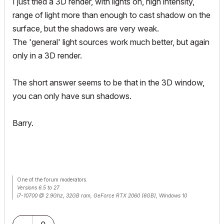
I just tried a 3D render, with lights on, high intensity,
range of light more than enough to cast shadow on the
surface, but the shadows are very weak.
The 'general' light sources work much better, but again
only in a 3D render.
The short answer seems to be that in the 3D window,
you can only have sun shadows.
Barry.
One of the forum moderators.
Versions 6.5 to 27
i7-10700 @ 2.9Ghz, 32GB ram, GeForce RTX 2060 (6GB), Windows 10
Lenovo Thinkpad - i7-1270P 2.20 GHz, 32GB RAM, Nvidia T550, Windows 11