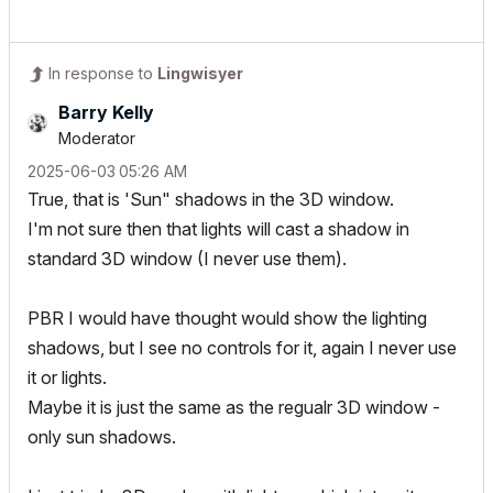
In response to
Lingwisyer
Barry Kelly
Moderator
‎2025-06-03
05:26 AM
True, that is 'Sun" shadows in the 3D window.
I'm not sure then that lights will cast a shadow in
standard 3D window (I never use them).
PBR I would have thought would show the lighting
shadows, but I see no controls for it, again I never use
it or lights.
Maybe it is just the same as the regualr 3D window -
only sun shadows.