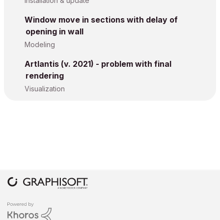
Installation & update
Window move in sections with delay of
opening in wall
Modeling
Artlantis (v. 2021) - problem with final
rendering
Visualization