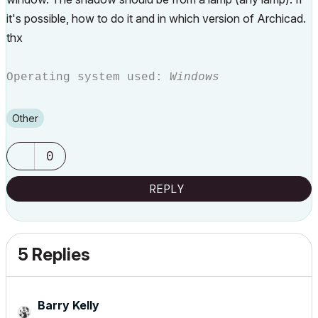
it's possible, how to do it and in which version of Archicad.
thx
Operating system used:
Windows
Other
0
REPLY
5 Replies
Barry Kelly