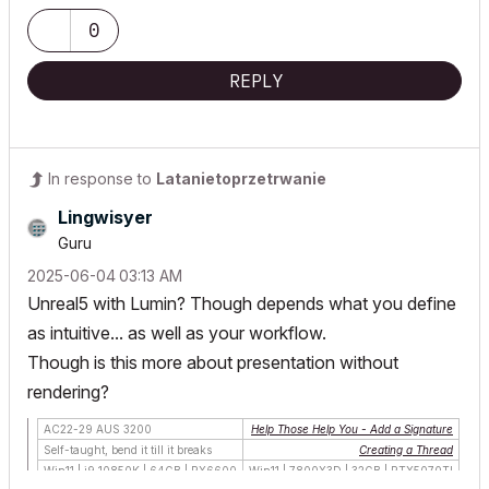
0
REPLY
In response to
Latanietoprzetrwanie
Lingwisyer
Guru
‎2025-06-04
03:13 AM
Unreal5 with Lumin? Though depends what you define
as intuitive... as well as your workflow.
Though is this more about presentation without
rendering?
AC22-29 AUS 3200
Help Those Help You - Add a Signature
Self-taught, bend it till it breaks
Creating a Thread
Win11 | i9 10850K | 64GB | RX6600
Win11 | 7800X3D | 32GB | RTX5070TI