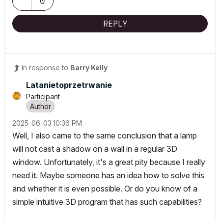
0
REPLY
In response to
Barry Kelly
Latanietoprzetr
wanie
Participant
‎2025-06-03
10:36 PM
Well, I also came to the same conclusion that a lamp
will not cast a shadow on a wall in a regular 3D
window. Unfortunately, it's a great pity because I really
need it. Maybe someone has an idea how to solve this
and whether it is even possible. Or do you know of a
simple intuitive 3D program that has such capabilities?