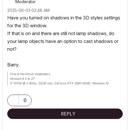
Moderator
‎2025-06-03
02:48 AM
Have you turned on shadows in the 3D styles settings
for the 3D window.
If that is on and there are still not lamp shadows, do
your lamp objects have an option to cast shadows or
not?
Barry.
One of the forum moderators.
Versions 6.5 to 27
i7-10700 @ 2.9Ghz, 32GB ram, GeForce RTX 2060 (6GB), Windows 10
Lenovo Thinkpad - i7-1270P 2.20 GHz, 32GB RAM, Nvidia T550, Windows 11
0
REPLY