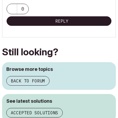
0
REPLY
Still looking?
Browse more topics
BACK TO FORUM
See latest solutions
ACCEPTED SOLUTIONS