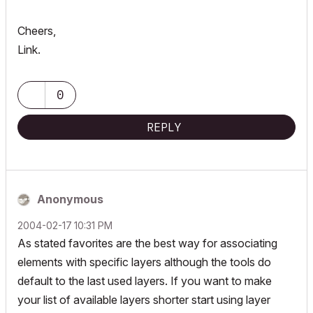
Cheers,
Link.
0
REPLY
Anonymous
‎2004-02-17
10:31 PM
As stated favorites are the best way for associating
elements with specific layers although the tools do
default to the last used layers. If you want to make
your list of available layers shorter start using layer