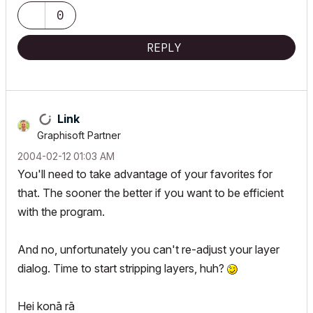
0
REPLY
Link
Graphisoft Partner
‎2004-02-12
01:03 AM
You'll need to take advantage of your favorites for
that. The sooner the better if you want to be efficient
with the program.
And no, unfortunately you can't re-adjust your layer
dialog. Time to start stripping layers, huh?
Hei konā rā