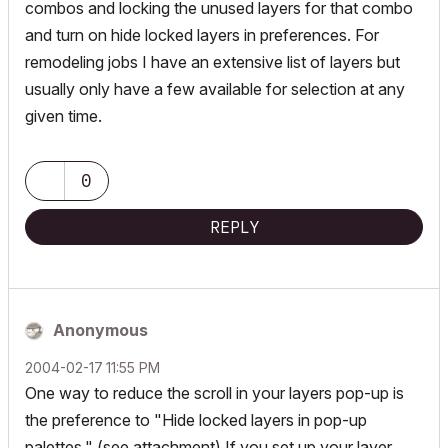
combos and locking the unused layers for that combo
and turn on hide locked layers in preferences. For
remodeling jobs I have an extensive list of layers but
usually only have a few available for selection at any
given time.
0
REPLY
Anonymous
‎2004-02-17
11:55 PM
One way to reduce the scroll in your layers pop-up is
the preference to "Hide locked layers in pop-up
palettes." (see attachment) If you set up your layer