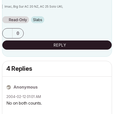
Imac, Big Sur AC 20 NZ, AC 25 Solo UKI,
Read-Only
Slabs
0
REPLY
4 Replies
Anonymous
‎2004-02-12
01:01 AM
No on both counts.