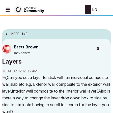
EN
MODELING
Brett Brown
Advocate
Layers
‎2004-02-12
12:06 AM
Hi,Can you set a layer to stick with an individual composite
wall,slab etc e.g. Exterior wall composite to the exterior wall
layer,Interior wall composite to the Interior wall layer?Also is
there a way to change the layer drop down box to side by
side to eliminate having to scroll to search for the layer you
want?