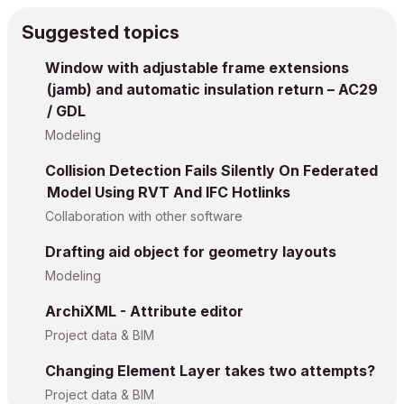
Suggested topics
Window with adjustable frame extensions
(jamb) and automatic insulation return – AC29
/ GDL
Modeling
Collision Detection Fails Silently On Federated
Model Using RVT And IFC Hotlinks
Collaboration with other software
Drafting aid object for geometry layouts
Modeling
ArchiXML - Attribute editor
Project data & BIM
Changing Element Layer takes two attempts?
Project data & BIM