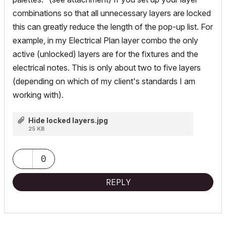
combinations so that all unnecessary layers are locked
this can greatly reduce the length of the pop-up list. For
example, in my Electrical Plan layer combo the only
active (unlocked) layers are for the fixtures and the
electrical notes. This is only about two to five layers
(depending on which of my client's standards I am
working with).
Hide locked layers.jpg
25 KB
0
REPLY