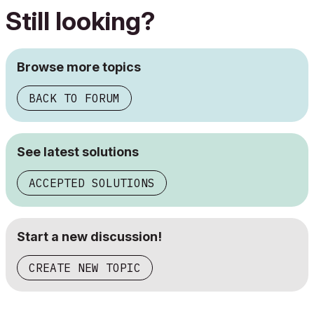
Still looking?
Browse more topics
BACK TO FORUM
See latest solutions
ACCEPTED SOLUTIONS
Start a new discussion!
CREATE NEW TOPIC