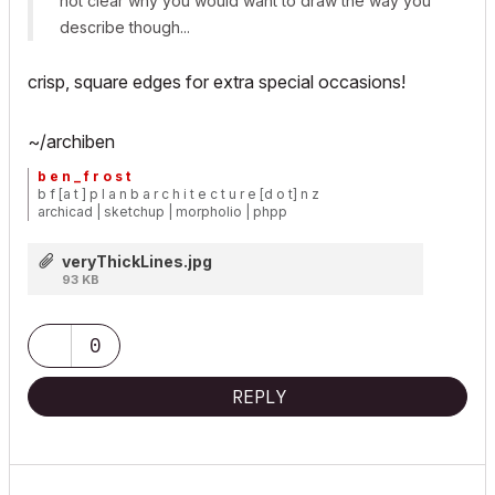
not clear why you would want to draw the way you
describe though...
crisp,
square
edges for extra special occasions!
~/archiben
b e n _ f r o s t
b f [a t ] p l a n b a r c h i t e c t u r e [d o t] n z
archicad | sketchup | morpholio | phpp
veryThickLines.jpg
93 KB
0
REPLY