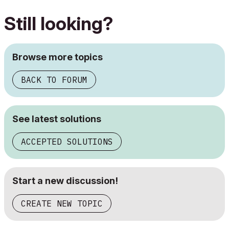
Still looking?
Browse more topics
BACK TO FORUM
See latest solutions
ACCEPTED SOLUTIONS
Start a new discussion!
CREATE NEW TOPIC