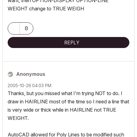
want, then OPTION-DISPLAY OPTION-LINE
WEIGHT change to TRUE WEIGH
0
REPLY
Anonymous
‎2005-10-26
04:03 PM
Thanks, but you missed what I'm trying NOT to do. I
draw in HAIRLINE most of the time so I need a line that
is very wide or thick while in HAIRLINE not TRUE
WEIGHT.
AutoCAD allowed for Poly Lines to be modified such