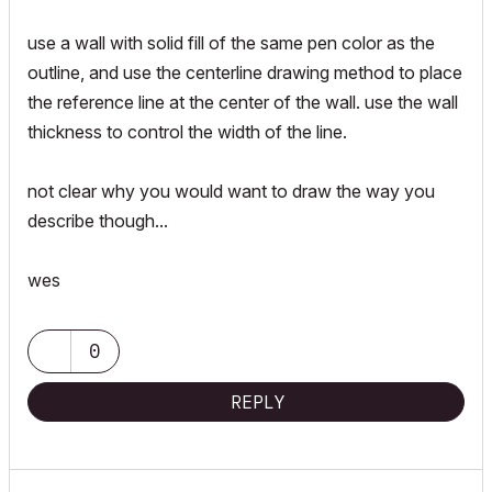
use a wall with solid fill of the same pen color as the
outline, and use the centerline drawing method to place
the reference line at the center of the wall. use the wall
thickness to control the width of the line.
not clear why you would want to draw the way you
describe though...
wes
0
REPLY