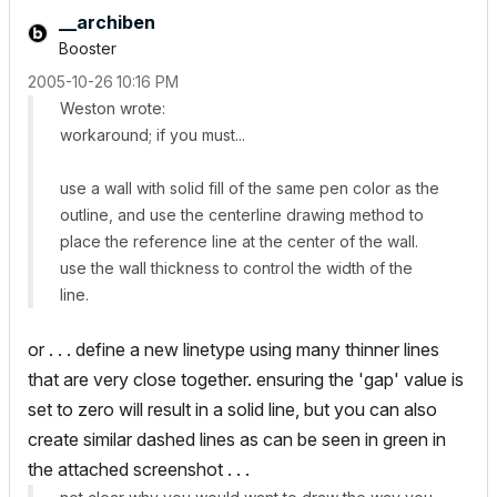
__archiben
Booster
‎2005-10-26
10:16 PM
Weston wrote:
workaround; if you must...
use a wall with solid fill of the same pen color as the
outline, and use the centerline drawing method to
place the reference line at the center of the wall.
use the wall thickness to control the width of the
line.
or . . . define a new linetype using many thinner lines
that are very close together. ensuring the 'gap' value is
set to zero will result in a solid line, but you can also
create similar dashed lines as can be seen in green in
the attached screenshot . . .