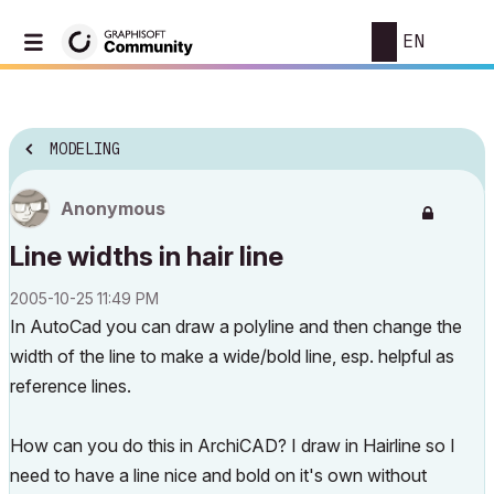
EN
MODELING
Anonymous
Line widths in hair line
‎2005-10-25
11:49 PM
In AutoCad you can draw a polyline and then change the
width of the line to make a wide/bold line, esp. helpful as
reference lines.
How can you do this in ArchiCAD? I draw in Hairline so I
need to have a line nice and bold on it's own without