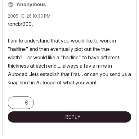
Anonymous
‎2005-10-26
10:33 PM
roncbr900,
I am to understand that you would like to work in
"hairline" and then eventually plot out the true
width?....or would like a "hairline" to have different
thickness at each end.....always a fav a mine in
Autocad...lets establish that first... or can you send us a
snap shot in Autocad of what you want
0
REPLY