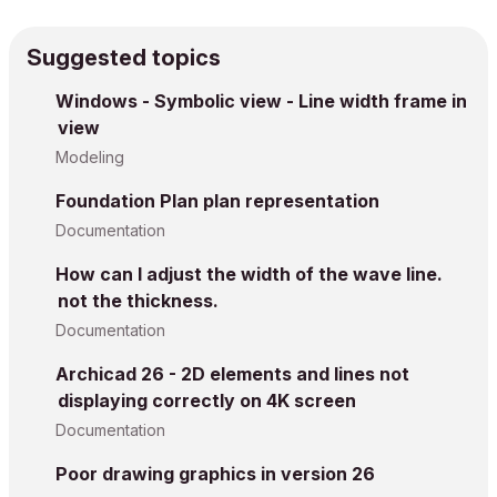
Suggested topics
Windows - Symbolic view - Line width frame in
view
Modeling
Foundation Plan plan representation
Documentation
How can I adjust the width of the wave line.
not the thickness.
Documentation
Archicad 26 - 2D elements and lines not
displaying correctly on 4K screen
Documentation
Poor drawing graphics in version 26