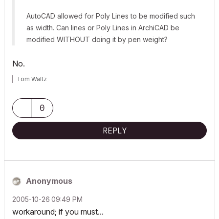
AutoCAD allowed for Poly Lines to be modified such
as width. Can lines or Poly Lines in ArchiCAD be
modified WITHOUT doing it by pen weight?
No.
Tom Waltz
0
REPLY
Anonymous
‎2005-10-26
09:49 PM
workaround; if you must...