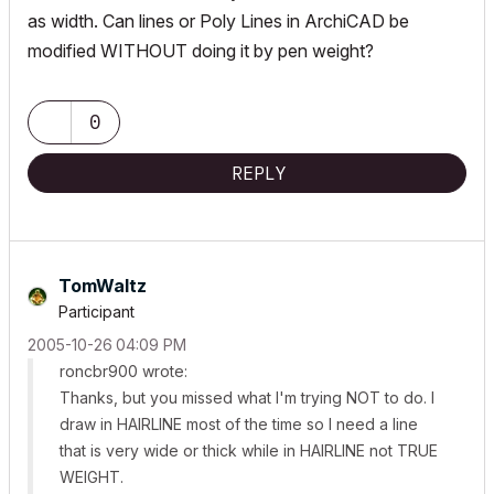
as width. Can lines or Poly Lines in ArchiCAD be
modified WITHOUT doing it by pen weight?
0
REPLY
TomWaltz
Participant
‎2005-10-26
04:09 PM
roncbr900 wrote:
Thanks, but you missed what I'm trying NOT to do. I
draw in HAIRLINE most of the time so I need a line
that is very wide or thick while in HAIRLINE not TRUE
WEIGHT.