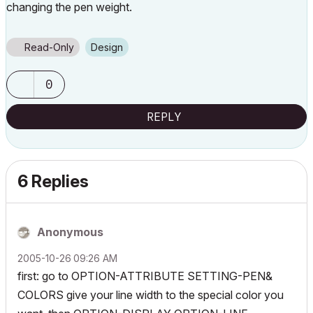
changing the pen weight.
Read-Only
Design
0
REPLY
6 Replies
Anonymous
‎2005-10-26
09:26 AM
first: go to OPTION-ATTRIBUTE SETTING-PEN&
COLORS give your line width to the special color you