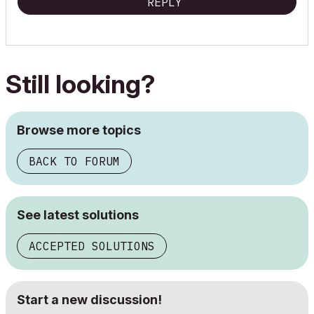
REPLY
Still looking?
Browse more topics
BACK TO FORUM
See latest solutions
ACCEPTED SOLUTIONS
Start a new discussion!