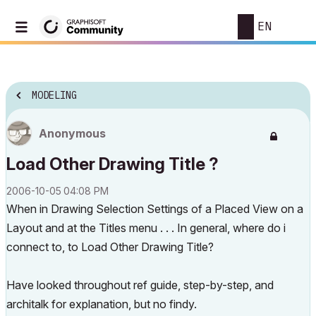
EN
MODELING
Anonymous
Load Other Drawing Title ?
‎2006-10-05
04:08 PM
When in Drawing Selection Settings of a Placed View on a
Layout and at the Titles menu . . . In general, where do i
connect to, to
Load Other Drawing Title
?
Have looked throughout ref guide, step-by-step, and
architalk for explanation, but no findy.