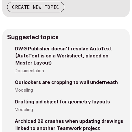
CREATE NEW TOPIC
Suggested topics
DWG Publisher doesn't resolve AutoText
(AutoText is on a Worksheet, placed on
Master Layout)
Documentation
Outlookers are cropping to wall underneath
Modeling
Drafting aid object for geometry layouts
Modeling
Archicad 29 crashes when updating drawings
linked to another Teamwork project