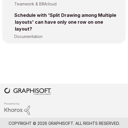
Teamwork & BIMcloud
Schedule with 'Split Drawing among Multiple
layouts' can have only one row on one
layout?
Documentation
COPYRIGHT © 2026 GRAPHISOFT. ALL RIGHTS RESERVED.