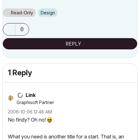
Read-Only
Design
0
REPLY
1 Reply
Link
Graphisoft Partner
‎2006-10-06
12:48 AM
No findy? Oh no!
What you need is another title for a start. That is, an