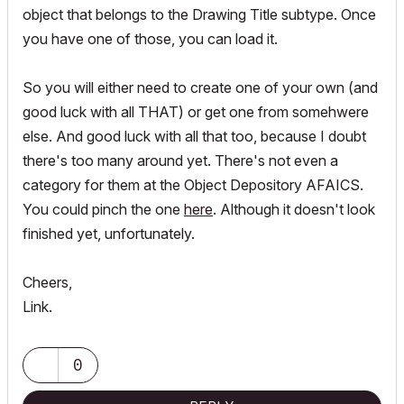
object that belongs to the Drawing Title subtype. Once
you have one of those, you can load it.
So you will either need to create one of your own (and
good luck with all THAT) or get one from somehwere
else. And good luck with all that too, because I doubt
there's too many around yet. There's not even a
category for them at the Object Depository AFAICS.
You could pinch the one
here
. Although it doesn't look
finished yet, unfortunately.
Cheers,
Link.
0