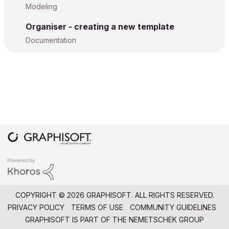
Modeling
Organiser - creating a new template
Documentation
COPYRIGHT © 2026 GRAPHISOFT. ALL RIGHTS RESERVED.
PRIVACY POLICY
TERMS OF USE
COMMUNITY GUIDELINES
GRAPHISOFT IS PART OF THE
NEMETSCHEK GROUP