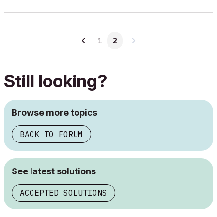
1
2
Still looking?
Browse more topics
BACK TO FORUM
See latest solutions
ACCEPTED SOLUTIONS