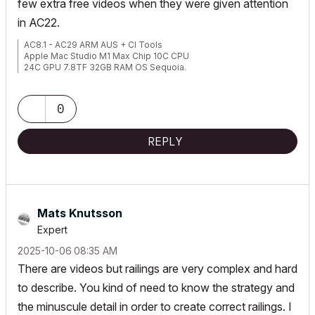
few extra free videos when they were given attention
in AC22.
AC8.1 - AC29 ARM AUS + CI Tools
Apple Mac Studio M1 Max Chip 10C CPU
24C GPU 7.8TF 32GB RAM OS Sequoia.
0
REPLY
Mats Knutsson
Expert
‎2025-10-06
08:35 AM
There are videos but railings are very complex and hard
to describe. You kind of need to know the strategy and
the minuscule detail in order to create correct railings. I