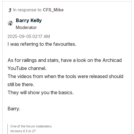
In response to
CFS_Mike
Barry Kelly
Moderator
‎2025-09-05
02:17 AM
I was referring to the favourites.
As for railings and stairs, have a look on the Archicad
YouTube channel.
The videos from when the tools were released should
still be there.
They will show you the basics.
Barry.
One of the forum moderators.
Versions 6.5 to 27