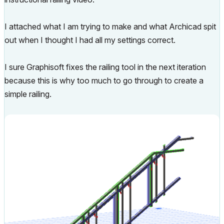
I attached what I am trying to make and what Archicad spit
out when I thought I had all my settings correct.
I sure Graphisoft fixes the railing tool in the next iteration
because this is why too much to go through to create a
simple railing.