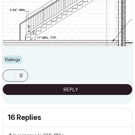
Railings
0
REPLY
16 Replies