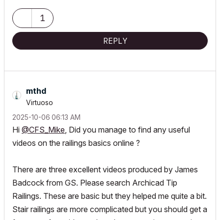
1
REPLY
mthd
Virtuoso
‎2025-10-06
06:13 AM
Hi
@CFS_Mike
, Did you manage to find any useful
videos on the railings basics online ?
There are three excellent videos produced by James
Badcock from GS. Please search Archicad Tip
Railings. These are basic but they helped me quite a bit.
Stair railings are more complicated but you should get a