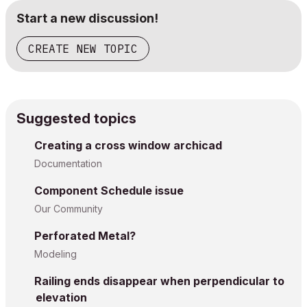
Start a new discussion!
CREATE NEW TOPIC
Suggested topics
Creating a cross window archicad
Documentation
Component Schedule issue
Our Community
Perforated Metal?
Modeling
Railing ends disappear when perpendicular to
elevation