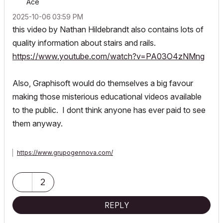
Ace
‎2025-10-06
03:59 PM
this video by Nathan Hildebrandt also contains lots of
quality information about stairs and rails.
https://www.youtube.com/watch?v=PA03O4zNMng
Also, Graphisoft would do themselves a big favour
making those misterious educational videos available
to the public. I dont think anyone has ever paid to see
them anyway.
https://www.grupogennova.com/
2
REPLY