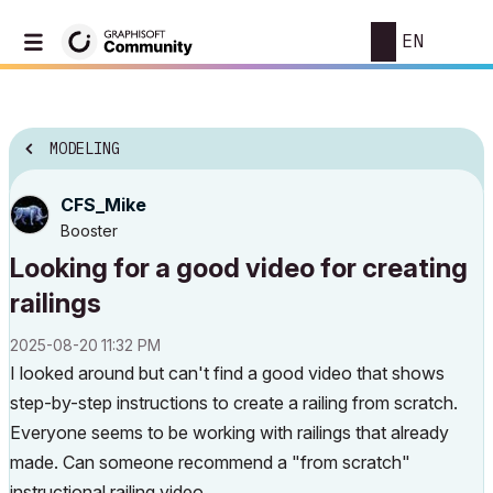
EN
MODELING
CFS_Mike
Booster
Looking for a good video for creating
railings
‎2025-08-20
11:32 PM
I looked around but can't find a good video that shows
step-by-step instructions to create a railing from scratch.
Everyone seems to be working with railings that already
made. Can someone recommend a "from scratch"
instructional railing video.