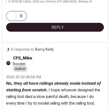
i7-10700 @ 2.9Ghz, 32GB ram, GeForce RTX 2060 (6GB), Windows 10
Lenovo Thinkpad - i7-1270P 2.20 GHz, 32GB RAM, Nvidia T550, Windows 11
0
REPLY
In response to
Barry Kelly
CFS_Mike
Booster
‎2025-10-02
08:58 PM
No, they all have railings already made instead of
starting from scratch
. I hope whoever designed the
railing tool died a slow painful death, because I do
every time I try to model railing with the railing tool.