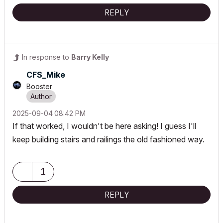
REPLY
In response to
Barry Kelly
CFS_Mike
Booster
‎2025-09-04
08:42 PM
If that worked, I wouldn't be here asking! I guess I'll
keep building stairs and railings the old fashioned way.
1
REPLY