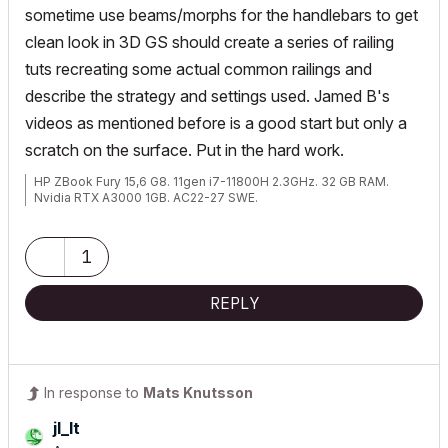
sometime use beams/morphs for the handlebars to get
clean look in 3D GS should create a series of railing
tuts recreating some actual common railings and
describe the strategy and settings used. Jamed B's
videos as mentioned before is a good start but only a
scratch on the surface. Put in the hard work.
HP ZBook Fury 15,6 G8. 11gen i7-11800H 2.3GHz. 32 GB RAM.
Nvidia RTX A3000 1GB. AC22-27 SWE.
1
REPLY
In response to
Mats Knutsson
jl_lt