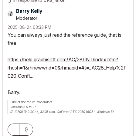
In response to
CFS_Mike
Barry Kelly
Moderator
‎2025-08-24
03:33 PM
You can always just read the reference guide, that is
free.
https://help.graphisoft.com/AC/28/INT/index.htm?
rhcsh=1&rhnewwnd=0&rhmapid=#t=_AC28_Help%2F
020_Confi...
Barry.
One of the forum moderators.
Versions 6.5 to 27
i7-10700 @ 2.9Ghz, 32GB ram, GeForce RTX 2060 (6GB), Windows 10
Lenovo Thinkpad - i7-1270P 2.20 GHz, 32GB RAM, Nvidia T550, Windows 11
0