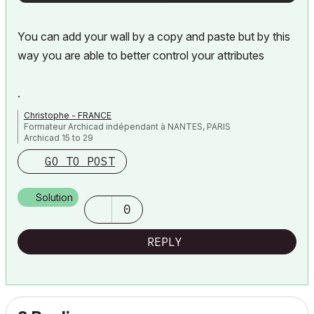
You can add your wall by a copy and paste but by this
way you are able to better control your attributes
.
Christophe - FRANCE
Formateur Archicad indépendant à NANTES, PARIS
Archicad 15 to 29
GO TO POST
Solution
0
REPLY