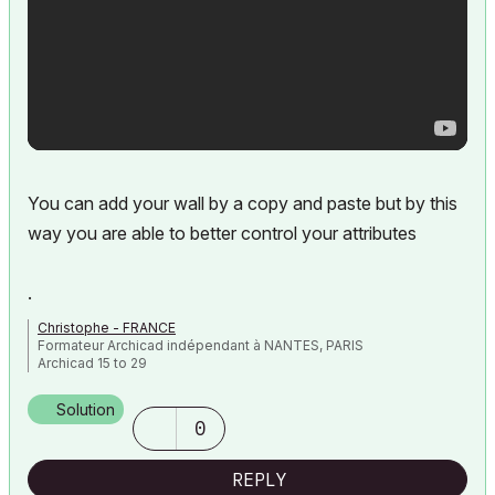
You can add your wall by a copy and paste but by this
way you are able to better control your attributes
.
Christophe - FRANCE
Formateur Archicad indépendant à NANTES, PARIS
Archicad 15 to 29
Solution
0
REPLY