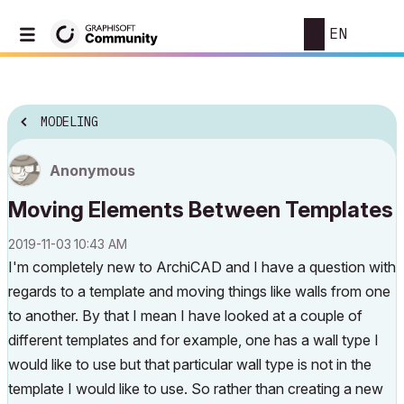
EN
MODELING
Anonymous
Moving Elements Between Templates
‎2019-11-03
10:43 AM
I'm completely new to ArchiCAD and I have a question with
regards to a template and moving things like walls from one
to another. By that I mean I have looked at a couple of
different templates and for example, one has a wall type I
would like to use but that particular wall type is not in the
template I would like to use. So rather than creating a new