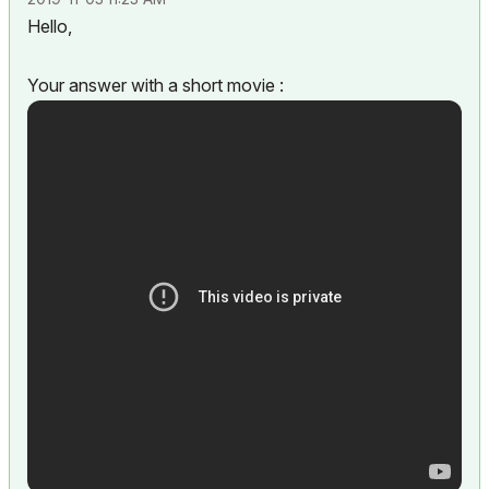
Hello,
Your answer with a short movie :