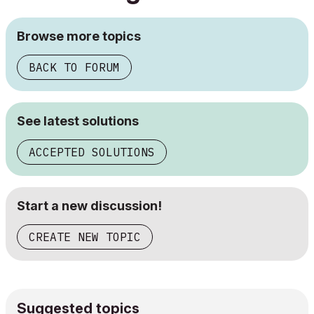
Browse more topics
BACK TO FORUM
See latest solutions
ACCEPTED SOLUTIONS
Start a new discussion!
CREATE NEW TOPIC
Suggested topics