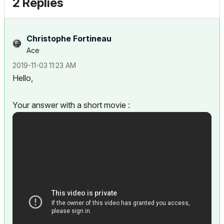
2 Replies
Christophe Fortineau
Ace
‎2019-11-03
11:23 AM
Hello,
Your answer with a short movie :