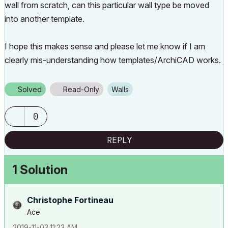
wall from scratch, can this particular wall type be moved
into another template.
I hope this makes sense and please let me know if I am
clearly mis-understanding how templates/ArchiCAD works.
Solved
Read-Only
Walls
0
REPLY
1 Solution
Christophe Fortineau
Ace
‎2019-11-03
11:23 AM