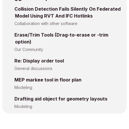
Collision Detection Fails Silently On Federated
Model Using RVT And IFC Hotlinks
Collaboration with other software
Erase/Trim Tools (Drag-to-erase or -trim
option)
Our Community
Re: Display order tool
General discussions
MEP markee tool in floor plan
Modeling
Drafting aid object for geometry layouts
Modeling