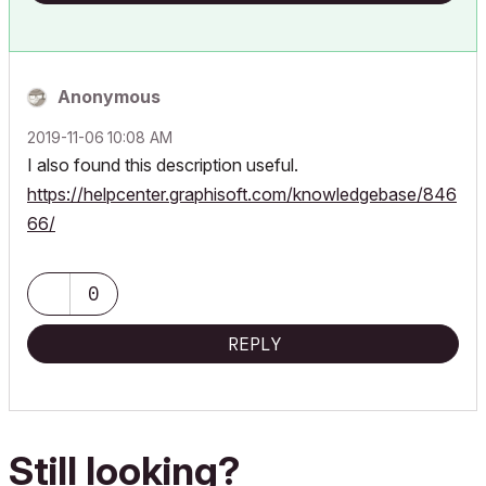
Anonymous
‎2019-11-06
10:08 AM
I also found this description useful.
https://helpcenter.graphisoft.com/knowledgebase/846
66/
0
REPLY
Still looking?