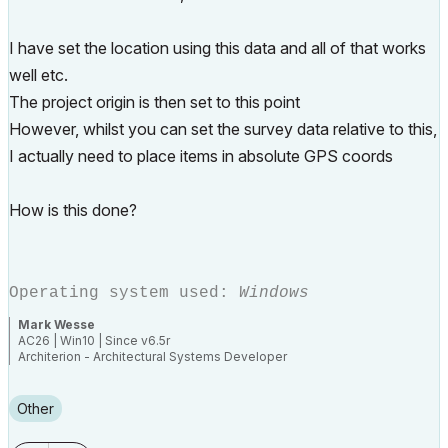
I have set the location using this data and all of that works
well etc.
The project origin is then set to this point
However, whilst you can set the survey data relative to this,
I actually need to place items in absolute GPS coords
How is this done?
Operating system used:
Windows
Mark Wesse
AC26 | Win10 | Since v6.5r
Architerion - Architectural Systems Developer
Aurasphere - Acoustics
Building Biology - Human Compatible Architecture
"--- Every time...do it better ---"
Other