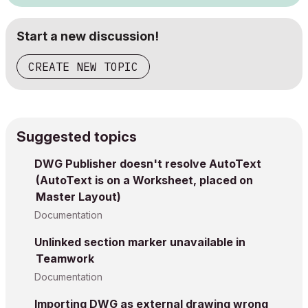
Start a new discussion!
CREATE NEW TOPIC
Suggested topics
DWG Publisher doesn't resolve AutoText
(AutoText is on a Worksheet, placed on
Master Layout)
Documentation
Unlinked section marker unavailable in
Teamwork
Documentation
Importing DWG as external drawing wrong