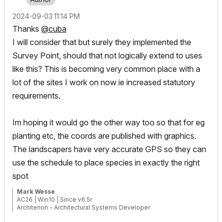
‎2024-09-03
11:14 PM
Thanks
@cuba
I will consider that but surely they implemented the
Survey Point, should that not logically extend to uses
like this? This is becoming very common place with a
lot of the sites I work on now ie increased statutory
requirements.
Im hoping it would go the other way too so that for eg
planting etc, the coords are published with graphics.
The landscapers have very accurate GPS so they can
use the schedule to place species in exactly the right
spot
Mark Wesse
AC26 | Win10 | Since v6.5r
Architerion - Architectural Systems Developer
Aurasphere - Acoustics