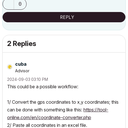
0
REPLY
2 Replies
cuba
Advisor
‎2024-09-03
03:10 PM
This could be a possible workflow:
1/ Convert the gps coordinates to x,y coordinates; this
can be done with something like this:
https://tool-
online.com/en/coordinate-converter.php
2/ Paste all coordinates in an excel file.