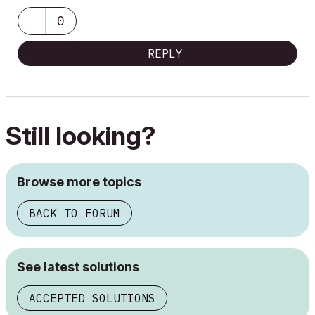
Building Biology - Human Compatible Architecture
"--- Every time...do it better ---"
0
REPLY
Still looking?
Browse more topics
BACK TO FORUM
See latest solutions
ACCEPTED SOLUTIONS