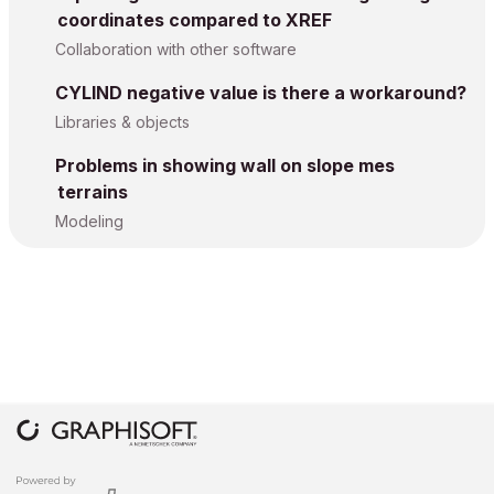
coordinates compared to XREF
Collaboration with other software
CYLIND negative value is there a workaround?
Libraries & objects
Problems in showing wall on slope mes
terrains
Modeling