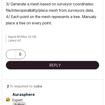
3/ Generate a mesh based on surveyor coordinates:
file/interoperalbility/place mesh from surveyors data.
4/ Each point on the mesh represents a tree. Manualy
place a tree on every point.
Apple M1 Max 32 GB
Latest AC
0
REPLY
In response to
cuba
Aurasphere
Expert