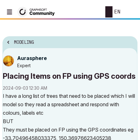
EN
MODELING
Aurasphere
Expert
Placing Items on FP using GPS coords
‎2024-09-03
12:30 AM
I have a long list of trees that need to be placed which I will
model so they read a spreadsheet and respond with
colours, labels etc
BUT
They must be placed on FP using the GPS coordinates eg
-33.70496458033375, 150.36976623405238