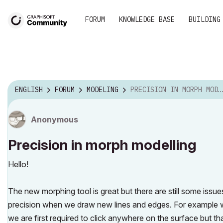
FORUM
KNOWLEDGE BASE
BUILDING
ENGLISH
FORUM
MODELING
PRECISION IN MORPH MODELLING
Anonymous
Precision in morph modelling
Hello!
The new morphing tool is great but there are still some iss
precision when we draw new lines and edges. For example w
we are first required to click anywhere on the surface but t