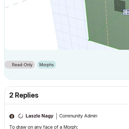
Read-Only
Morphs
2 Replies
Community Admin
Laszlo Nagy
To draw on any face of a Morph: