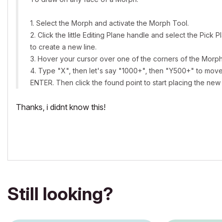
1. Select the Morph and activate the Morph Tool.
2. Click the little Editing Plane handle and select the Pic
to create a new line.
3. Hover your cursor over one of the corners of the Morp
4. Type "X", then let's say "1000+", then "Y500+" to move 
ENTER. Then click the found point to start placing the ne
Thanks, i didnt know this!
Still looking?