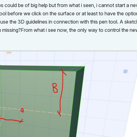
 could be of big help but from what i seen, i cannot start a ne
 tool before we click on the surface or at least to have the optio
 use the 3D guidelines in connection with this pen tool. A sket
am missing?From what i see now, the only way to control the new