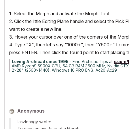
1. Select the Morph and activate the Morph Tool.
2. Click the little Editing Plane handle and select the Pi
want to create a new line.
3. Hover your cursor over one of the corners of the Morp
4. Type "X", then let's say "1000+", then "Y500+" to mov
press ENTER. Then click the found point to start placing
Loving Archicad since 1995
- Find Archicad Tips at
x.com/
AMD Ryzen9 5900X CPU, 64 GB RAM 3600 MHz, Nvidia GTX
2x28" (2560x1440), Windows 10 PRO ENG, Ac20-Ac29
Anonymous
laszlonagy wrote:
To draw on any face of a Morph: