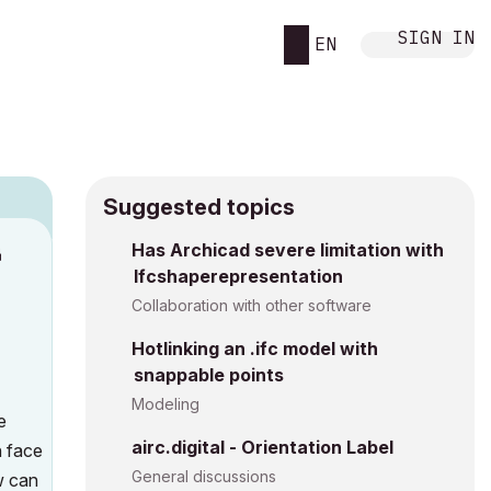
SIGN IN
EN
Suggested topics
n
Has Archicad severe limitation with
Ifcshaperepresentation
s
Collaboration with other software
Hotlinking an .ifc model with
snappable points
Modeling
e
airc.digital - Orientation Label
h face
General discussions
w can