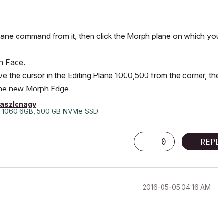
ck Plane command from it, then click the Morph plane on which yo
h Face.
e the cursor in the Editing Plane 1000,500 from the corner, th
 the new Morph Edge.
laszlonagy
 1060 6GB, 500 GB NVMe SSD
0
REP
‎2016-05-05
04:16 AM