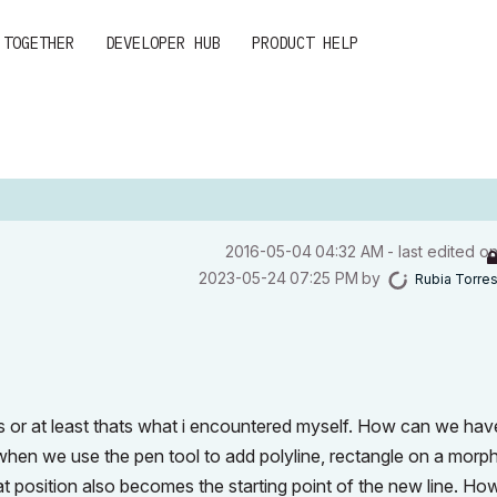
 TOGETHER
DEVELOPER HUB
PRODUCT HELP
‎2016-05-04
04:32 AM
- last edited o
‎2023-05-24
07:25 PM
by
Rubia Torre
ues or at least thats what i encountered myself. How can we hav
hen we use the pen tool to add polyline, rectangle on a morp
hat position also becomes the starting point of the new line. Ho