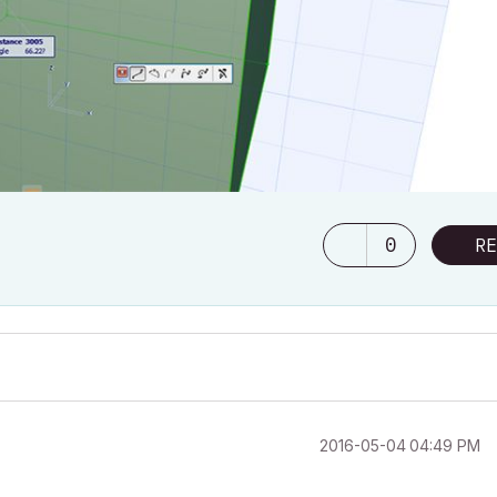
0
RE
‎2016-05-04
04:49 PM