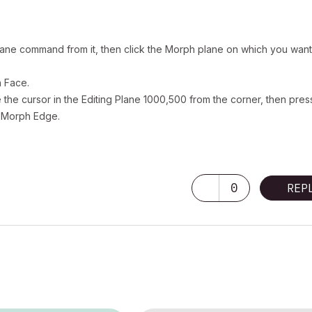
k Plane command from it, then click the Morph plane on which you want
h Face.
the cursor in the Editing Plane 1000,500 from the corner, then pres
w Morph Edge.
0
REP