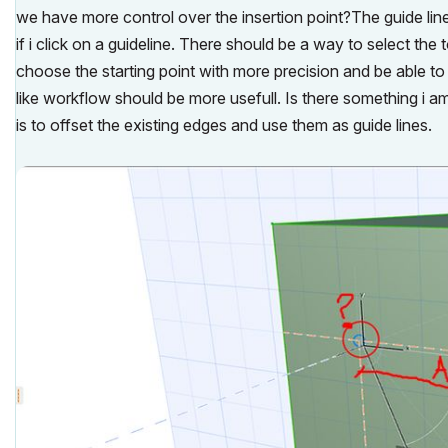
we have more control over the insertion point?The guide lines
if i click on a guideline. There should be a way to select the
choose the starting point with more precision and be able to
like workflow should be more usefull. Is there something i 
is to offset the existing edges and use them as guide lines.