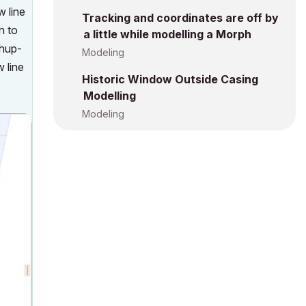
w line
Tracking and coordinates are off by
n to
a little while modelling a Morph
chup-
Modeling
 line
Historic Window Outside Casing
Modelling
Modeling