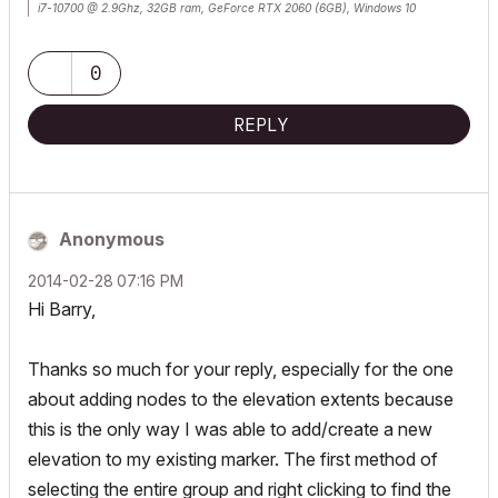
i7-10700 @ 2.9Ghz, 32GB ram, GeForce RTX 2060 (6GB), Windows 10
Lenovo Thinkpad - i7-1270P 2.20 GHz, 32GB RAM, Nvidia T550, Windows 11
0
REPLY
Anonymous
‎2014-02-28
07:16 PM
Hi Barry,
Thanks so much for your reply, especially for the one
about adding nodes to the elevation extents because
this is the only way I was able to add/create a new
elevation to my existing marker. The first method of
selecting the entire group and right clicking to find the