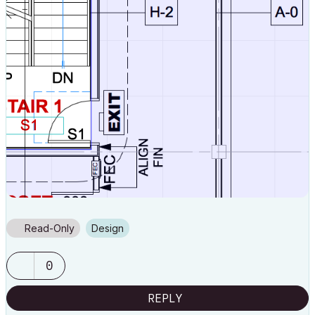
Read-Only
Design
0
REPLY