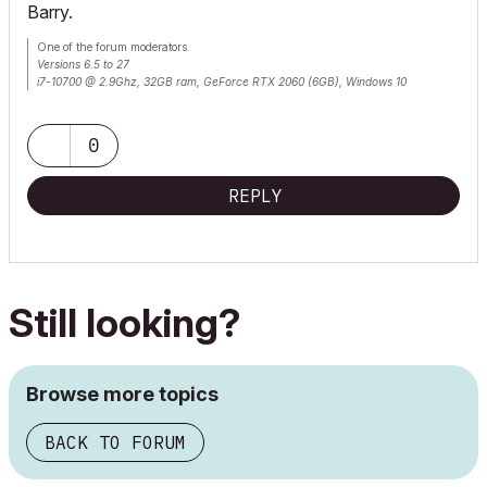
Barry.
One of the forum moderators.
Versions 6.5 to 27
i7-10700 @ 2.9Ghz, 32GB ram, GeForce RTX 2060 (6GB), Windows 10
Lenovo Thinkpad - i7-1270P 2.20 GHz, 32GB RAM, Nvidia T550, Windows 11
0
REPLY
Still looking?
Browse more topics
BACK TO FORUM