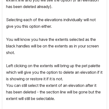
extent line and you will see the option (if an elevation
has been deleted already).
Selecting each of the elevations individually will not
give you this option either.
You will know you have the extents selected as the
black handles will be on the extents as in your screen
shot.
Left clicking on the extents will bring up the pet palette
which will give you the option to delete an elevation if it
is showing or restore it if it is not.
You can still select the extent of an elevation after it
has been deleted - the section line will be gone but the
extent will still be selectable.