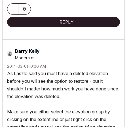
0
REPLY
Barry Kelly
Moderator
‎2014-03-01
10:06 AM
As Laszlo said you must have a deleted elevation
before you will see the option to restore - but it
shouldn't matter how much work you have done since
the elevation was deleted.
Make sure you either select the elevation group by
clicking on the extent line or just right click on the