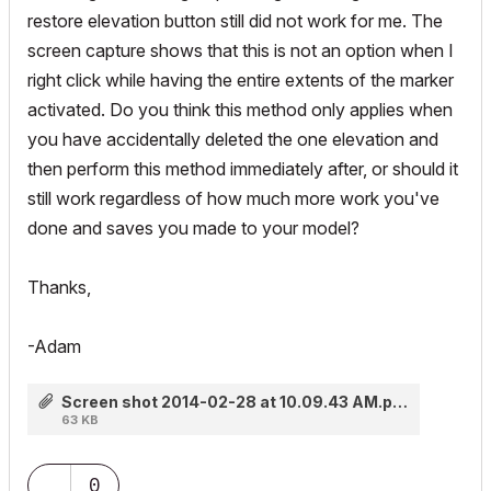
restore elevation button still did not work for me. The
screen capture shows that this is not an option when I
right click while having the entire extents of the marker
activated. Do you think this method only applies when
you have accidentally deleted the one elevation and
then perform this method immediately after, or should it
still work regardless of how much more work you've
done and saves you made to your model?
Thanks,
-Adam
Screen shot 2014-02-28 at 10.09.43 AM.png
63 KB
0