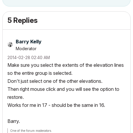
5 Replies
Barry Kelly
Moderator
‎2014-02-28
02:40 AM
Make sure you select the extents of the elevation lines
so the entire group is selected.
Don't just select one of the other elevations.
Then right mouse click and you will see the option to
restore.
Works for me in 17 - should be the same in 16.
Barry.
One of the forum moderators.