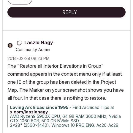
REPLY
Laszlo Nagy
Community Admin
‎2014-02-28
08:23 PM
The "Restore all Interior Elevations in Group"
command appears in the context menu only if at least
one IE of the group has been deleted in the Project
Map. The Marker on your screenshot shows you have
all four. In that case there is nothing to restore.
Loving Archicad since 1995
- Find Archicad Tips at
x.com/laszlonagy
AMD Ryzen9 5900X CPU, 64 GB RAM 3600 MHz, Nvidia
GTX 1060 6GB, 500 GB NVMe SSD
2x28" (2560x1440), Windows 10 PRO ENG, Ac20-Ac29