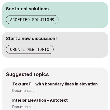
See latest solutions
ACCEPTED SOLUTIONS
Start a new discussion!
CREATE NEW TOPIC
Suggested topics
Texture Fill with boundary lines in elevation.
Documentation
Interior Elevation - Autotext
Documentation