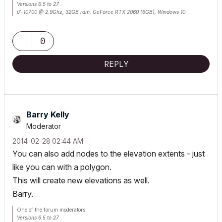
Versions 6.5 to 27
i7-10700 @ 2.9Ghz, 32GB ram, GeForce RTX 2060 (6GB), Windows 10
Lenovo Thinkpad - i7-1270P 2.20 GHz, 32GB RAM, Nvidia T550, Windows 11
0
REPLY
Barry Kelly
Moderator
‎2014-02-28
02:44 AM
You can also add nodes to the elevation extents - just
like you can with a polygon.
This will create new elevations as well.
Barry.
One of the forum moderators.
Versions 6.5 to 27