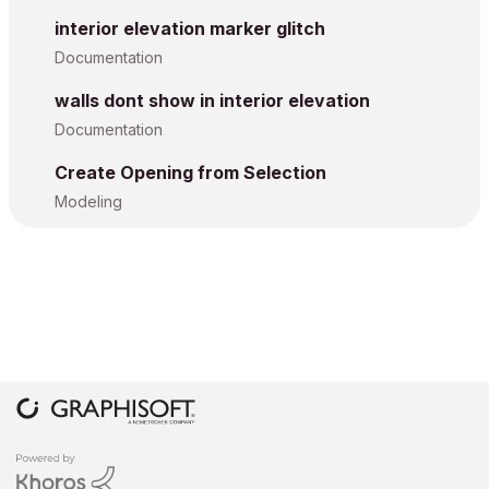
interior elevation marker glitch
Documentation
walls dont show in interior elevation
Documentation
Create Opening from Selection
Modeling