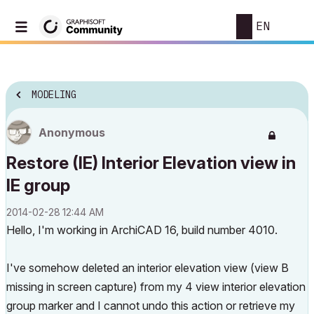
EN
MODELING
Anonymous
Restore (IE) Interior Elevation view in
IE group
‎2014-02-28
12:44 AM
Hello, I'm working in ArchiCAD 16, build number 4010.
I've somehow deleted an interior elevation view (view B
missing in screen capture) from my 4 view interior elevation
group marker and I cannot undo this action or retrieve my