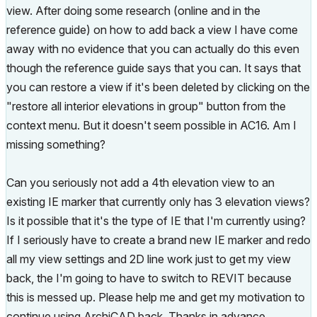
view. After doing some research (online and in the
reference guide) on how to add back a view I have come
away with no evidence that you can actually do this even
though the reference guide says that you can. It says that
you can restore a view if it's been deleted by clicking on the
"restore all interior elevations in group" button from the
context menu. But it doesn't seem possible in AC16. Am I
missing something?
Can you seriously not add a 4th elevation view to an
existing IE marker that currently only has 3 elevation views?
Is it possible that it's the type of IE that I'm currently using?
If I seriously have to create a brand new IE marker and redo
all my view settings and 2D line work just to get my view
back, the I'm going to have to switch to REVIT because
this is messed up. Please help me and get my motivation to
continue using ArchiCAD back. Thanks in advance.