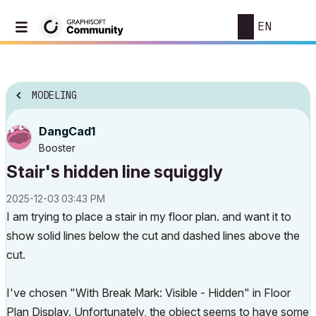
EN
MODELING
DangCad1
Booster
Stair's hidden line squiggly
‎2025-12-03
03:43 PM
I am trying to place a stair in my floor plan. and want it to
show solid lines below the cut and dashed lines above the
cut.
I've chosen "With Break Mark: Visible - Hidden" in Floor
Plan Display. Unfortunately, the object seems to have some