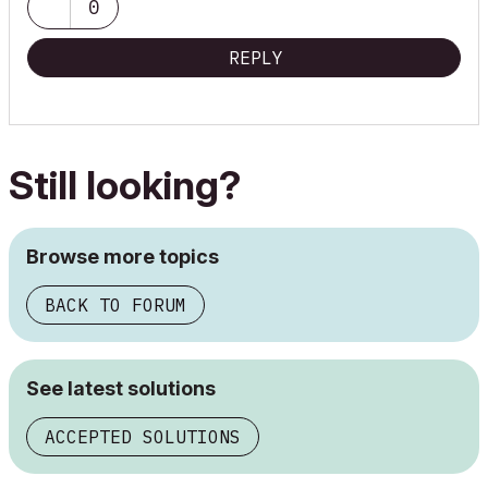
0
REPLY
Still looking?
Browse more topics
BACK TO FORUM
See latest solutions
ACCEPTED SOLUTIONS