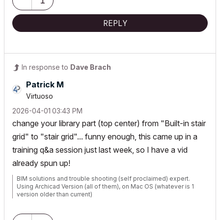
1
REPLY
In response to
Dave Brach
Patrick M
Virtuoso
‎2026-04-01
03:43 PM
change your library part (top center) from "Built-in stair
grid" to "stair grid"... funny enough, this came up in a
training q&a session just last week, so I have a vid
already spun up!
BIM solutions and trouble shooting (self proclaimed) expert.
Using Archicad Version (all of them), on Mac OS (whatever is 1
version older than current)