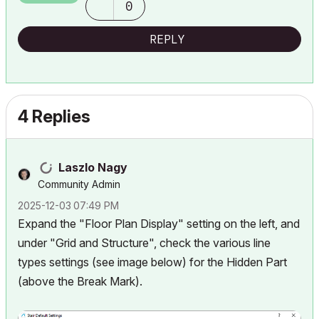
0
REPLY
4 Replies
Laszlo Nagy
Community Admin
‎2025-12-03
07:49 PM
Expand the "Floor Plan Display" setting on the left, and
under "Grid and Structure", check the various line
types settings (see image below) for the Hidden Part
(above the Break Mark).