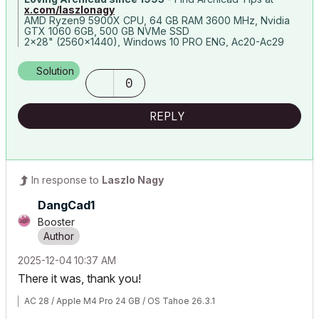
x.com/laszlonagy
AMD Ryzen9 5900X CPU, 64 GB RAM 3600 MHz, Nvidia
GTX 1060 6GB, 500 GB NVMe SSD
2x28" (2560x1440), Windows 10 PRO ENG, Ac20-Ac29
Solution
0
REPLY
In response to
Laszlo Nagy
DangCad1
Booster
‎2025-12-04
10:37 AM
There it was, thank you!
AC 28 / Apple M4 Pro 24 GB / OS Tahoe 26.3.1