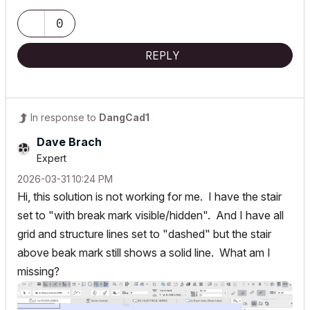
0
REPLY
In response to
DangCad1
Dave Brach
Expert
‎2026-03-31
10:24 PM
Hi, this solution is not working for me. I have the stair
set to "with break mark visible/hidden". And I have all
grid and structure lines set to "dashed" but the stair
above beak mark still shows a solid line. What am I
missing?