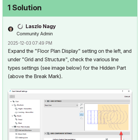
1 Solution
Laszlo Nagy
Community Admin
‎2025-12-03
07:49 PM
Expand the "Floor Plan Display" setting on the left, and
under "Grid and Structure", check the various line
types settings (see image below) for the Hidden Part
(above the Break Mark).