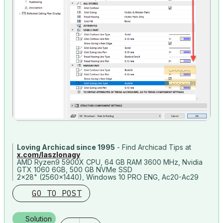
Loving Archicad since 1995
- Find Archicad Tips at
x.com/laszlonagy
AMD Ryzen9 5900X CPU, 64 GB RAM 3600 MHz, Nvidia
GTX 1060 6GB, 500 GB NVMe SSD
2x28" (2560x1440), Windows 10 PRO ENG, Ac20-Ac29
GO TO POST
Solution