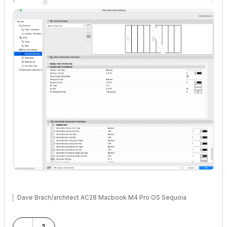
Dave Brach/architect AC28 Macbook M4 Pro OS Sequoia