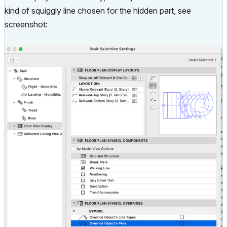
kind of squiggly line chosen for the hidden part, see
screenshot: