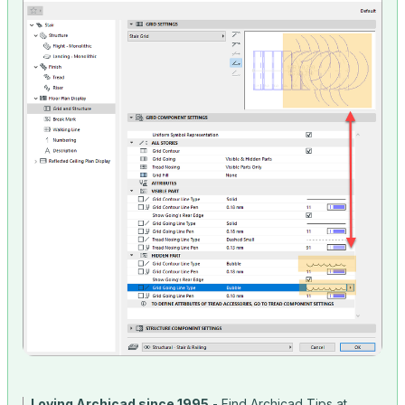
Loving Archicad since 1995
- Find Archicad Tips at