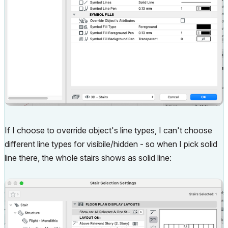
If I choose to override object's line types, I can't choose
different line types for visibile/hidden - so when I pick solid
line there, the whole stairs shows as solid line: