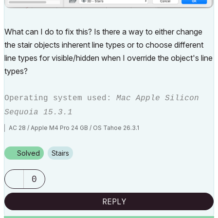
What can I do to fix this? Is there a way to either change
the stair objects inherent line types or to choose different
line types for visible/hidden when I override the object's line
types?
Operating system used:
Mac Apple Silicon
Sequoia 15.3.1
AC 28 / Apple M4 Pro 24 GB / OS Tahoe 26.3.1
Solved
Stairs
0
REPLY