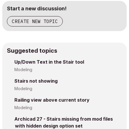
Start a new discussion!
CREATE NEW TOPIC
Suggested topics
Up/Down Text in the Stair tool
Modeling
Stairs not showing
Modeling
Railing view above current story
Modeling
Archicad 27 - Stairs missing from mod files
with hidden design option set