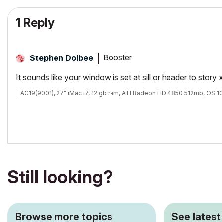
1 Reply
Booster
Stephen Dolbee
It sounds like your window is set at sill or header to story 
AC19(9001), 27" iMac i7, 12 gb ram, ATI Radeon HD 4850 512mb, OS 10
Still looking?
Browse more topics
See latest