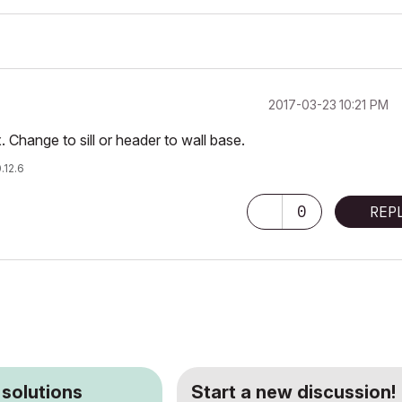
‎2017-03-23
10:21 PM
x. Change to sill or header to wall base.
.12.6
0
REP
 solutions
Start a new discussion!