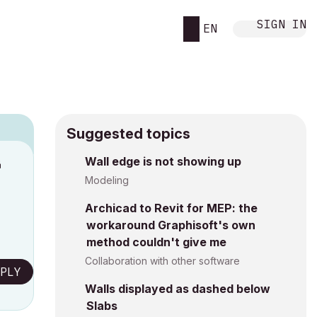
SIGN IN
EN
Suggested topics
n
Wall edge is not showing up
s
Modeling
Archicad to Revit for MEP: the
workaround Graphisoft's own
method couldn't give me
Collaboration with other software
PLY
Walls displayed as dashed below
Slabs