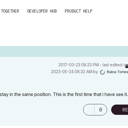
 TOGETHER
DEVELOPER HUB
PRODUCT HELP
‎2017-03-23
08:23 PM
- last edited o
‎2023-05-24
08:32 AM
by
Rubia Torre
in the same position. This is the first time that i have see it.
0
RE