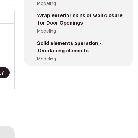
Modeling
Wrap exterior skins of wall closure
for Door Openings
Modeling
Solid elements operation -
Overlaping elements
Modeling
LY