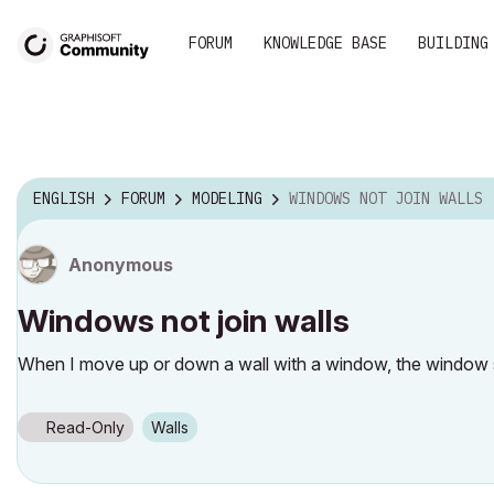
FORUM
KNOWLEDGE BASE
BUILDING
ENGLISH
FORUM
MODELING
WINDOWS NOT JOIN WALLS
Anonymous
Windows not join walls
When I move up or down a wall with a window, the window stay 
Read-Only
Walls