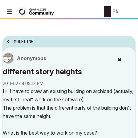
EN
MODELING
Anonymous
different story heights
‎2011-02-14
08:13 PM
Hi, I have to draw an existing building on archicad (actually,
my first "real" work on the software).
The problem is that the different parts of the building don't
have the same height.
What is the best way to work on my case?