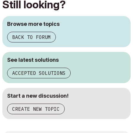
Still looking?
Browse more topics
BACK TO FORUM
See latest solutions
ACCEPTED SOLUTIONS
Start a new discussion!
CREATE NEW TOPIC