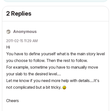
2 Replies
Anonymous
‎2011-02-15
11:29 AM
Hi
You have to define yourself what is the main story level
you choose to follow. Then the rest to follow.
For example, sometime you have to manually move
your slab to the desired level....
Let me know if you need more help with details....It's
not complicated but a bit tricky.
Cheers