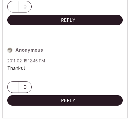
0
REPLY
Anonymous
‎2011-02-15
12:45 PM
Thanks !
0
REPLY