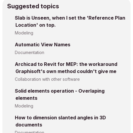
Suggested topics
Slab is Unseen, when I set the 'Reference Plan
Location' on top.
Modeling
Automatic View Names
Documentation
Archicad to Revit for MEP: the workaround
Graphisoft's own method couldn't give me
Collaboration with other software
Solid elements operation - Overlaping
elements
Modeling
How to dimension slanted angles in 3D
documents
Documentation