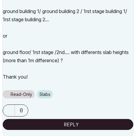
ground building 1/ ground building 2 / 1rst stage building 1/
1rst stage building 2...
or
ground floor/ 1rst stage /2nd.... with differents slab heights
(more than 1m difference) ?
Thank you!
Read-Only
Slabs
0
REPLY