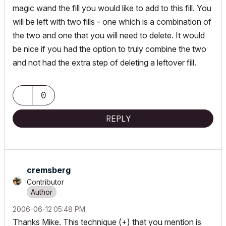
magic wand the fill you would like to add to this fill. You
will be left with two fills - one which is a combination of
the two and one that you will need to delete. It would
be nice if you had the option to truly combine the two
and not had the extra step of deleting a leftover fill.
0
REPLY
cremsberg
Contributor
‎2006-06-12
05:48 PM
Thanks Mike. This technique (+) that you mention is