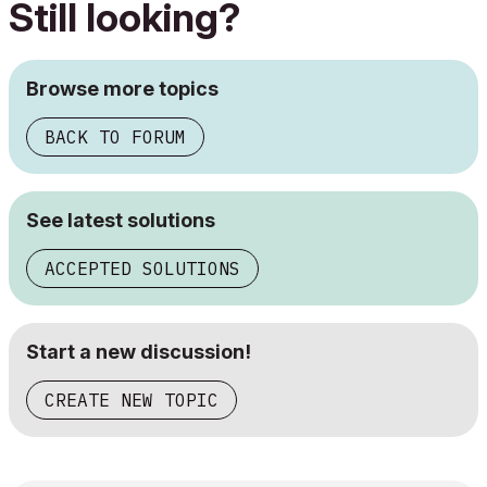
Still looking?
Browse more topics
BACK TO FORUM
See latest solutions
ACCEPTED SOLUTIONS
Start a new discussion!
CREATE NEW TOPIC