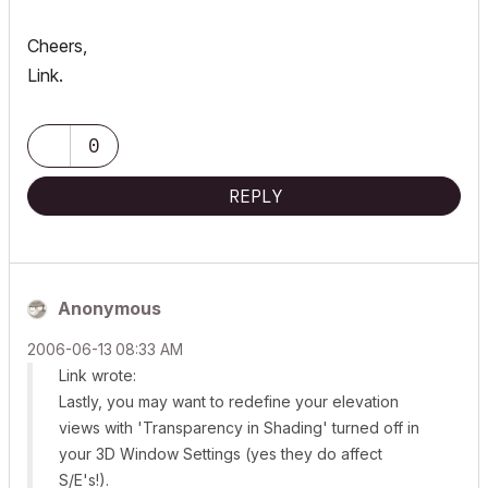
Cheers,
Link.
0
REPLY
Anonymous
‎2006-06-13
08:33 AM
Link wrote:
Lastly, you may want to redefine your elevation
views with 'Transparency in Shading' turned off in
your 3D Window Settings (yes they do affect
S/E's!).