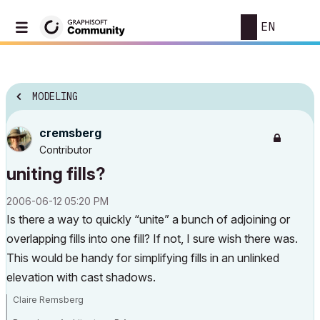
EN
MODELING
cremsberg
Contributor
uniting fills?
‎2006-06-12
05:20 PM
Is there a way to quickly “unite” a bunch of adjoining or
overlapping fills into one fill? If not, I sure wish there was.
This would be handy for simplifying fills in an unlinked
elevation with cast shadows.
Claire Remsberg