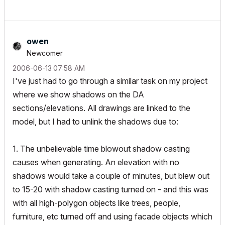
owen
Newcomer
‎2006-06-13
07:58 AM
I've just had to go through a similar task on my project
where we show shadows on the DA
sections/elevations. All drawings are linked to the
model, but I had to unlink the shadows due to:
1. The unbelievable time blowout shadow casting
causes when generating. An elevation with no
shadows would take a couple of minutes, but blew out
to 15-20 with shadow casting turned on - and this was
with all high-polygon objects like trees, people,
furniture, etc turned off and using facade objects which