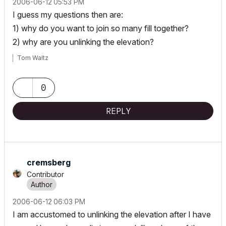
‎2006-06-12
05:53 PM
I guess my questions then are:
1) why do you want to join so many fill together?
2) why are you unlinking the elevation?
Tom Waltz
0
REPLY
cremsberg
Contributor
‎2006-06-12
06:03 PM
I am accustomed to unlinking the elevation after I have