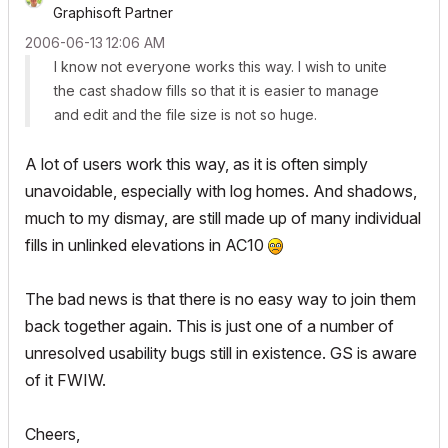
Graphisoft Partner
‎2006-06-13
12:06 AM
I know not everyone works this way. I wish to unite
the cast shadow fills so that it is easier to manage
and edit and the file size is not so huge.
A lot of users work this way, as it is often simply
unavoidable, especially with log homes. And shadows,
much to my dismay, are still made up of many individual
fills in unlinked elevations in AC10
The bad news is that there is no easy way to join them
back together again. This is just one of a number of
unresolved usability bugs still in existence. GS is aware
of it FWIW.
Cheers,