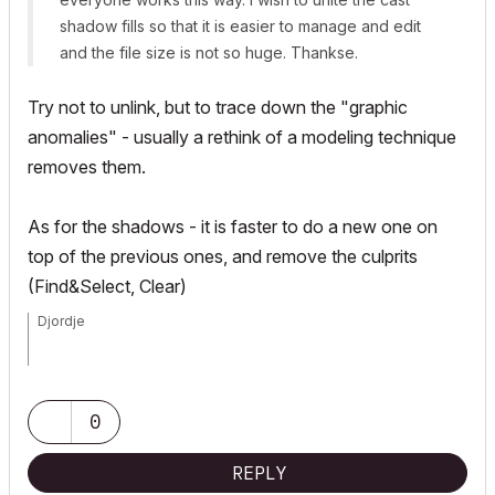
shadow fills so that it is easier to manage and edit
and the file size is not so huge. Thankse.
Try not to unlink, but to trace down the "graphic
anomalies" - usually a rethink of a modeling technique
removes them.
As for the shadows - it is faster to do a new one on
top of the previous ones, and remove the culprits
(Find&Select, Clear)
Djordje
ArchiCAD since 4.55 ... 1995
HP Omen
0
REPLY