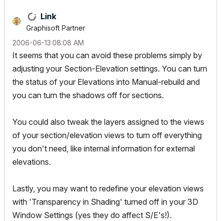
Link
Graphisoft Partner
‎2006-06-13
08:08 AM
It seems that you can avoid these problems simply by
adjusting your Section-Elevation settings. You can turn
the status of your Elevations into Manual-rebuild and
you can turn the shadows off for sections.
You could also tweak the layers assigned to the views
of your section/elevation views to turn off everything
you don't need, like internal information for external
elevations.
Lastly, you may want to redefine your elevation views
with 'Transparency in Shading' turned off in your 3D
Window Settings (yes they do affect S/E's!).