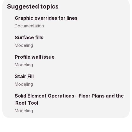
Suggested topics
Graphic overrides for lines
Documentation
Surface fills
Modeling
Profile wall issue
Modeling
Stair Fill
Modeling
Solid Element Operations - Floor Plans and the
Roof Tool
Modeling