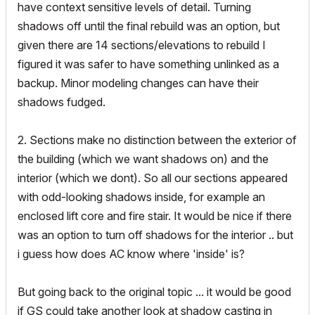
have context sensitive levels of detail. Turning
shadows off until the final rebuild was an option, but
given there are 14 sections/elevations to rebuild I
figured it was safer to have something unlinked as a
backup. Minor modeling changes can have their
shadows fudged.
2. Sections make no distinction between the exterior of
the building (which we want shadows on) and the
interior (which we dont). So all our sections appeared
with odd-looking shadows inside, for example an
enclosed lift core and fire stair. It would be nice if there
was an option to turn off shadows for the interior .. but
i guess how does AC know where 'inside' is?
But going back to the original topic ... it would be good
if GS could take another look at shadow casting in