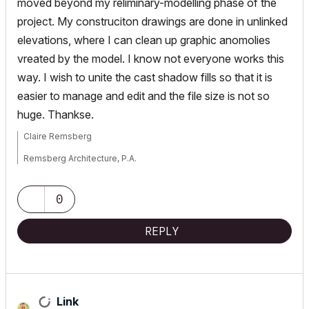
moved beyond my reliminary-modelling phase of the
project. My construciton drawings are done in unlinked
elevations, where I can clean up graphic anomolies
vreated by the model. I know not everyone works this
way. I wish to unite the cast shadow fills so that it is
easier to manage and edit and the file size is not so
huge. Thankse.
Claire Remsberg
Remsberg Architecture, P.A.
MacBook Pro, OSX 12.6, ArchiCAD v25 (5010)
0
REPLY
Link