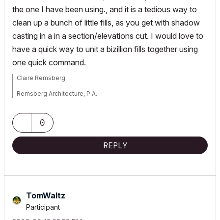
the one I have been using., and it is a tedious way to
clean up a bunch of little fills, as you get with shadow
casting in a in a section/elevations cut. I would love to
have a quick way to unit a bizillion fills together using
one quick command.
Claire Remsberg
Remsberg Architecture, P.A.
MacBook Pro, OSX 12.6, ArchiCAD v25 (5010)
0
REPLY
TomWaltz
Participant