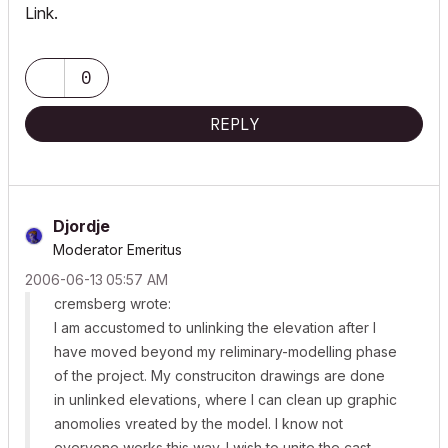
Link.
0
REPLY
Djordje
Moderator Emeritus
‎2006-06-13
05:57 AM
cremsberg wrote:
I am accustomed to unlinking the elevation after I
have moved beyond my reliminary-modelling phase
of the project. My construciton drawings are done
in unlinked elevations, where I can clean up graphic
anomolies vreated by the model. I know not
everyone works this way. I wish to unite the cast