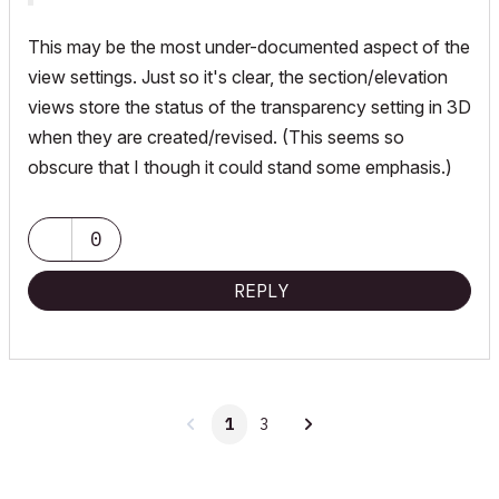
This may be the most under-documented aspect of the
view settings. Just so it's clear, the section/elevation
views store the status of the transparency setting in 3D
when they are created/revised. (This seems so
obscure that I though it could stand some emphasis.)
0
REPLY
1
3