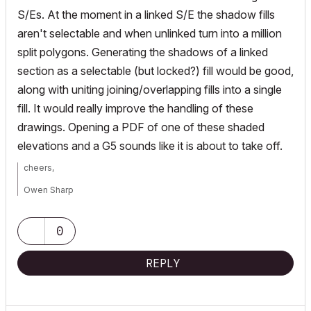
S/Es. At the moment in a linked S/E the shadow fills
aren't selectable and when unlinked turn into a million
split polygons. Generating the shadows of a linked
section as a selectable (but locked?) fill would be good,
along with uniting joining/overlapping fills into a single
fill. It would really improve the handling of these
drawings. Opening a PDF of one of these shaded
elevations and a G5 sounds like it is about to take off.
cheers,
Owen Sharp
Design Technology Manager
fjmt
| francis-jones morehen thorp
0
iMac 27" i7 2.93Ghz | 32GB RAM | OS 10.10 | Since AC5
REPLY