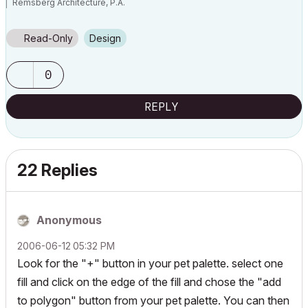
Remsberg Architecture, P.A.
MacBook Pro, OSX 12.6, ArchiCAD v25 (5010)
Read-Only
Design
0
REPLY
22 Replies
Anonymous
‎2006-06-12
05:32 PM
Look for the "+" button in your pet palette. select one
fill and click on the edge of the fill and chose the "add
to polygon" button from your pet palette. You can then