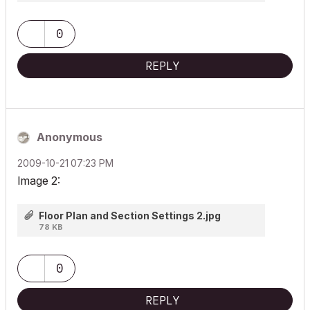
0
REPLY
Anonymous
‎2009-10-21
07:23 PM
Image 2:
Floor Plan and Section Settings 2.jpg
78 KB
0
REPLY