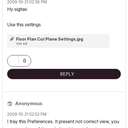
‎2009-10-21
02:36 PM
Hy sigitas
Use this settings
Floor Plan Cut Plane Settings.jpg
106 KB
0
REPLY
Anonymous
‎2009-10-21
02:53 PM
I tray this Preferences. It present not correct view, you