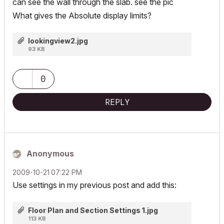
can see the wall through the slab. see the pic
What gives the Absolute display limits?
lookingview2.jpg
93 KB
0
REPLY
Anonymous
‎2009-10-21
07:22 PM
Use settings in my previous post and add this:
Floor Plan and Section Settings 1.jpg
113 KB