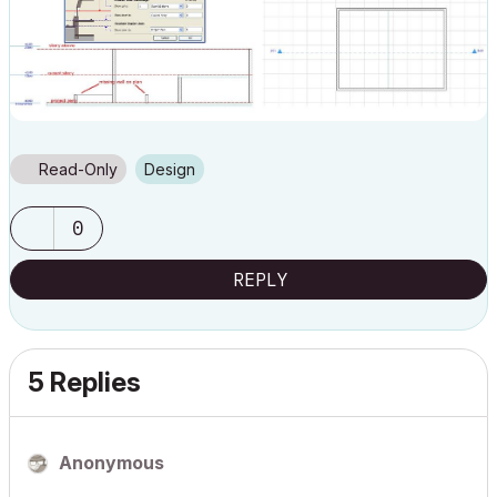
Read-Only
Design
0
REPLY
5 Replies
Anonymous