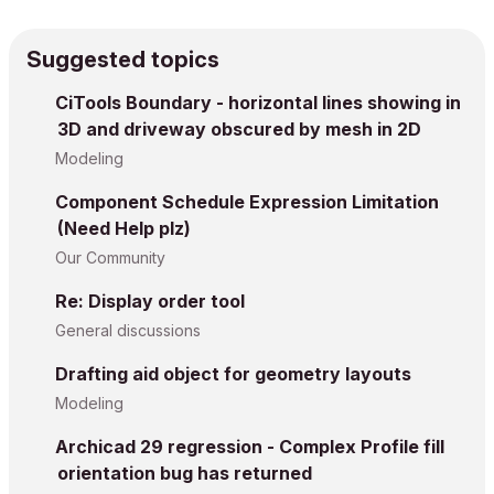
Suggested topics
CiTools Boundary - horizontal lines showing in
3D and driveway obscured by mesh in 2D
Modeling
Component Schedule Expression Limitation
(Need Help plz)
Our Community
Re: Display order tool
General discussions
Drafting aid object for geometry layouts
Modeling
Archicad 29 regression - Complex Profile fill
orientation bug has returned