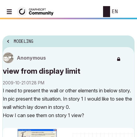
EN
MODELING
Anonymous
view from display limit
‎2009-10-21
01:28 PM
I need to present the wall or other elements in below story.
In pic present the situation. In story 1 I would like to see the
wall which lay down in story 0.
How I can see them on story 1 view?