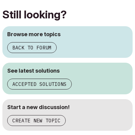
Still looking?
Browse more topics
BACK TO FORUM
See latest solutions
ACCEPTED SOLUTIONS
Start a new discussion!
CREATE NEW TOPIC