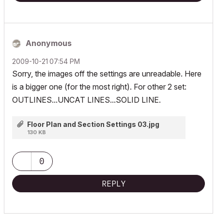
Anonymous
‎2009-10-21
07:54 PM
Sorry, the images off the settings are unreadable. Here
is a bigger one (for the most right). For other 2 set:
OUTLINES...UNCAT LINES...SOLID LINE.
Floor Plan and Section Settings 03.jpg
130 KB
0
REPLY