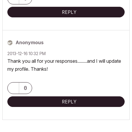
REPLY
Anonymous
‎2013-12-16
10:32 PM
Thank you all for your responses........and I will update
my profile. Thanks!
0
REPLY