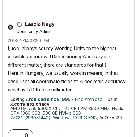
Laszlo Nagy
Community Admin
‎2013-12-14
08:59 PM
I, too, always set my Working Units to the highest
possible accuracy. (Dimensioning Accurary is a
different matter, there are standards for that.)
Here in Hungary, we usually work in meters, in that
case I set all coordinate fields to 4 decimals accuracy,
which is 1/10th of a millimeter.
Loving Archicad since 1995
- Find Archicad Tips at
x.com/laszlonagy
AMD Ryzen9 5900X CPU, 64 GB RAM 3600 MHz, Nvidia
GTX 1060 6GB, 500 GB NVMe SSD
2x28" (2560x1440), Windows 10 PRO ENG, Ac20-Ac29
0