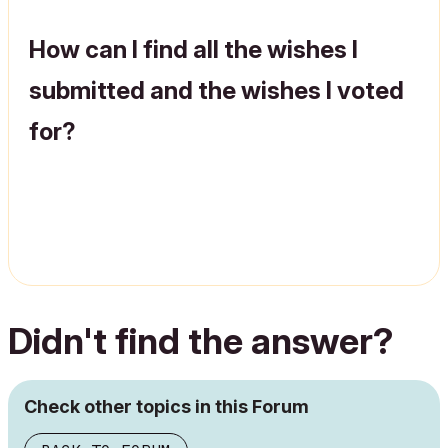
How can I find all the wishes I
submitted and the wishes I voted
for?
Didn't find the answer?
Check other topics in this Forum