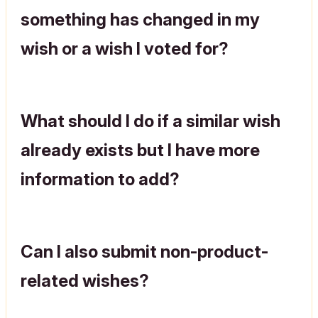
something has changed in my
wish or a wish I voted for?
What should I do if a similar wish
already exists but I have more
information to add?
Can I also submit non-product-
related wishes?