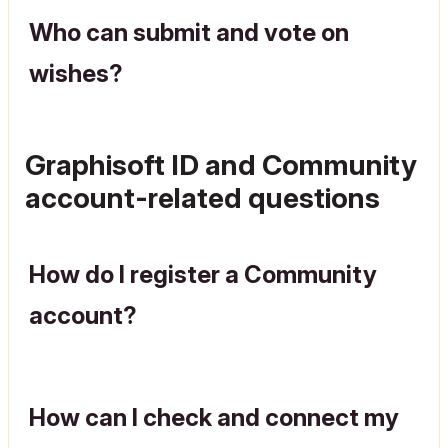
Who can submit and vote on
wishes?
Graphisoft ID and Community
account-related questions
How do I register a Community
account?
How can I check and connect my