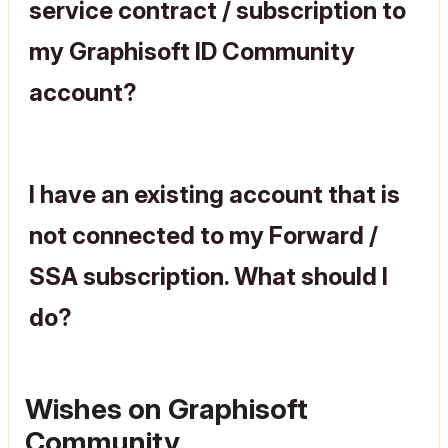
service contract / subscription to
my Graphisoft ID Community
account?
I have an existing account that is
not connected to my Forward /
SSA subscription. What should I
do?
Wishes on Graphisoft
Community