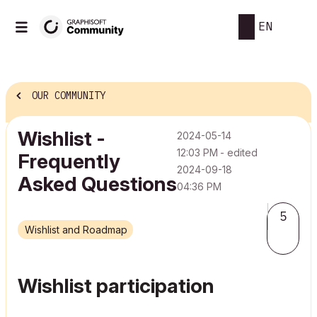
EN
OUR COMMUNITY
Wishlist -
‎2024-05-14
12:03 PM
- edited
Frequently
‎2024-09-18
Asked Questions
04:36 PM
5
Wishlist and Roadmap
Wishlist participation