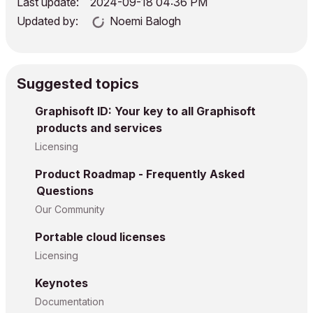
Last update:
‎2024-09-18
04:36 PM
Updated by:
Noemi Balogh
Suggested topics
Graphisoft ID: Your key to all Graphisoft
products and services
Licensing
Product Roadmap - Frequently Asked
Questions
Our Community
Portable cloud licenses
Licensing
Keynotes
Documentation