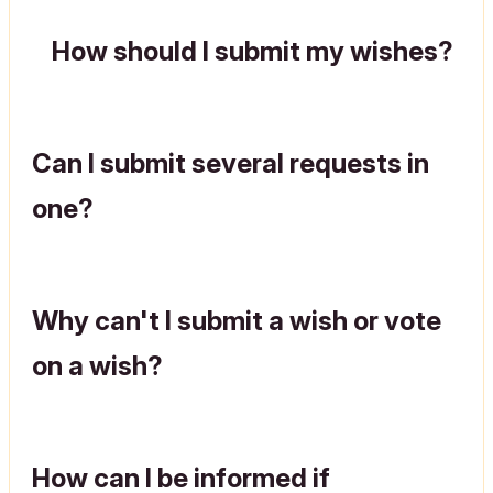
How should I submit my wishes?
Can I submit several requests in
one?
Why can't I submit a wish or vote
on a wish?
How can I be informed if