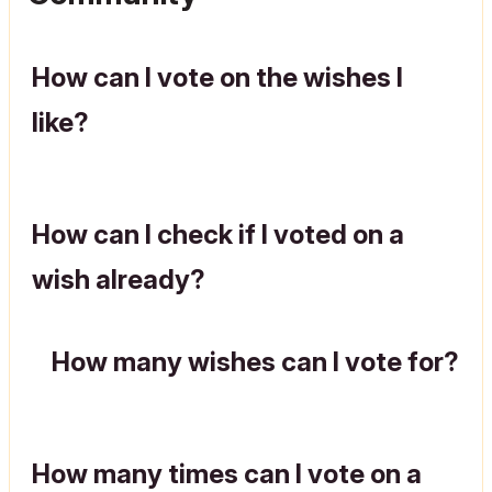
How can I vote on the wishes I
like?
How can I check if I voted on a
wish already?
How many wishes can I vote for?
How many times can I vote on a