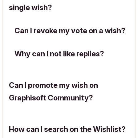
single wish?
Can I revoke my vote on a wish?
Why can I not like replies?
Can I promote my wish on
Graphisoft Community?
How can I search on the Wishlist?