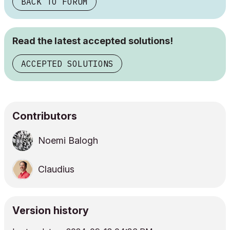
BACK TO FORUM
Read the latest accepted solutions!
ACCEPTED SOLUTIONS
Contributors
Noemi Balogh
Claudius
Version history